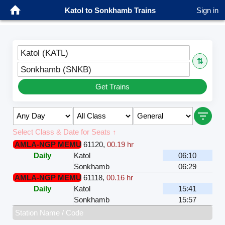
Katol to Sonkhamb Trains
Sign in
Katol (KATL)
⇅
Sonkhamb (SNKB)
Get Trains
Select Class & Date for Seats ↑
AMLA-NGP MEMU
61120
,
00.19 hr
Daily
Katol
06:10
Sonkhamb
06:29
AMLA-NGP MEMU
61118
,
00.16 hr
Daily
Katol
15:41
Sonkhamb
15:57
Station Name / Code