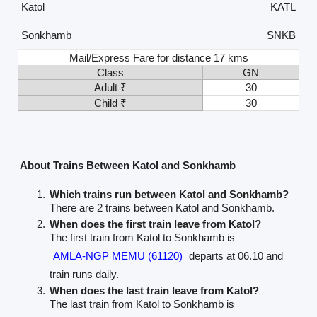
Katol
KATL
Sonkhamb
SNKB
Mail/Express Fare for distance 17 kms
Class
GN
Adult ₹
30
Child ₹
30
About Trains Between Katol and Sonkhamb
Which trains run between Katol and Sonkhamb?
There are 2 trains between Katol and Sonkhamb.
When does the first train leave from Katol?
The first train from Katol to Sonkhamb is
AMLA-NGP MEMU (61120)
departs at 06.10 and
train runs daily.
When does the last train leave from Katol?
The last train from Katol to Sonkhamb is