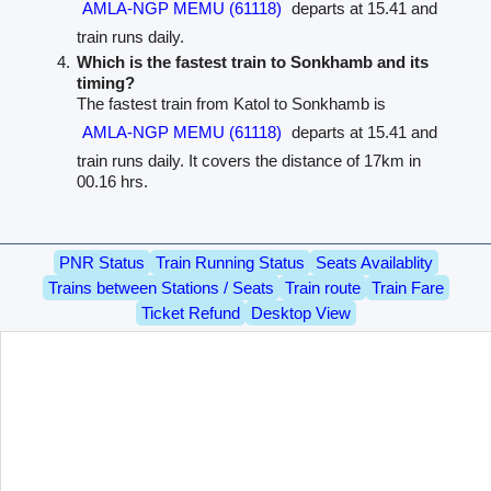
AMLA-NGP MEMU (61118)
departs at 15.41 and
train runs daily.
Which is the fastest train to Sonkhamb and its
timing?
The fastest train from Katol to Sonkhamb is
AMLA-NGP MEMU (61118)
departs at 15.41 and
train runs daily. It covers the distance of 17km in
00.16 hrs.
PNR Status
Train Running Status
Seats Availablity
Trains between Stations / Seats
Train route
Train Fare
Ticket Refund
Desktop View