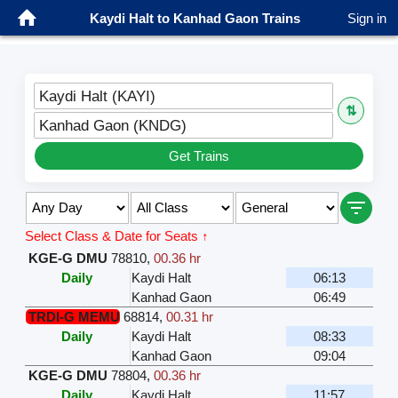
Kaydi Halt to Kanhad Gaon Trains
Sign in
Kaydi Halt (KAYI)
⇅
Kanhad Gaon (KNDG)
Get Trains
Select Class & Date for Seats ↑
KGE-G DMU
78810
,
00.36 hr
Daily
Kaydi Halt
06:13
Kanhad Gaon
06:49
TRDI-G MEMU
68814
,
00.31 hr
Daily
Kaydi Halt
08:33
Kanhad Gaon
09:04
KGE-G DMU
78804
,
00.36 hr
Daily
Kaydi Halt
11:57