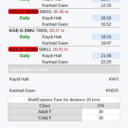
Kanhad Gaon
12:33
TRDI-G MEMU
68810
,
00.36 hr
Daily
Kaydi Halt
16:16
Kanhad Gaon
16:52
KGE-G DMU
78806
,
00.37 hr
Daily
Kaydi Halt
18:10
Kanhad Gaon
18:47
KGE-G MEMU
68812
,
00.41 hr
Daily
Kaydi Halt
21:48
Kanhad Gaon
22:29
Station Name / Code
Kaydi Halt
KAYI
Kanhad Gaon
KNDG
Mail/Express Fare for distance 20 kms
Class
GN
Adult ₹
30
Child ₹
30