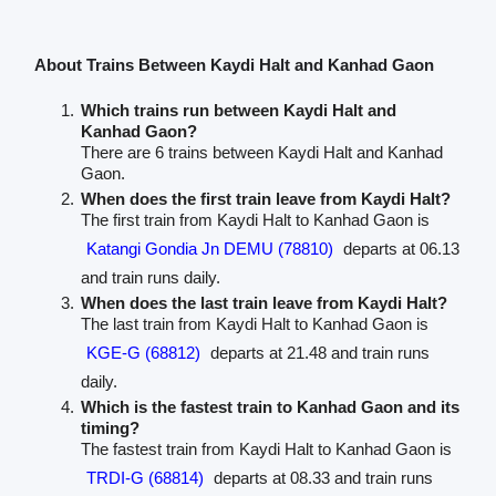
About Trains Between Kaydi Halt and Kanhad Gaon
Which trains run between Kaydi Halt and
Kanhad Gaon?
There are 6 trains between Kaydi Halt and Kanhad
Gaon.
When does the first train leave from Kaydi Halt?
The first train from Kaydi Halt to Kanhad Gaon is
Katangi Gondia Jn DEMU (78810)
departs at 06.13
and train runs daily.
When does the last train leave from Kaydi Halt?
The last train from Kaydi Halt to Kanhad Gaon is
KGE-G (68812)
departs at 21.48 and train runs
daily.
Which is the fastest train to Kanhad Gaon and its
timing?
The fastest train from Kaydi Halt to Kanhad Gaon is
TRDI-G (68814)
departs at 08.33 and train runs