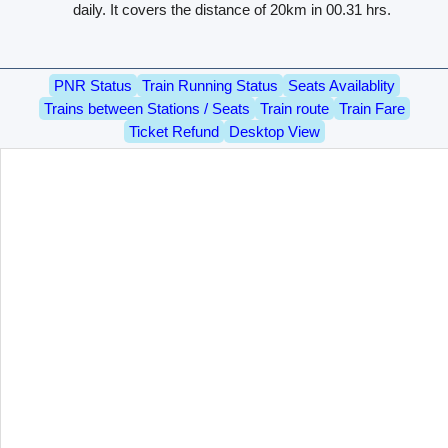
daily. It covers the distance of 20km in 00.31 hrs.
PNR Status
Train Running Status
Seats Availablity
Trains between Stations / Seats
Train route
Train Fare
Ticket Refund
Desktop View