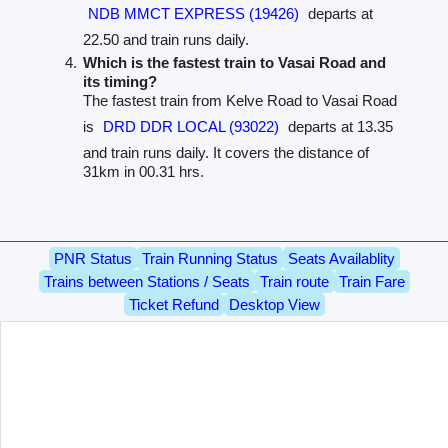
NDB MMCT EXPRESS (19426)
departs at
22.50 and train runs daily.
Which is the fastest train to Vasai Road and
its timing?
The fastest train from Kelve Road to Vasai Road
is
DRD DDR LOCAL (93022)
departs at 13.35
and train runs daily. It covers the distance of
31km in 00.31 hrs.
PNR Status
Train Running Status
Seats Availablity
Trains between Stations / Seats
Train route
Train Fare
Ticket Refund
Desktop View