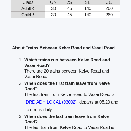
Class
GN
2S
SL
CC
Adult ₹
30
45
140
260
Child ₹
30
45
140
260
About Trains Between Kelve Road and Vasai Road
Which trains run between Kelve Road and
Vasai Road?
There are 20 trains between Kelve Road and
Vasai Road.
When does the first train leave from Kelve
Road?
The first train from Kelve Road to Vasai Road is
DRD ADH LOCAL (93002)
departs at 05.20 and
train runs daily.
When does the last train leave from Kelve
Road?
The last train from Kelve Road to Vasai Road is