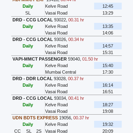
Daily
Kelve Road
12:45
SL
Vasai Road
13:29
DRD - CCG LOCAL
93022
,
00.31 hr
Daily
Kelve Road
13:35
Vasai Road
14:06
DRD - CCG LOCAL
93026
,
00.34 hr
Daily
Kelve Road
14:57
Vasai Road
15:31
VAPI-MMCT PASSENGER
59040
,
01.50 hr
Daily
Kelve Road
15:40
Mumbai Central
17:30
DRD - DDR LOCAL
93028
,
00.37 hr
Daily
Kelve Road
16:14
Vasai Road
16:51
DRD - CCG LOCAL
93034
,
00.41 hr
Daily
Kelve Road
18:27
Vasai Road
19:08
UDN BDTS EXPRESS
19056
,
00.37 hr
Daily
Kelve Road
19:32
CC
SL
2S
Vasai Road
20:09