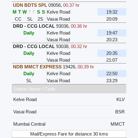
UDN BDTS SPL
09056
,
00.37 hr
M
T
W
T
F
S
S
Kelve Road
19:32
CC
SL
2S
Vasai Road
20:09
DRD - CCG LOCAL
93036
,
00.36 hr
Daily
Kelve Road
19:47
Vasai Road
20:23
DRD - CCG LOCAL
93038
,
00.32 hr
Daily
Kelve Road
20:35
Vasai Road
21:07
NDB MMCT EXPRESS
19426
,
00.39 hr
Daily
Kelve Road
22:50
SL
Vasai Road
23:29
Station Name / Code
Kelve Road
KLV
Vasai Road
BSR
Mumbai Central
MMCT
Mail/Express Fare for distance 30 kms