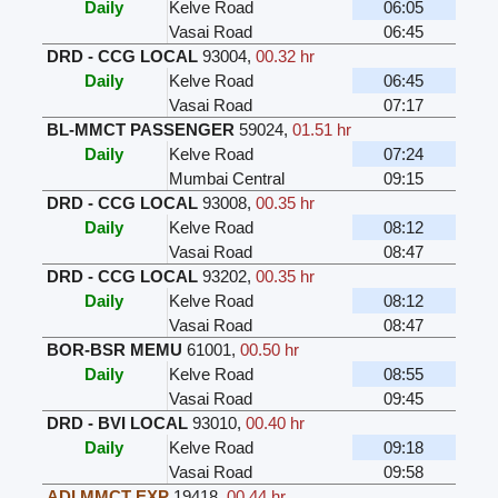
Daily
Kelve Road
06:05
Vasai Road
06:45
DRD - CCG LOCAL
93004
,
00.32 hr
Daily
Kelve Road
06:45
Vasai Road
07:17
BL-MMCT PASSENGER
59024
,
01.51 hr
Daily
Kelve Road
07:24
Mumbai Central
09:15
DRD - CCG LOCAL
93008
,
00.35 hr
Daily
Kelve Road
08:12
Vasai Road
08:47
DRD - CCG LOCAL
93202
,
00.35 hr
Daily
Kelve Road
08:12
Vasai Road
08:47
BOR-BSR MEMU
61001
,
00.50 hr
Daily
Kelve Road
08:55
Vasai Road
09:45
DRD - BVI LOCAL
93010
,
00.40 hr
Daily
Kelve Road
09:18
Vasai Road
09:58
ADI MMCT EXP
19418
,
00.44 hr