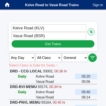
Kelve Road to Vasai Road Trains
Sign in
Kelve Road (KLV)
⇅
Vasai Road (BSR)
Get Trains
Select Class & Date for Seats ↑
DRD - CCG LOCAL
93002
,
00.36 hr
Daily
Kelve Road
05:20
Vasai Road
05:56
DRD-BVI MEMU
69174
,
00.34 hr
Daily
Kelve Road
05:40
Vasai Road
06:14
DRD-PNVL MEMU
69164
,
00.40 hr