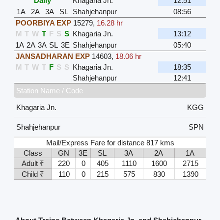
Daily
Khagaria Jn.
12:51
1A
2A
3A
SL
Shahjehanpur
08:56
POORBIYA EXP
15279
,
16.28 hr
M
T
W
T
F
S
S
Khagaria Jn.
13:12
1A
2A
3A
SL
3E
Shahjehanpur
05:40
JANSADHARAN EXP
14603
,
18.06 hr
M
T
W
T
F
S
S
Khagaria Jn.
18:35
Shahjehanpur
12:41
Station Name / Code
Khagaria Jn.
KGG
Shahjehanpur
SPN
Mail/Express Fare for distance 817 kms
Class
GN
3E
SL
3A
2A
1A
Adult ₹
220
0
405
1110
1600
2715
Child ₹
110
0
215
575
830
1390