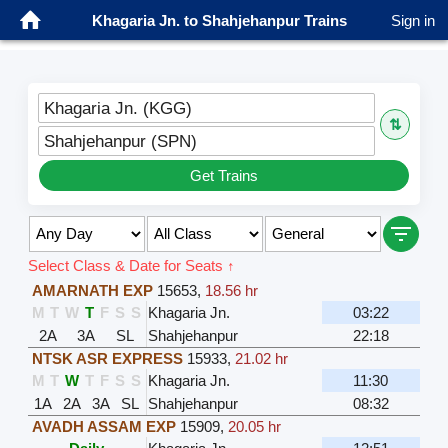
Khagaria Jn. to Shahjehanpur Trains
Sign in
Khagaria Jn. (KGG)
⇅
Shahjehanpur (SPN)
Get Trains
Select Class & Date for Seats ↑
AMARNATH EXP
15653
,
18.56 hr
M
T
W
T
F
S
S
Khagaria Jn.
03:22
2A
3A
SL
Shahjehanpur
22:18
NTSK ASR EXPRESS
15933
,
21.02 hr
M
T
W
T
F
S
S
Khagaria Jn.
11:30
1A
2A
3A
SL
Shahjehanpur
08:32
AVADH ASSAM EXP
15909
,
20.05 hr