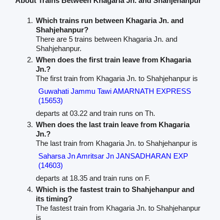
About Trains Between Khagaria Jn. and Shahjehanpur
Which trains run between Khagaria Jn. and
Shahjehanpur?
There are 5 trains between Khagaria Jn. and
Shahjehanpur.
When does the first train leave from Khagaria
Jn.?
The first train from Khagaria Jn. to Shahjehanpur is
Guwahati Jammu Tawi AMARNATH EXPRESS
(15653)
departs at 03.22 and train runs on Th.
When does the last train leave from Khagaria
Jn.?
The last train from Khagaria Jn. to Shahjehanpur is
Saharsa Jn Amritsar Jn JANSADHARAN EXP
(14603)
departs at 18.35 and train runs on F.
Which is the fastest train to Shahjehanpur and
its timing?
The fastest train from Khagaria Jn. to Shahjehanpur
is