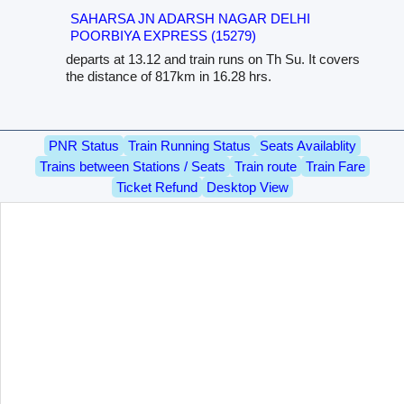
SAHARSA JN ADARSH NAGAR DELHI
POORBIYA EXPRESS (15279)
departs at 13.12 and train runs on Th Su. It covers
the distance of 817km in 16.28 hrs.
PNR Status
Train Running Status
Seats Availablity
Trains between Stations / Seats
Train route
Train Fare
Ticket Refund
Desktop View