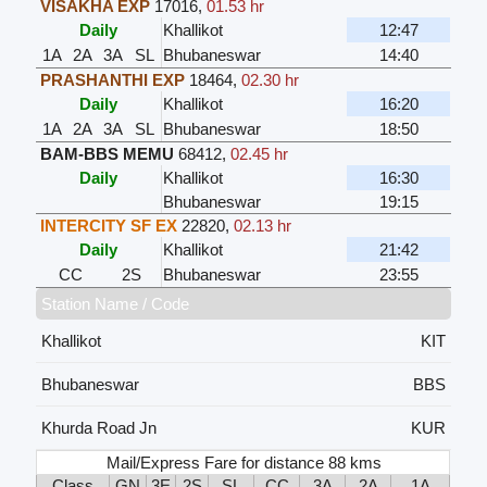
VISAKHA EXP
17016
,
01.53 hr
Daily
Khallikot
12:47
1A
2A
3A
SL
Bhubaneswar
14:40
PRASHANTHI EXP
18464
,
02.30 hr
Daily
Khallikot
16:20
1A
2A
3A
SL
Bhubaneswar
18:50
BAM-BBS MEMU
68412
,
02.45 hr
Daily
Khallikot
16:30
Bhubaneswar
19:15
INTERCITY SF EX
22820
,
02.13 hr
Daily
Khallikot
21:42
CC
2S
Bhubaneswar
23:55
Station Name / Code
Khallikot
KIT
Bhubaneswar
BBS
Khurda Road Jn
KUR
Mail/Express Fare for distance 88 kms
Class
GN
3E
2S
SL
CC
3A
2A
1A