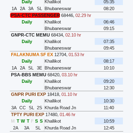
Daily
Khallikot
05:35
1A
2A
3A
SL
Bhubaneswar
08:20
PSA-CTC PASSENGER
68446
,
02.29 hr
Daily
Khallikot
06:46
Bhubaneswar
09:15
GNPR-CTC MEMU
68434
,
02.10 hr
Daily
Khallikot
07:35
Bhubaneswar
09:45
FALAKNUMA SF EX
12704
,
01.53 hr
Daily
Khallikot
08:17
1A
2A
SL
3E
Bhubaneswar
10:10
PSA-BBS MEMU
68420
,
03.10 hr
Daily
Khallikot
09:20
Bhubaneswar
12:30
GNPR PURI EXP
18418
,
01.10 hr
Daily
Khallikot
10:30
3A
CC
SL
2S
Khurda Road Jn
11:40
TPTY PURI EXP
17480
,
01.46 hr
M
T
W
T
F
S
S
Khallikot
10:59
2A
3A
SL
Khurda Road Jn
12:45