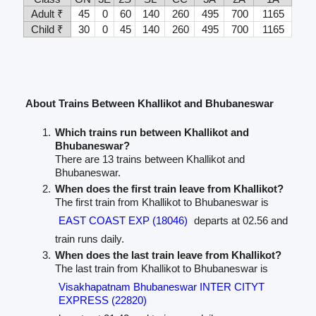
Adult ₹
45
0
60
140
260
495
700
1165
Child ₹
30
0
45
140
260
495
700
1165
About Trains Between Khallikot and Bhubaneswar
Which trains run between Khallikot and
Bhubaneswar?
There are 13 trains between Khallikot and
Bhubaneswar.
When does the first train leave from Khallikot?
The first train from Khallikot to Bhubaneswar is
EAST COAST EXP (18046)
departs at 02.56 and
train runs daily.
When does the last train leave from Khallikot?
The last train from Khallikot to Bhubaneswar is
Visakhapatnam Bhubaneswar INTER CITYT
EXPRESS (22820)