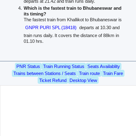
departs at 21.42 and train runs daily.
Which is the fastest train to Bhubaneswar and
its timing?
The fastest train from Khallikot to Bhubaneswar is
GNPR PURI SPL (18418)
departs at 10.30 and
train runs daily. It covers the distance of 88km in
01.10 hrs.
PNR Status
Train Running Status
Seats Availablity
Trains between Stations / Seats
Train route
Train Fare
Ticket Refund
Desktop View