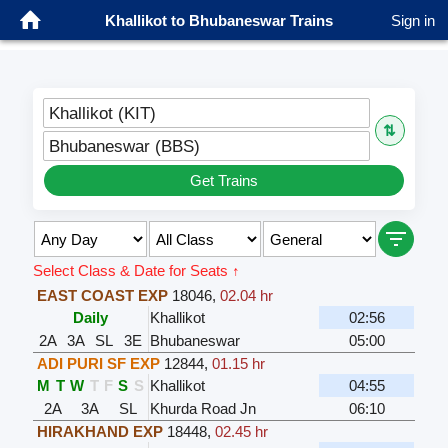
Khallikot to Bhubaneswar Trains
Sign in
Khallikot (KIT)
⇅
Bhubaneswar (BBS)
Get Trains
Select Class & Date for Seats ↑
EAST COAST EXP
18046
,
02.04 hr
Daily
Khallikot
02:56
2A
3A
SL
3E
Bhubaneswar
05:00
ADI PURI SF EXP
12844
,
01.15 hr
M
T
W
T
F
S
S
Khallikot
04:55
2A
3A
SL
Khurda Road Jn
06:10
HIRAKHAND EXP
18448
,
02.45 hr