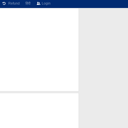
Refund
हिंदी
Login