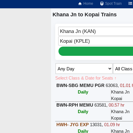
Home
Spot Train
Khana Jn to Kopai Trains
Khana Jn (KAN)
Kopai (KPLE)
Select Class & Date for Seats ↑
BWN-SBG MEMU PGR
63063
,
01.01 
Daily
Khana Jn
Kopai
BWN-RPH MEMU
63581
,
00.57 hr
Daily
Khana Jn
Kopai
HWH- JYG EXP
13031
,
01.09 hr
Daily
Khana Jn