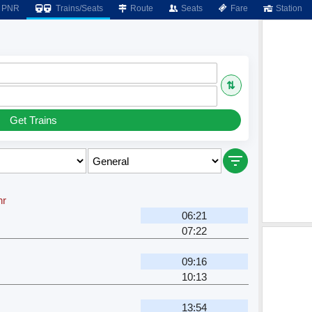
PNR
Trains/Seats
Route
Seats
Fare
Station
⇅
Get Trains
hr
06:21
07:22
09:16
10:13
13:54