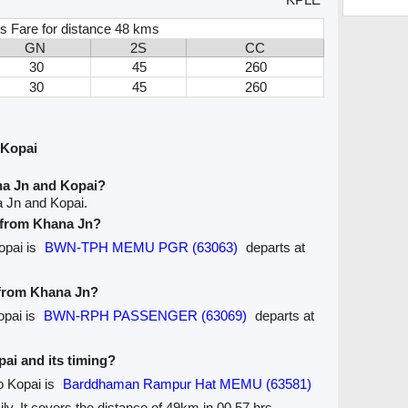
s Fare for distance 48 kms
GN
2S
CC
30
45
260
30
45
260
 Kopai
na Jn and Kopai?
a Jn and Kopai.
e from Khana Jn?
opai is
BWN-TPH MEMU PGR (63063)
departs at
 from Khana Jn?
opai is
BWN-RPH PASSENGER (63069)
departs at
pai and its timing?
o Kopai is
Barddhaman Rampur Hat MEMU (63581)
ily. It covers the distance of 49km in 00.57 hrs.