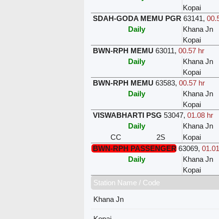
Kopai
SDAH-GODA MEMU PGR
63141
,
00.
Daily
Khana Jn
Kopai
BWN-RPH MEMU
63011
,
00.57 hr
Daily
Khana Jn
Kopai
BWN-RPH MEMU
63583
,
00.57 hr
Daily
Khana Jn
Kopai
VISWABHARTI PSG
53047
,
01.08 hr
Daily
Khana Jn
CC
2S
Kopai
BWN-RPH PASSENGER
63069
,
01.01
Daily
Khana Jn
Kopai
Station Name / Code
Khana Jn
Kopai