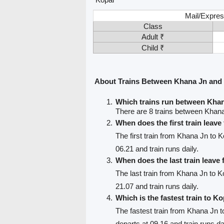
Mail/Expres
Class
Adult ₹
Child ₹
About Trains Between Khana Jn and
Which trains run between Kha
There are 8 trains between Khan
When does the first train leav
The first train from Khana Jn to K
06.21 and train runs daily.
When does the last train leave
The last train from Khana Jn to K
21.07 and train runs daily.
Which is the fastest train to Ko
The fastest train from Khana Jn t
departs at 09.16 and train runs da