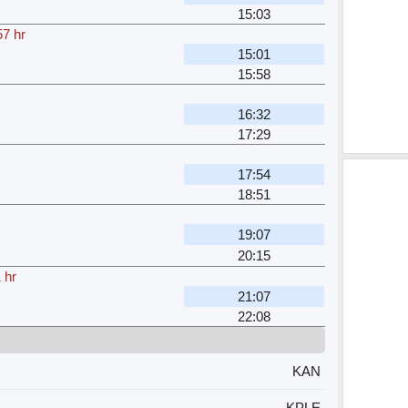
15:03
57 hr
15:01
15:58
16:32
17:29
17:54
18:51
19:07
20:15
 hr
21:07
22:08
KAN
KPLE