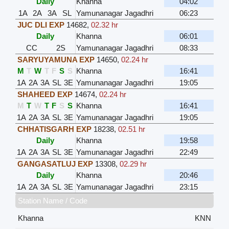
Daily
Khanna
04:02
1A
2A
3A
SL
Yamunanagar Jagadhri
06:23
JUC DLI EXP
14682
,
02.32 hr
Daily
Khanna
06:01
CC
2S
Yamunanagar Jagadhri
08:33
SARYUYAMUNA EXP
14650
,
02.24 hr
M
T
W
T
F
S
S
Khanna
16:41
1A
2A
3A
SL
3E
Yamunanagar Jagadhri
19:05
SHAHEED EXP
14674
,
02.24 hr
M
T
W
T
F
S
S
Khanna
16:41
1A
2A
3A
SL
3E
Yamunanagar Jagadhri
19:05
CHHATISGARH EXP
18238
,
02.51 hr
Daily
Khanna
19:58
1A
2A
3A
SL
3E
Yamunanagar Jagadhri
22:49
GANGASATLUJ EXP
13308
,
02.29 hr
Daily
Khanna
20:46
1A
2A
3A
SL
3E
Yamunanagar Jagadhri
23:15
Station Name / Code
Khanna
KNN