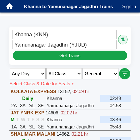
Khanna to Yamunanagar Jagadhri Trains
Sign in
Khanna (KNN)
⇅
Yamunanagar Jagadhri (YJUD)
Get Trains
Select Class & Date for Seats ↑
KOLKATA EXPRESS
13152
,
02.09 hr
Daily
Khanna
02:49
2A
3A
SL
3E
Yamunanagar Jagadhri
04:58
JAT YNRK EXP
14606
,
02.02 hr
M
T
W
T
F
S
S
Khanna
03:46
1A
3A
SL
3E
Yamunanagar Jagadhri
05:48
SHALIMAR MALANI
14662
,
02.21 hr