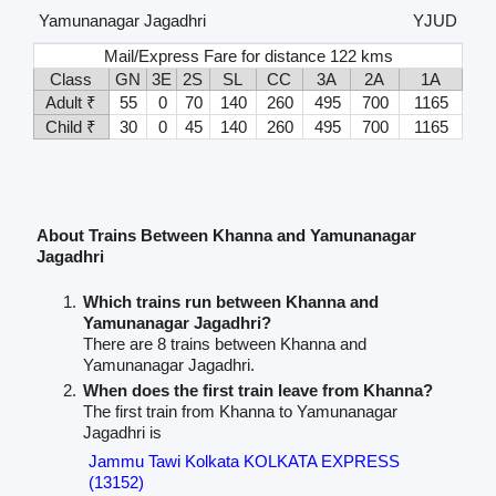
Yamunanagar Jagadhri
YJUD
Mail/Express Fare for distance 122 kms
Class
GN
3E
2S
SL
CC
3A
2A
1A
Adult ₹
55
0
70
140
260
495
700
1165
Child ₹
30
0
45
140
260
495
700
1165
About Trains Between Khanna and Yamunanagar
Jagadhri
Which trains run between Khanna and
Yamunanagar Jagadhri?
There are 8 trains between Khanna and
Yamunanagar Jagadhri.
When does the first train leave from Khanna?
The first train from Khanna to Yamunanagar
Jagadhri is
Jammu Tawi Kolkata KOLKATA EXPRESS
(13152)