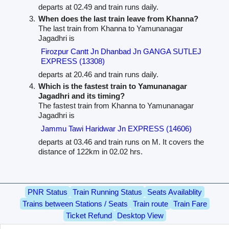
departs at 02.49 and train runs daily.
When does the last train leave from Khanna?
The last train from Khanna to Yamunanagar
Jagadhri is
Firozpur Cantt Jn Dhanbad Jn GANGA SUTLEJ
EXPRESS (13308)
departs at 20.46 and train runs daily.
Which is the fastest train to Yamunanagar
Jagadhri and its timing?
The fastest train from Khanna to Yamunanagar
Jagadhri is
Jammu Tawi Haridwar Jn EXPRESS (14606)
departs at 03.46 and train runs on M. It covers the
distance of 122km in 02.02 hrs.
PNR Status
Train Running Status
Seats Availablity
Trains between Stations / Seats
Train route
Train Fare
Ticket Refund
Desktop View