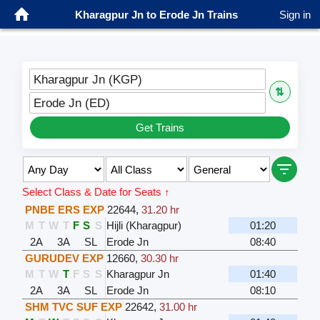
Kharagpur Jn to Erode Jn Trains
Sign in
Kharagpur Jn (KGP)
⇅
Erode Jn (ED)
Get Trains
Select Class & Date for Seats ↑
PNBE ERS EXP
22644
,
31.20 hr
M
T
W
T
F
S
S
Hijli (Kharagpur)
01:20
2A
3A
SL
Erode Jn
08:40
GURUDEV EXP
12660
,
30.30 hr
M
T
W
T
F
S
S
Kharagpur Jn
01:40
2A
3A
SL
Erode Jn
08:10
SHM TVC SUF EXP
22642
,
31.00 hr