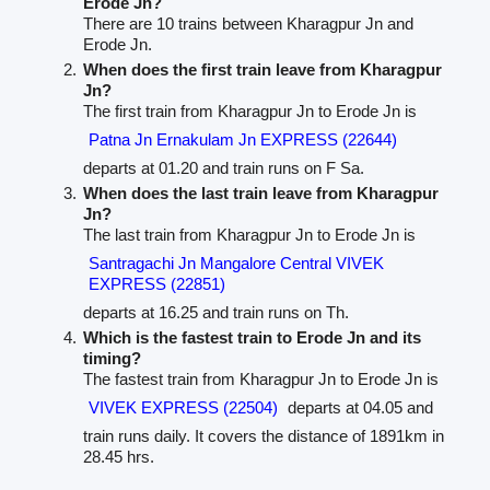
Erode Jn?
There are 10 trains between Kharagpur Jn and
Erode Jn.
When does the first train leave from Kharagpur
Jn?
The first train from Kharagpur Jn to Erode Jn is
Patna Jn Ernakulam Jn EXPRESS (22644)
departs at 01.20 and train runs on F Sa.
When does the last train leave from Kharagpur
Jn?
The last train from Kharagpur Jn to Erode Jn is
Santragachi Jn Mangalore Central VIVEK
EXPRESS (22851)
departs at 16.25 and train runs on Th.
Which is the fastest train to Erode Jn and its
timing?
The fastest train from Kharagpur Jn to Erode Jn is
VIVEK EXPRESS (22504)
departs at 04.05 and
train runs daily. It covers the distance of 1891km in
28.45 hrs.