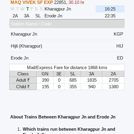
MAQ VIVEK SF EXP
22851
,
30.10 hr
M
T
W
T
F
S
S
Kharagpur Jn
16:25
2A
3A
SL
Erode Jn
22:35
Station Name / Code
Kharagpur Jn
KGP
Hijli (Kharagpur)
HIJ
Erode Jn
ED
Mail/Express Fare for distance 1868 kms
Class
GN
3E
SL
3A
2A
Adult ₹
390
0
685
1835
2705
Child ₹
195
0
355
940
1380
About Trains Between Kharagpur Jn and Erode Jn
Which trains run between Kharagpur Jn and