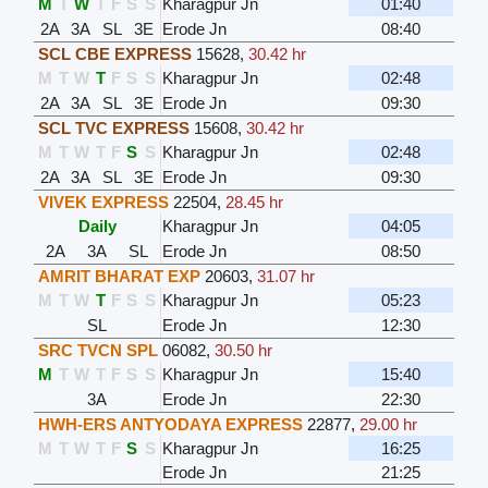
M
T
W
T
F
S
S
Kharagpur Jn
01:40
2A
3A
SL
3E
Erode Jn
08:40
SCL CBE EXPRESS
15628
,
30.42 hr
M
T
W
T
F
S
S
Kharagpur Jn
02:48
2A
3A
SL
3E
Erode Jn
09:30
SCL TVC EXPRESS
15608
,
30.42 hr
M
T
W
T
F
S
S
Kharagpur Jn
02:48
2A
3A
SL
3E
Erode Jn
09:30
VIVEK EXPRESS
22504
,
28.45 hr
Daily
Kharagpur Jn
04:05
2A
3A
SL
Erode Jn
08:50
AMRIT BHARAT EXP
20603
,
31.07 hr
M
T
W
T
F
S
S
Kharagpur Jn
05:23
SL
Erode Jn
12:30
SRC TVCN SPL
06082
,
30.50 hr
M
T
W
T
F
S
S
Kharagpur Jn
15:40
3A
Erode Jn
22:30
HWH-ERS ANTYODAYA EXPRESS
22877
,
29.00 hr
M
T
W
T
F
S
S
Kharagpur Jn
16:25
Erode Jn
21:25