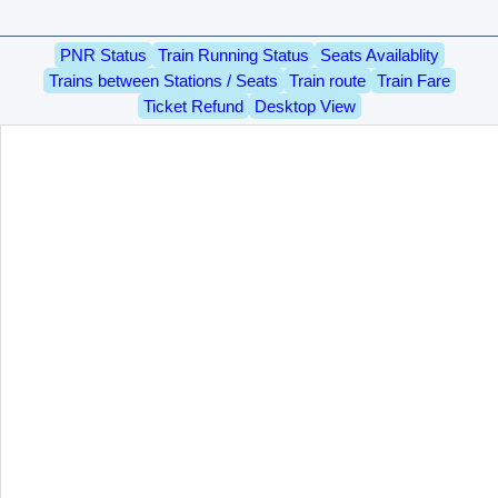
PNR Status
Train Running Status
Seats Availablity
Trains between Stations / Seats
Train route
Train Fare
Ticket Refund
Desktop View