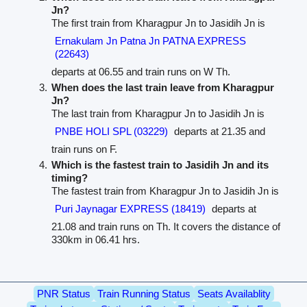
Jn?
The first train from Kharagpur Jn to Jasidih Jn is
Ernakulam Jn Patna Jn PATNA EXPRESS
(22643)
departs at 06.55 and train runs on W Th.
When does the last train leave from Kharagpur
Jn?
The last train from Kharagpur Jn to Jasidih Jn is
PNBE HOLI SPL (03229)
departs at 21.35 and
train runs on F.
Which is the fastest train to Jasidih Jn and its
timing?
The fastest train from Kharagpur Jn to Jasidih Jn is
Puri Jaynagar EXPRESS (18419)
departs at
21.08 and train runs on Th. It covers the distance of
330km in 06.41 hrs.
PNR Status
Train Running Status
Seats Availablity