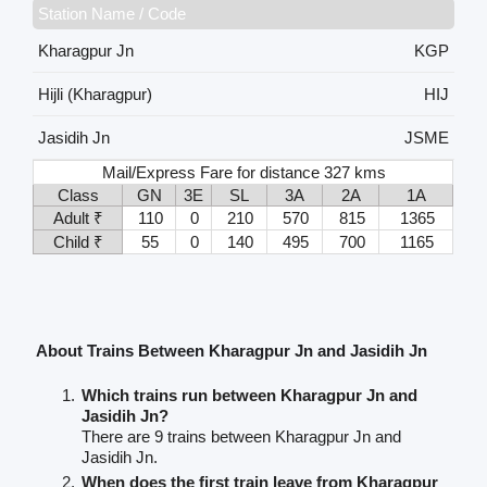
Station Name / Code
Kharagpur Jn
KGP
Hijli (Kharagpur)
HIJ
Jasidih Jn
JSME
Mail/Express Fare for distance 327 kms
Class
GN
3E
SL
3A
2A
1A
Adult ₹
110
0
210
570
815
1365
Child ₹
55
0
140
495
700
1165
About Trains Between Kharagpur Jn and Jasidih Jn
Which trains run between Kharagpur Jn and
Jasidih Jn?
There are 9 trains between Kharagpur Jn and
Jasidih Jn.
When does the first train leave from Kharagpur