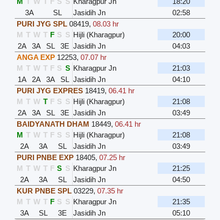
M
T
W
T
F
S
S
Kharagpur Jn
18:20
3A
SL
Jasidih Jn
02:58
PURI JYG SPL
08419
,
08.03 hr
M
T
W
T
F
S
S
Hijli (Kharagpur)
20:00
2A
3A
SL
3E
Jasidih Jn
04:03
ANGA EXP
12253
,
07.07 hr
M
T
W
T
F
S
S
Kharagpur Jn
21:03
1A
2A
3A
SL
Jasidih Jn
04:10
PURI JYG EXPRES
18419
,
06.41 hr
M
T
W
T
F
S
S
Hijli (Kharagpur)
21:08
2A
3A
SL
3E
Jasidih Jn
03:49
BAIDYANATH DHAM
18449
,
06.41 hr
M
T
W
T
F
S
S
Hijli (Kharagpur)
21:08
2A
3A
SL
Jasidih Jn
03:49
PURI PNBE EXP
18405
,
07.25 hr
M
T
W
T
F
S
S
Kharagpur Jn
21:25
2A
3A
SL
Jasidih Jn
04:50
KUR PNBE SPL
03229
,
07.35 hr
M
T
W
T
F
S
S
Kharagpur Jn
21:35
3A
SL
3E
Jasidih Jn
05:10