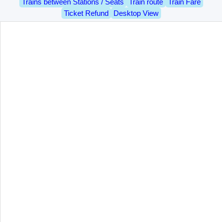
Trains between Stations / Seats
Train route
Train Fare
Ticket Refund
Desktop View