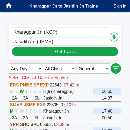
Kharagpur Jn to Jasidih Jn Trains
Sign in
Kharagpur Jn (KGP)
⇅
Jasidih Jn (JSME)
Get Trains
Select Class & Date for Seats ↑
ERS PNBE SF EXP
22643
,
07.42 hr
M
T
W
T
F
S
S
Hijli (Kharagpur)
06:55
2A
3A
SL
Jasidih Jn
14:37
SMVB JSME EXP
22305
,
07.10 hr
M
T
W
T
F
S
S
Kharagpur Jn
17:40
2A
3A
SL
Jasidih Jn
00:50
YPR SHC SPL
05552
,
08.38 hr