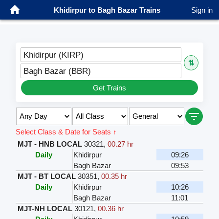
Khidirpur to Bagh Bazar Trains
Sign in
Khidirpur (KIRP)
⇅
Bagh Bazar (BBR)
Get Trains
Select Class & Date for Seats ↑
MJT - HNB LOCAL
30321
,
00.27 hr
Daily
Khidirpur
09:26
Bagh Bazar
09:53
MJT - BT LOCAL
30351
,
00.35 hr
Daily
Khidirpur
10:26
Bagh Bazar
11:01
MJT-NH LOCAL
30121
,
00.36 hr