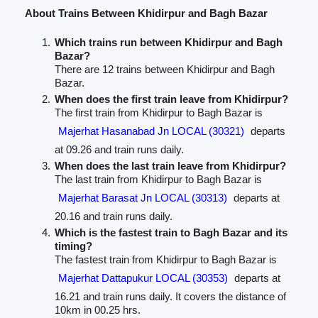
About Trains Between Khidirpur and Bagh Bazar
Which trains run between Khidirpur and Bagh
Bazar?
There are 12 trains between Khidirpur and Bagh
Bazar.
When does the first train leave from Khidirpur?
The first train from Khidirpur to Bagh Bazar is
Majerhat Hasanabad Jn LOCAL (30321)
departs
at 09.26 and train runs daily.
When does the last train leave from Khidirpur?
The last train from Khidirpur to Bagh Bazar is
Majerhat Barasat Jn LOCAL (30313)
departs at
20.16 and train runs daily.
Which is the fastest train to Bagh Bazar and its
timing?
The fastest train from Khidirpur to Bagh Bazar is
Majerhat Dattapukur LOCAL (30353)
departs at
16.21 and train runs daily. It covers the distance of
10km in 00.25 hrs.