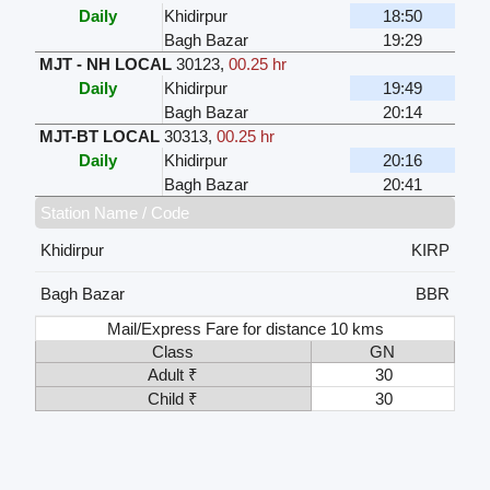
Daily
Khidirpur
18:50
Bagh Bazar
19:29
MJT - NH LOCAL
30123
,
00.25 hr
Daily
Khidirpur
19:49
Bagh Bazar
20:14
MJT-BT LOCAL
30313
,
00.25 hr
Daily
Khidirpur
20:16
Bagh Bazar
20:41
Station Name / Code
Khidirpur
KIRP
Bagh Bazar
BBR
Mail/Express Fare for distance 10 kms
Class
GN
Adult ₹
30
Child ₹
30