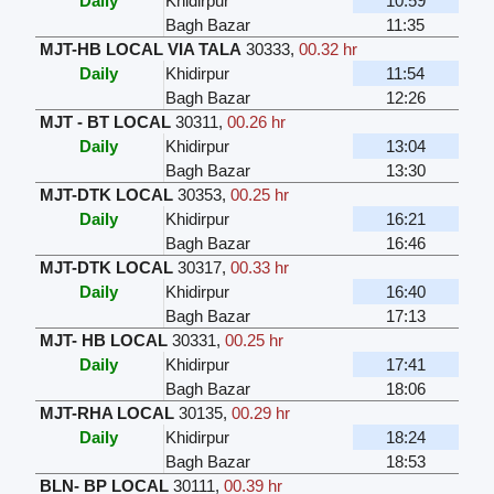
Daily
Khidirpur
10:59
Bagh Bazar
11:35
MJT-HB LOCAL VIA TALA
30333
,
00.32 hr
Daily
Khidirpur
11:54
Bagh Bazar
12:26
MJT - BT LOCAL
30311
,
00.26 hr
Daily
Khidirpur
13:04
Bagh Bazar
13:30
MJT-DTK LOCAL
30353
,
00.25 hr
Daily
Khidirpur
16:21
Bagh Bazar
16:46
MJT-DTK LOCAL
30317
,
00.33 hr
Daily
Khidirpur
16:40
Bagh Bazar
17:13
MJT- HB LOCAL
30331
,
00.25 hr
Daily
Khidirpur
17:41
Bagh Bazar
18:06
MJT-RHA LOCAL
30135
,
00.29 hr
Daily
Khidirpur
18:24
Bagh Bazar
18:53
BLN- BP LOCAL
30111
,
00.39 hr