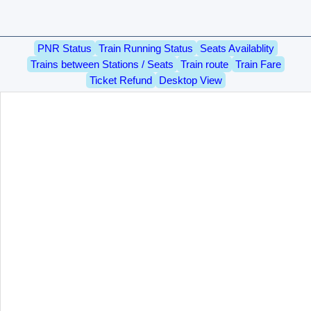
PNR Status
Train Running Status
Seats Availablity
Trains between Stations / Seats
Train route
Train Fare
Ticket Refund
Desktop View