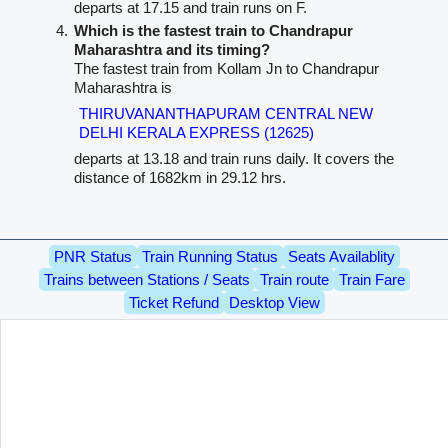
departs at 17.15 and train runs on F.
Which is the fastest train to Chandrapur
Maharashtra and its timing?
The fastest train from Kollam Jn to Chandrapur
Maharashtra is
THIRUVANANTHAPURAM CENTRAL NEW
DELHI KERALA EXPRESS (12625)
departs at 13.18 and train runs daily. It covers the
distance of 1682km in 29.12 hrs.
PNR Status
Train Running Status
Seats Availablity
Trains between Stations / Seats
Train route
Train Fare
Ticket Refund
Desktop View