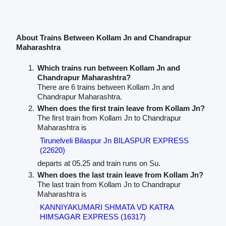
About Trains Between Kollam Jn and Chandrapur
Maharashtra
Which trains run between Kollam Jn and
Chandrapur Maharashtra?
There are 6 trains between Kollam Jn and
Chandrapur Maharashtra.
When does the first train leave from Kollam Jn?
The first train from Kollam Jn to Chandrapur
Maharashtra is
Tirunelveli Bilaspur Jn BILASPUR EXPRESS
(22620)
departs at 05.25 and train runs on Su.
When does the last train leave from Kollam Jn?
The last train from Kollam Jn to Chandrapur
Maharashtra is
KANNIYAKUMARI SHMATA VD KATRA
HIMSAGAR EXPRESS (16317)