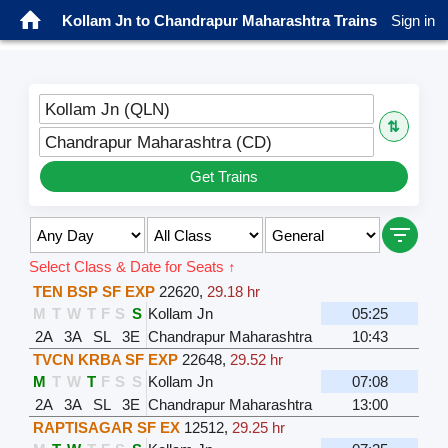
Kollam Jn to Chandrapur Maharashtra Trains
Sign in
Kollam Jn (QLN)
⇅
Chandrapur Maharashtra (CD)
Get Trains
Select Class & Date for Seats ↑
TEN BSP SF EXP
22620
,
29.18 hr
M
T
W
T
F
S
S
Kollam Jn
05:25
2A
3A
SL
3E
Chandrapur Maharashtra
10:43
TVCN KRBA SF EXP
22648
,
29.52 hr
M
T
W
T
F
S
S
Kollam Jn
07:08
2A
3A
SL
3E
Chandrapur Maharashtra
13:00
RAPTISAGAR SF EX
12512
,
29.25 hr