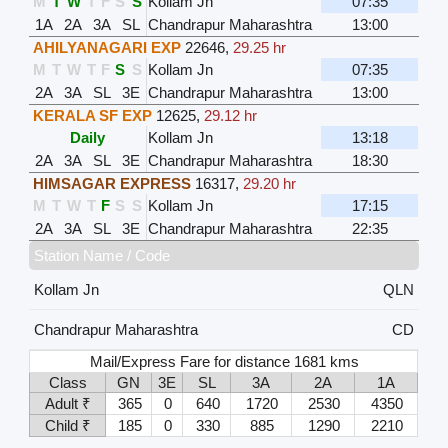
M
T
W
T
F
S
S
Kollam Jn
07:35
1A
2A
3A
SL
Chandrapur Maharashtra
13:00
AHILYANAGARI EXP
22646
,
29.25 hr
M
T
W
T
F
S
S
Kollam Jn
07:35
2A
3A
SL
3E
Chandrapur Maharashtra
13:00
KERALA SF EXP
12625
,
29.12 hr
Daily
Kollam Jn
13:18
2A
3A
SL
3E
Chandrapur Maharashtra
18:30
HIMSAGAR EXPRESS
16317
,
29.20 hr
M
T
W
T
F
S
S
Kollam Jn
17:15
2A
3A
SL
3E
Chandrapur Maharashtra
22:35
Station Name / Code
Kollam Jn
QLN
Chandrapur Maharashtra
CD
Mail/Express Fare for distance 1681 kms
Class
GN
3E
SL
3A
2A
1A
Adult ₹
365
0
640
1720
2530
4350
Child ₹
185
0
330
885
1290
2210