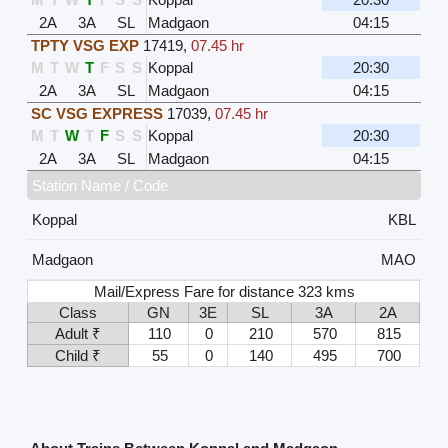
2A
3A
SL
Madgaon
04:15
TPTY VSG EXP
17419
,
07.45 hr
M
T
W
T
F
S
S
Koppal
20:30
2A
3A
SL
Madgaon
04:15
SC VSG EXPRESS
17039
,
07.45 hr
M
T
W
T
F
S
S
Koppal
20:30
2A
3A
SL
Madgaon
04:15
Station Name / Code
Koppal
KBL
Madgaon
MAO
Mail/Express Fare for distance 323 kms
Class
GN
3E
SL
3A
2A
Adult ₹
110
0
210
570
815
Child ₹
55
0
140
495
700