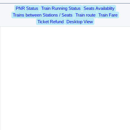
PNR Status
Train Running Status
Seats Availablity
Trains between Stations / Seats
Train route
Train Fare
Ticket Refund
Desktop View