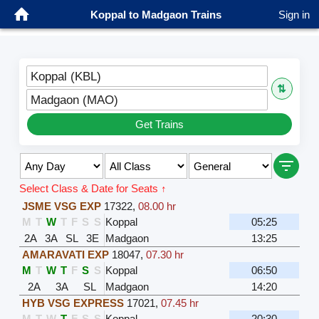
Koppal to Madgaon Trains
Sign in
Koppal (KBL)
⇅
Madgaon (MAO)
Get Trains
Select Class & Date for Seats ↑
JSME VSG EXP
17322
,
08.00 hr
M
T
W
T
F
S
S
Koppal
05:25
2A
3A
SL
3E
Madgaon
13:25
AMARAVATI EXP
18047
,
07.30 hr
M
T
W
T
F
S
S
Koppal
06:50
2A
3A
SL
Madgaon
14:20
HYB VSG EXPRESS
17021
,
07.45 hr
M
T
W
T
F
S
S
Koppal
20:30