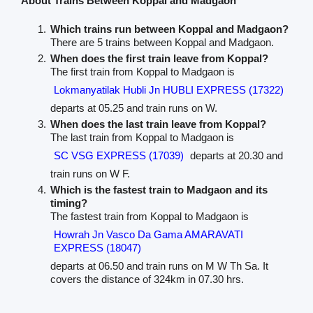
About Trains Between Koppal and Madgaon
Which trains run between Koppal and Madgaon?
There are 5 trains between Koppal and Madgaon.
When does the first train leave from Koppal?
The first train from Koppal to Madgaon is
Lokmanyatilak Hubli Jn HUBLI EXPRESS (17322)
departs at 05.25 and train runs on W.
When does the last train leave from Koppal?
The last train from Koppal to Madgaon is
SC VSG EXPRESS (17039)
departs at 20.30 and
train runs on W F.
Which is the fastest train to Madgaon and its
timing?
The fastest train from Koppal to Madgaon is
Howrah Jn Vasco Da Gama AMARAVATI
EXPRESS (18047)
departs at 06.50 and train runs on M W Th Sa. It
covers the distance of 324km in 07.30 hrs.