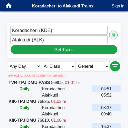
Koradacheri to Alakkudi Trains
Sign in
Koradacheri (KDE)
⇅
Alakkudi (ALK)
Get Trains
Select Class & Date for Seats ↑
TVR-TPJ DMU PASS
56805
,
01.01 hr
Daily
Koradacheri
04:51
Alakkudi
05:52
KIK-TPJ DMU
76825
,
01.03 hr
Daily
Koradacheri
08:37
Alakkudi
09:40
KIK-TPJ DMU
76819
,
01.06 hr
Daily
Koradacheri
16:37