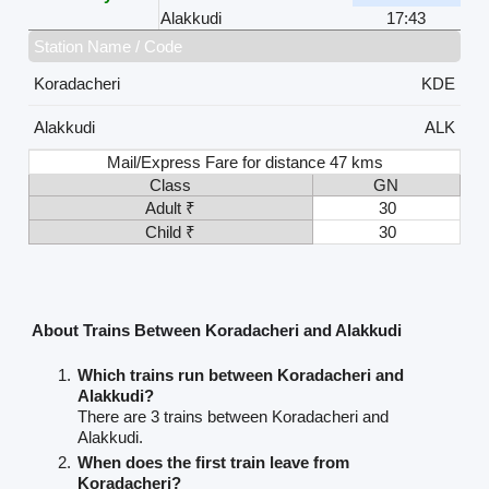
Alakkudi
17:43
Station Name / Code
Koradacheri
KDE
Alakkudi
ALK
Mail/Express Fare for distance 47 kms
Class
GN
Adult ₹
30
Child ₹
30
About Trains Between Koradacheri and Alakkudi
Which trains run between Koradacheri and
Alakkudi?
There are 3 trains between Koradacheri and
Alakkudi.
When does the first train leave from
Koradacheri?