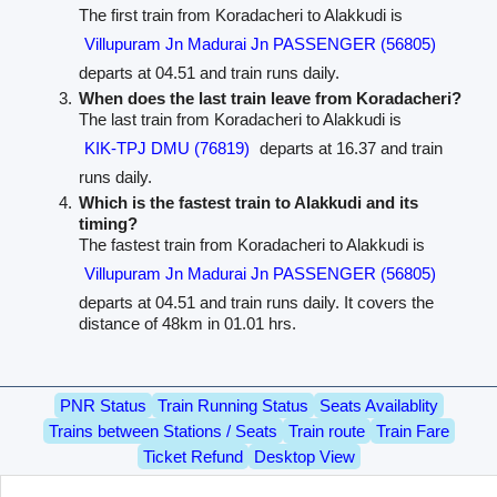
The first train from Koradacheri to Alakkudi is
Villupuram Jn Madurai Jn PASSENGER (56805)
departs at 04.51 and train runs daily.
When does the last train leave from Koradacheri?
The last train from Koradacheri to Alakkudi is
KIK-TPJ DMU (76819)
departs at 16.37 and train
runs daily.
Which is the fastest train to Alakkudi and its
timing?
The fastest train from Koradacheri to Alakkudi is
Villupuram Jn Madurai Jn PASSENGER (56805)
departs at 04.51 and train runs daily. It covers the
distance of 48km in 01.01 hrs.
PNR Status
Train Running Status
Seats Availablity
Trains between Stations / Seats
Train route
Train Fare
Ticket Refund
Desktop View