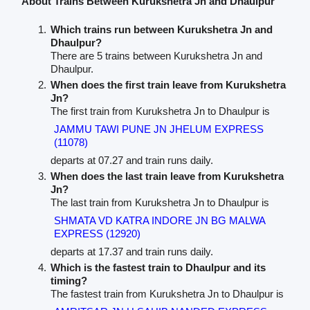
About Trains Between Kurukshetra Jn and Dhaulpur
Which trains run between Kurukshetra Jn and
Dhaulpur?
There are 5 trains between Kurukshetra Jn and
Dhaulpur.
When does the first train leave from Kurukshetra
Jn?
The first train from Kurukshetra Jn to Dhaulpur is
JAMMU TAWI PUNE JN JHELUM EXPRESS
(11078)
departs at 07.27 and train runs daily.
When does the last train leave from Kurukshetra
Jn?
The last train from Kurukshetra Jn to Dhaulpur is
SHMATA VD KATRA INDORE JN BG MALWA
EXPRESS (12920)
departs at 17.37 and train runs daily.
Which is the fastest train to Dhaulpur and its
timing?
The fastest train from Kurukshetra Jn to Dhaulpur is