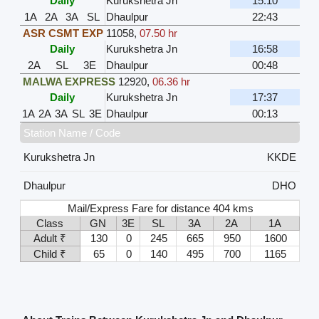
Daily
Kurukshetra Jn
15:10
1A
2A
3A
SL
Dhaulpur
22:43
ASR CSMT EXP
11058
,
07.50 hr
Daily
Kurukshetra Jn
16:58
2A
SL
3E
Dhaulpur
00:48
MALWA EXPRESS
12920
,
06.36 hr
Daily
Kurukshetra Jn
17:37
1A
2A
3A
SL
3E
Dhaulpur
00:13
Station Name / Code
Kurukshetra Jn
KKDE
Dhaulpur
DHO
Mail/Express Fare for distance 404 kms
Class
GN
3E
SL
3A
2A
1A
Adult ₹
130
0
245
665
950
1600
Child ₹
65
0
140
495
700
1165