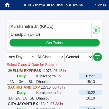
Kurukshetra Jn to Dhaulpur Trains
Sign in
Kurukshetra Jn (KKDE)
⇅
Dhaulpur (DHO)
Get Trains
Select Class & Date for Seats ↑
JHELUM EXPRESS
11078
,
07.46 hr
Daily
Kurukshetra Jn
07:27
2A
3A
SL
Dhaulpur
15:13
SACHKHAND EXP
12716
,
05.48 hr
Daily
Kurukshetra Jn
10:22
1A
2A
3A
SL
Dhaulpur
16:10
GITA JAYANTI EX
11842
,
07.33 hr