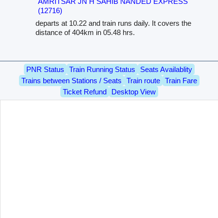
AMRITSAR JN H SAHIB NANDED EXPRESS
(12716)
departs at 10.22 and train runs daily. It covers the
distance of 404km in 05.48 hrs.
PNR Status
Train Running Status
Seats Availablity
Trains between Stations / Seats
Train route
Train Fare
Ticket Refund
Desktop View