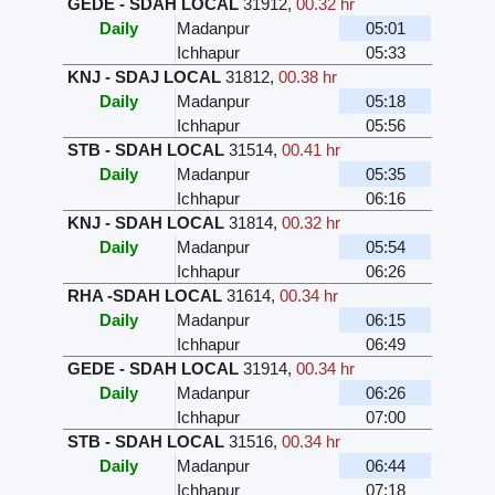
GEDE - SDAH LOCAL
31912
,
00.32 hr
Daily
Madanpur
05:01
Ichhapur
05:33
KNJ - SDAJ LOCAL
31812
,
00.38 hr
Daily
Madanpur
05:18
Ichhapur
05:56
STB - SDAH LOCAL
31514
,
00.41 hr
Daily
Madanpur
05:35
Ichhapur
06:16
KNJ - SDAH LOCAL
31814
,
00.32 hr
Daily
Madanpur
05:54
Ichhapur
06:26
RHA -SDAH LOCAL
31614
,
00.34 hr
Daily
Madanpur
06:15
Ichhapur
06:49
GEDE - SDAH LOCAL
31914
,
00.34 hr
Daily
Madanpur
06:26
Ichhapur
07:00
STB - SDAH LOCAL
31516
,
00.34 hr
Daily
Madanpur
06:44
Ichhapur
07:18