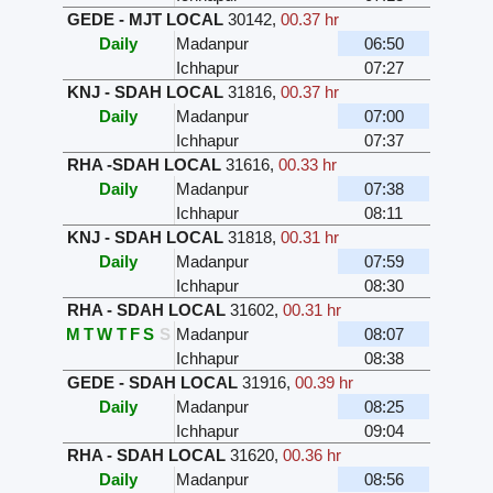
GEDE - MJT LOCAL
30142
,
00.37 hr
Daily
Madanpur
06:50
Ichhapur
07:27
KNJ - SDAH LOCAL
31816
,
00.37 hr
Daily
Madanpur
07:00
Ichhapur
07:37
RHA -SDAH LOCAL
31616
,
00.33 hr
Daily
Madanpur
07:38
Ichhapur
08:11
KNJ - SDAH LOCAL
31818
,
00.31 hr
Daily
Madanpur
07:59
Ichhapur
08:30
RHA - SDAH LOCAL
31602
,
00.31 hr
M
T
W
T
F
S
S
Madanpur
08:07
Ichhapur
08:38
GEDE - SDAH LOCAL
31916
,
00.39 hr
Daily
Madanpur
08:25
Ichhapur
09:04
RHA - SDAH LOCAL
31620
,
00.36 hr
Daily
Madanpur
08:56