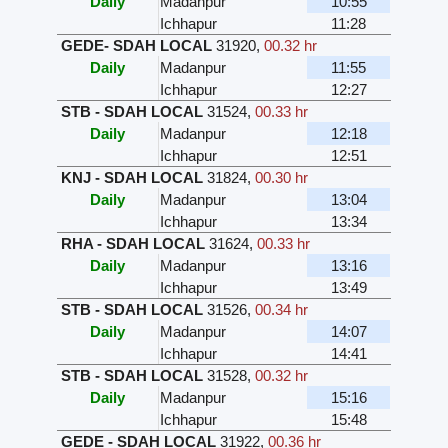
Daily
Madanpur
10:55
Ichhapur
11:28
GEDE- SDAH LOCAL
31920
,
00.32 hr
Daily
Madanpur
11:55
Ichhapur
12:27
STB - SDAH LOCAL
31524
,
00.33 hr
Daily
Madanpur
12:18
Ichhapur
12:51
KNJ - SDAH LOCAL
31824
,
00.30 hr
Daily
Madanpur
13:04
Ichhapur
13:34
RHA - SDAH LOCAL
31624
,
00.33 hr
Daily
Madanpur
13:16
Ichhapur
13:49
STB - SDAH LOCAL
31526
,
00.34 hr
Daily
Madanpur
14:07
Ichhapur
14:41
STB - SDAH LOCAL
31528
,
00.32 hr
Daily
Madanpur
15:16
Ichhapur
15:48
GEDE - SDAH LOCAL
31922
,
00.36 hr