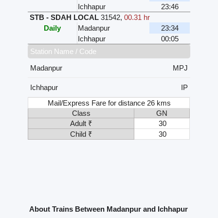
Ichhapur
23:46
STB - SDAH LOCAL
31542
,
00.31 hr
Daily
Madanpur
23:34
Ichhapur
00:05
Station Name / Code
Madanpur
MPJ
Ichhapur
IP
Mail/Express Fare for distance 26 kms
Class
GN
Adult ₹
30
Child ₹
30
About Trains Between Madanpur and Ichhapur