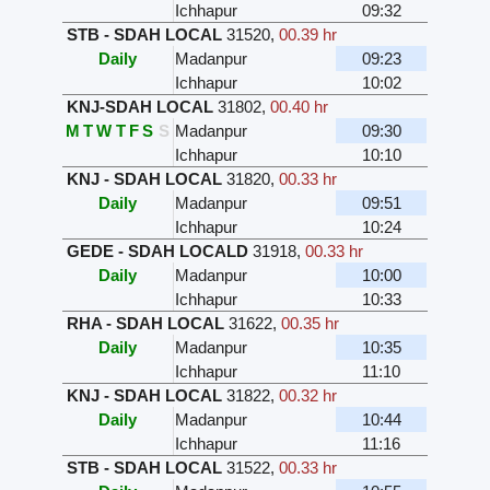
Ichhapur
09:32
STB - SDAH LOCAL
31520
,
00.39 hr
Daily
Madanpur
09:23
Ichhapur
10:02
KNJ-SDAH LOCAL
31802
,
00.40 hr
M
T
W
T
F
S
S
Madanpur
09:30
Ichhapur
10:10
KNJ - SDAH LOCAL
31820
,
00.33 hr
Daily
Madanpur
09:51
Ichhapur
10:24
GEDE - SDAH LOCALD
31918
,
00.33 hr
Daily
Madanpur
10:00
Ichhapur
10:33
RHA - SDAH LOCAL
31622
,
00.35 hr
Daily
Madanpur
10:35
Ichhapur
11:10
KNJ - SDAH LOCAL
31822
,
00.32 hr
Daily
Madanpur
10:44
Ichhapur
11:16
STB - SDAH LOCAL
31522
,
00.33 hr