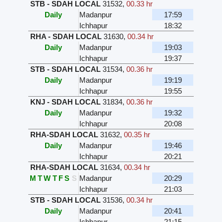
STB - SDAH LOCAL
31532
,
00.33 hr
Daily
Madanpur
17:59
Ichhapur
18:32
RHA - SDAH LOCAL
31630
,
00.34 hr
Daily
Madanpur
19:03
Ichhapur
19:37
STB - SDAH LOCAL
31534
,
00.36 hr
Daily
Madanpur
19:19
Ichhapur
19:55
KNJ - SDAH LOCAL
31834
,
00.36 hr
Daily
Madanpur
19:32
Ichhapur
20:08
RHA-SDAH LOCAL
31632
,
00.35 hr
Daily
Madanpur
19:46
Ichhapur
20:21
RHA-SDAH LOCAL
31634
,
00.34 hr
M
T
W
T
F
S
S
Madanpur
20:29
Ichhapur
21:03
STB - SDAH LOCAL
31536
,
00.34 hr
Daily
Madanpur
20:41
Ichhapur
21:15