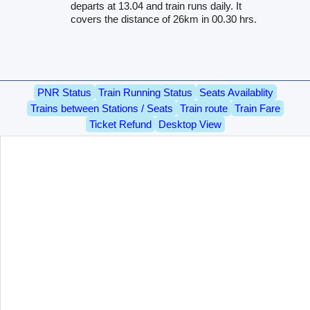
departs at 13.04 and train runs daily. It
covers the distance of 26km in 00.30 hrs.
PNR Status
Train Running Status
Seats Availablity
Trains between Stations / Seats
Train route
Train Fare
Ticket Refund
Desktop View