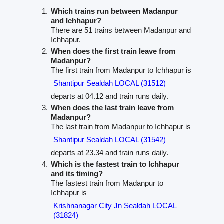
Which trains run between Madanpur
and Ichhapur?
There are 51 trains between Madanpur and
Ichhapur.
When does the first train leave from
Madanpur?
The first train from Madanpur to Ichhapur is
Shantipur Sealdah LOCAL (31512)
departs at 04.12 and train runs daily.
When does the last train leave from
Madanpur?
The last train from Madanpur to Ichhapur is
Shantipur Sealdah LOCAL (31542)
departs at 23.34 and train runs daily.
Which is the fastest train to Ichhapur
and its timing?
The fastest train from Madanpur to
Ichhapur is
Krishnanagar City Jn Sealdah LOCAL
(31824)