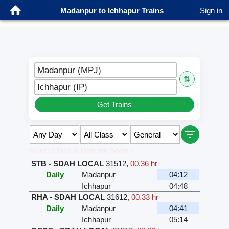
Madanpur to Ichhapur Trains
Sign in
Madanpur (MPJ)
⇅
Ichhapur (IP)
Get Trains
Select Class & Date for Seats ↑
STB - SDAH LOCAL
31512
,
00.36 hr
Daily
Madanpur
04:12
Ichhapur
04:48
RHA - SDAH LOCAL
31612
,
00.33 hr
Daily
Madanpur
04:41
Ichhapur
05:14