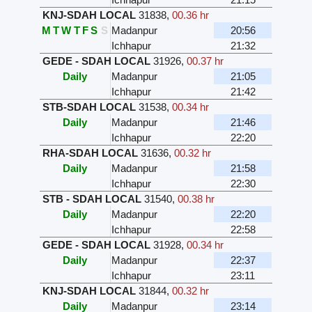
KNJ-SDAH LOCAL
31838
,
00.36 hr
M
T
W
T
F
S
S
Madanpur
20:56
Ichhapur
21:32
GEDE - SDAH LOCAL
31926
,
00.37 hr
Daily
Madanpur
21:05
Ichhapur
21:42
STB-SDAH LOCAL
31538
,
00.34 hr
Daily
Madanpur
21:46
Ichhapur
22:20
RHA-SDAH LOCAL
31636
,
00.32 hr
Daily
Madanpur
21:58
Ichhapur
22:30
STB - SDAH LOCAL
31540
,
00.38 hr
Daily
Madanpur
22:20
Ichhapur
22:58
GEDE - SDAH LOCAL
31928
,
00.34 hr
Daily
Madanpur
22:37
Ichhapur
23:11
KNJ-SDAH LOCAL
31844
,
00.32 hr
Daily
Madanpur
23:14