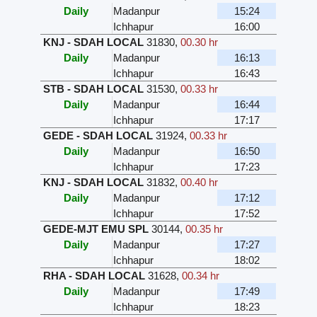
Daily
Madanpur
15:24
Ichhapur
16:00
KNJ - SDAH LOCAL
31830
,
00.30 hr
Daily
Madanpur
16:13
Ichhapur
16:43
STB - SDAH LOCAL
31530
,
00.33 hr
Daily
Madanpur
16:44
Ichhapur
17:17
GEDE - SDAH LOCAL
31924
,
00.33 hr
Daily
Madanpur
16:50
Ichhapur
17:23
KNJ - SDAH LOCAL
31832
,
00.40 hr
Daily
Madanpur
17:12
Ichhapur
17:52
GEDE-MJT EMU SPL
30144
,
00.35 hr
Daily
Madanpur
17:27
Ichhapur
18:02
RHA - SDAH LOCAL
31628
,
00.34 hr
Daily
Madanpur
17:49
Ichhapur
18:23