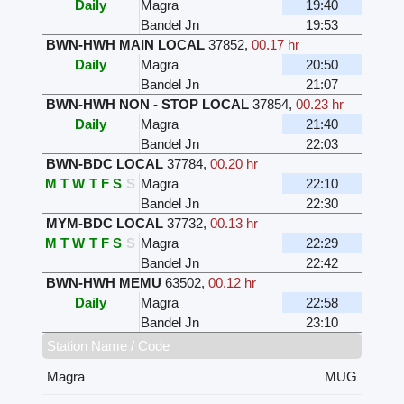
Daily
Magra
19:40
Bandel Jn
19:53
BWN-HWH MAIN LOCAL
37852
,
00.17 hr
Daily
Magra
20:50
Bandel Jn
21:07
BWN-HWH NON - STOP LOCAL
37854
,
00.23 hr
Daily
Magra
21:40
Bandel Jn
22:03
BWN-BDC LOCAL
37784
,
00.20 hr
M
T
W
T
F
S
S
Magra
22:10
Bandel Jn
22:30
MYM-BDC LOCAL
37732
,
00.13 hr
M
T
W
T
F
S
S
Magra
22:29
Bandel Jn
22:42
BWN-HWH MEMU
63502
,
00.12 hr
Daily
Magra
22:58
Bandel Jn
23:10
Station Name / Code
Magra
MUG