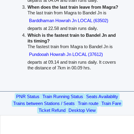
departs at 04.04 and train runs daily.
When does the last train leave from Magra?
The last train from Magra to Bandel Jn is
Barddhaman Howrah Jn LOCAL (63502)
departs at 22.58 and train runs daily.
Which is the fastest train to Bandel Jn and
its timing?
The fastest train from Magra to Bandel Jn is
Pundooah Howrah Jn LOCAL (37612)
departs at 09.14 and train runs daily. It covers
the distance of 7km in 00.09 hrs.
PNR Status
Train Running Status
Seats Availablity
Trains between Stations / Seats
Train route
Train Fare
Ticket Refund
Desktop View