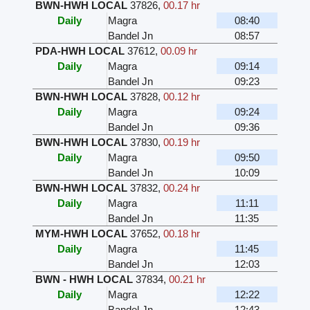
BWN-HWH LOCAL
37826
,
00.17 hr
Daily
Magra
08:40
Bandel Jn
08:57
PDA-HWH LOCAL
37612
,
00.09 hr
Daily
Magra
09:14
Bandel Jn
09:23
BWN-HWH LOCAL
37828
,
00.12 hr
Daily
Magra
09:24
Bandel Jn
09:36
BWN-HWH LOCAL
37830
,
00.19 hr
Daily
Magra
09:50
Bandel Jn
10:09
BWN-HWH LOCAL
37832
,
00.24 hr
Daily
Magra
11:11
Bandel Jn
11:35
MYM-HWH LOCAL
37652
,
00.18 hr
Daily
Magra
11:45
Bandel Jn
12:03
BWN - HWH LOCAL
37834
,
00.21 hr
Daily
Magra
12:22
Bandel Jn
12:43