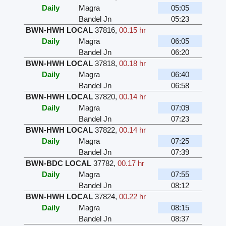
Daily
Magra
05:05
Bandel Jn
05:23
BWN-HWH LOCAL
37816
,
00.15 hr
Daily
Magra
06:05
Bandel Jn
06:20
BWN-HWH LOCAL
37818
,
00.18 hr
Daily
Magra
06:40
Bandel Jn
06:58
BWN-HWH LOCAL
37820
,
00.14 hr
Daily
Magra
07:09
Bandel Jn
07:23
BWN-HWH LOCAL
37822
,
00.14 hr
Daily
Magra
07:25
Bandel Jn
07:39
BWN-BDC LOCAL
37782
,
00.17 hr
Daily
Magra
07:55
Bandel Jn
08:12
BWN-HWH LOCAL
37824
,
00.22 hr
Daily
Magra
08:15
Bandel Jn
08:37