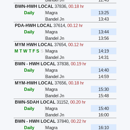
BWN-HWH LOCAL
37836
,
00.18 hr
Daily
Magra
13:25
Bandel Jn
13:43
PDA-HWH LOCAL
37614
,
00.12 hr
Daily
Magra
13:44
Bandel Jn
13:56
MYM HWH LOCAL
37654
,
00.12 hr
M
T
W
T
F
S
S
Magra
14:19
Bandel Jn
14:31
BWN - HWH LOCAL
37838
,
00.19 hr
Daily
Magra
14:40
Bandel Jn
14:59
MYM-HWH LOCAL
37656
,
00.18 hr
Daily
Magra
15:30
Bandel Jn
15:48
BWN-SDAH LOCAL
31152
,
00.20 hr
Daily
Magra
15:40
Bandel Jn
16:00
BWN - HWH LOCAL
37840
,
00.22 hr
Daily
Magra
16:10