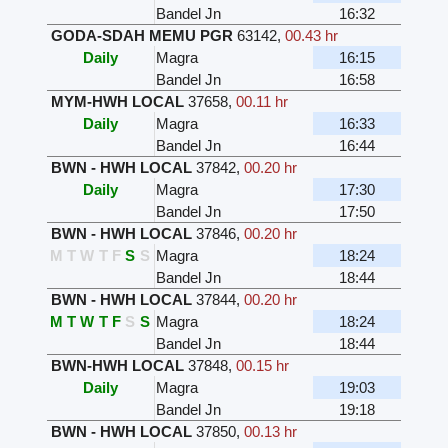
Bandel Jn
16:32
GODA-SDAH MEMU PGR
63142
,
00.43 hr
Daily
Magra
16:15
Bandel Jn
16:58
MYM-HWH LOCAL
37658
,
00.11 hr
Daily
Magra
16:33
Bandel Jn
16:44
BWN - HWH LOCAL
37842
,
00.20 hr
Daily
Magra
17:30
Bandel Jn
17:50
BWN - HWH LOCAL
37846
,
00.20 hr
M
T
W
T
F
S
S
Magra
18:24
Bandel Jn
18:44
BWN - HWH LOCAL
37844
,
00.20 hr
M
T
W
T
F
S
S
Magra
18:24
Bandel Jn
18:44
BWN-HWH LOCAL
37848
,
00.15 hr
Daily
Magra
19:03
Bandel Jn
19:18
BWN - HWH LOCAL
37850
,
00.13 hr