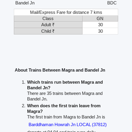
Bandel Jn
BDC
Mail/Express Fare for distance 7 kms
Class
GN
Adult ₹
30
Child ₹
30
About Trains Between Magra and Bandel Jn
Which trains run between Magra and
Bandel Jn?
There are 35 trains between Magra and
Bandel Jn.
When does the first train leave from
Magra?
The first train from Magra to Bandel Jn is
Barddhaman Howrah Jn LOCAL (37812)