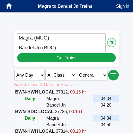
Magra to Bandel Jn Trains
Sign in
Magra (MUG)
⇅
Bandel Jn (BDC)
Get Trains
Select Class & Date for Seats ↑
BWN-HWH LOCAL
37812
,
00.16 hr
Daily
Magra
04:04
Bandel Jn
04:20
BWN-BDC LOCAL
37786
,
00.16 hr
Daily
Magra
04:34
Bandel Jn
04:50
BWN-HWH LOCAL
37814
,
00.18 hr