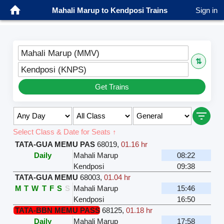
Mahali Marup to Kendposi Trains
Sign in
Mahali Marup (MMV)
⇅
Kendposi (KNPS)
Get Trains
Select Class & Date for Seats ↑
TATA-GUA MEMU PAS
68019
,
01.16 hr
Daily
Mahali Marup
08:22
Kendposi
09:38
TATA-GUA MEMU
68003
,
01.04 hr
M
T
W
T
F
S
S
Mahali Marup
15:46
Kendposi
16:50
TATA-BBN MEMU PASS
68125
,
01.18 hr
Daily
Mahali Marup
17:58