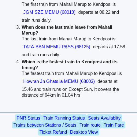
The first train from Mahali Marup to Kendposi is
JGM SZE MEMU (68019)
departs at 08.22 and
train runs daily.
When does the last train leave from Mahali
Marup?
The last train from Mahali Marup to Kendposi is
TATA-BBN MEMU PASS (68125)
departs at 17.58
and train runs daily.
Which is the fastest train to Kendposi and its
timing?
The fastest train from Mahali Marup to Kendposi is
Howrah Jn Ghatsila MEMU (68003)
departs at
15.46 and train runs on Except Sun. It covers the
distance of 64km in 01.04 hrs.
PNR Status
Train Running Status
Seats Availablity
Trains between Stations / Seats
Train route
Train Fare
Ticket Refund
Desktop View