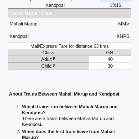
Kendposi
19:16
Station Name / Code
Mahali Marup
MMV
Kendposi
KNPS
Mail/Express Fare for distance 63 kms
Class
GN
Adult ₹
40
Child ₹
30
About Trains Between Mahali Marup and Kendposi
Which trains run between Mahali Marup and
Kendposi?
There are 3 trains between Mahali Marup and
Kendposi.
When does the first train leave from Mahali
Marup?