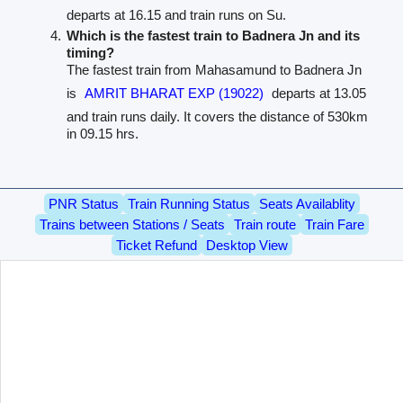
departs at 16.15 and train runs on Su.
Which is the fastest train to Badnera Jn and its
timing?
The fastest train from Mahasamund to Badnera Jn
is
AMRIT BHARAT EXP (19022)
departs at 13.05
and train runs daily. It covers the distance of 530km
in 09.15 hrs.
PNR Status
Train Running Status
Seats Availablity
Trains between Stations / Seats
Train route
Train Fare
Ticket Refund
Desktop View