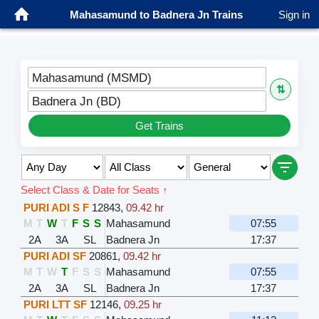
Mahasamund to Badnera Jn Trains
Sign in
Mahasamund (MSMD)
⇅
Badnera Jn (BD)
Get Trains
Select Class & Date for Seats ↑
PURI ADI S F
12843
,
09.42 hr
M
T
W
T
F
S
S
Mahasamund
07:55
2A
3A
SL
Badnera Jn
17:37
PURI ADI SF
20861
,
09.42 hr
M
T
W
T
F
S
S
Mahasamund
07:55
2A
3A
SL
Badnera Jn
17:37
PURI LTT SF
12146
,
09.25 hr