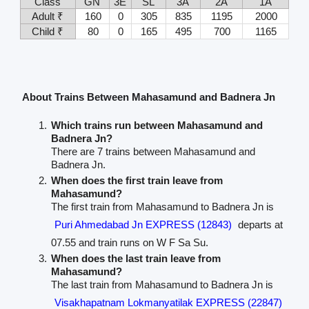
Class
GN
3E
SL
3A
2A
1A
Adult ₹
160
0
305
835
1195
2000
Child ₹
80
0
165
495
700
1165
About Trains Between Mahasamund and Badnera Jn
Which trains run between Mahasamund and
Badnera Jn?
There are 7 trains between Mahasamund and
Badnera Jn.
When does the first train leave from
Mahasamund?
The first train from Mahasamund to Badnera Jn is
Puri Ahmedabad Jn EXPRESS (12843)
departs at
07.55 and train runs on W F Sa Su.
When does the last train leave from
Mahasamund?
The last train from Mahasamund to Badnera Jn is
Visakhapatnam Lokmanyatilak EXPRESS (22847)