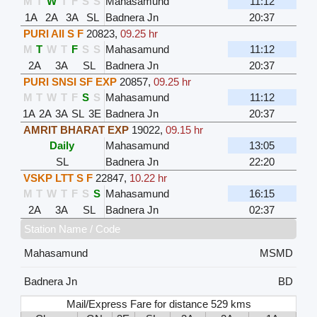
M
T
W
T
F
S
S
Mahasamund
11:12
1A
2A
3A
SL
Badnera Jn
20:37
PURI AII S F
20823
,
09.25 hr
M
T
W
T
F
S
S
Mahasamund
11:12
2A
3A
SL
Badnera Jn
20:37
PURI SNSI SF EXP
20857
,
09.25 hr
M
T
W
T
F
S
S
Mahasamund
11:12
1A
2A
3A
SL
3E
Badnera Jn
20:37
AMRIT BHARAT EXP
19022
,
09.15 hr
Daily
Mahasamund
13:05
SL
Badnera Jn
22:20
VSKP LTT S F
22847
,
10.22 hr
M
T
W
T
F
S
S
Mahasamund
16:15
2A
3A
SL
Badnera Jn
02:37
Station Name / Code
Mahasamund
MSMD
Badnera Jn
BD
Mail/Express Fare for distance 529 kms