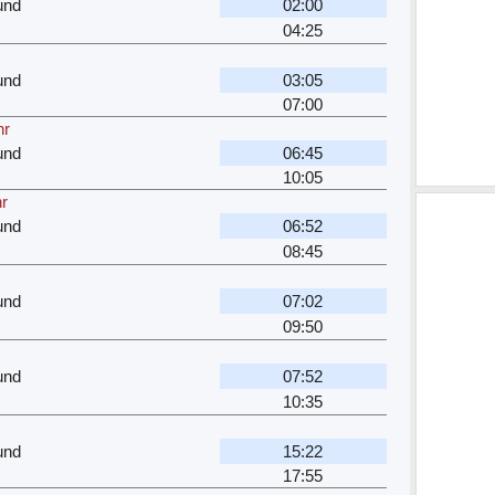
und
02:00
04:25
und
03:05
07:00
hr
und
06:45
10:05
hr
und
06:52
08:45
und
07:02
09:50
und
07:52
10:35
und
15:22
17:55