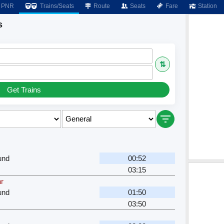
PNR
Trains/Seats
Route
Seats
Fare
Station
s
⇅
Get Trains
und
00:52
03:15
hr
und
01:50
03:50