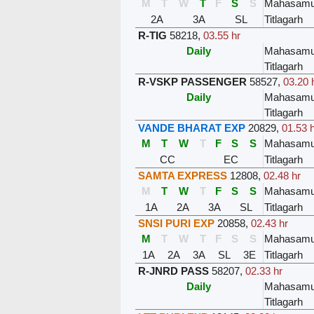
M
T
W
T
F
S
S
Mahasam
2A
3A
SL
Titlagarh
R-TIG
58218
,
03.55 hr
Daily
Mahasam
Titlagarh
R-VSKP PASSENGER
58527
,
03.20 
Daily
Mahasam
Titlagarh
VANDE BHARAT EXP
20829
,
01.53 
M
T
W
T
F
S
S
Mahasam
CC
EC
Titlagarh
SAMTA EXPRESS
12808
,
02.48 hr
M
T
W
T
F
S
S
Mahasam
1A
2A
3A
SL
Titlagarh
SNSI PURI EXP
20858
,
02.43 hr
M
T
W
T
F
S
S
Mahasam
1A
2A
3A
SL
3E
Titlagarh
R-JNRD PASS
58207
,
02.33 hr
Daily
Mahasam
Titlagarh