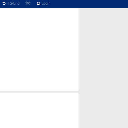
Refund
हिंदी
Login