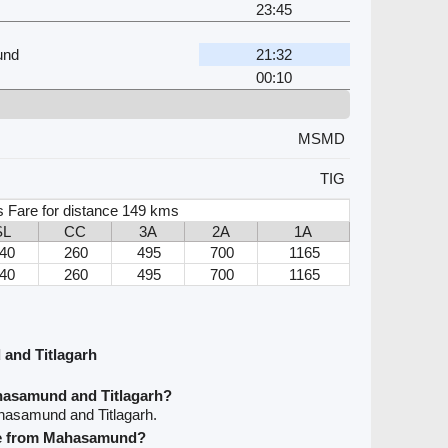
23:45
und
21:32
00:10
MSMD
TIG
s Fare for distance 149 kms
SL
CC
3A
2A
1A
40
260
495
700
1165
40
260
495
700
1165
and Titlagarh
hasamund and Titlagarh?
hasamund and Titlagarh.
ave from Mahasamund?