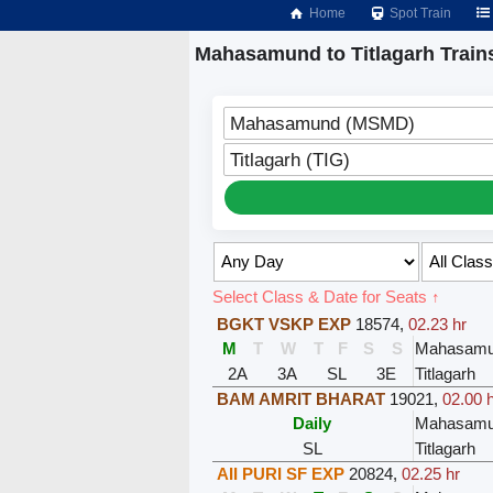
Home
Spot Train
Mahasamund to Titlagarh Train
Mahasamund (MSMD)
Titlagarh (TIG)
Select Class & Date for Seats ↑
BGKT VSKP EXP
18574
,
02.23 hr
M
T
W
T
F
S
S
Mahasam
2A
3A
SL
3E
Titlagarh
BAM AMRIT BHARAT
19021
,
02.00 
Daily
Mahasam
SL
Titlagarh
AII PURI SF EXP
20824
,
02.25 hr