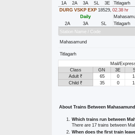
1A
2A
3A
SL
3E
Titlagarh
DURG VSKP EXP
18529
,
02.38 hr
Daily
Mahasam
2A
3A
SL
Titlagarh
Station Name / Code
Mahasamund
Titlagarh
Mail/Expres
Class
GN
3E
Adult ₹
65
0
1
Child ₹
35
0
1
About Trains Between Mahasamund 
Which trains run between Ma
There are 17 trains between Ma
When does the first train le