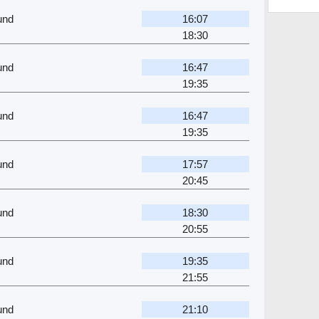
und
16:07
18:30
und
16:47
19:35
und
16:47
19:35
und
17:57
20:45
und
18:30
20:55
und
19:35
21:55
und
21:10