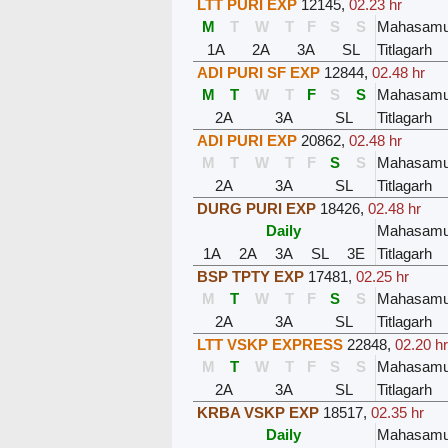
LTT PURI EXP
12145
,
02.23 hr
M
T
W
T
F
S
S
Mahasam
1A
2A
3A
SL
Titlagarh
ADI PURI SF EXP
12844
,
02.48 hr
M
T
W
T
F
S
S
Mahasam
2A
3A
SL
Titlagarh
ADI PURI EXP
20862
,
02.48 hr
M
T
W
T
F
S
S
Mahasam
2A
3A
SL
Titlagarh
DURG PURI EXP
18426
,
02.48 hr
Daily
Mahasam
1A
2A
3A
SL
3E
Titlagarh
BSP TPTY EXP
17481
,
02.25 hr
M
T
W
T
F
S
S
Mahasam
2A
3A
SL
Titlagarh
LTT VSKP EXPRESS
22848
,
02.20 hr
M
T
W
T
F
S
S
Mahasam
2A
3A
SL
Titlagarh
KRBA VSKP EXP
18517
,
02.35 hr
Daily
Mahasam