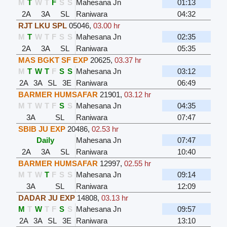
M
T
W
T
F
S
S
Mahesana Jn
01:13
2A
3A
SL
Raniwara
04:32
RJT LKU SPL
05046
,
03.00 hr
M
T
W
T
F
S
S
Mahesana Jn
02:35
2A
3A
SL
Raniwara
05:35
MAS BGKT SF EXP
20625
,
03.37 hr
M
T
W
T
F
S
S
Mahesana Jn
03:12
2A
3A
SL
3E
Raniwara
06:49
BARMER HUMSAFAR
21901
,
03.12 hr
M
T
W
T
F
S
S
Mahesana Jn
04:35
3A
SL
Raniwara
07:47
SBIB JU EXP
20486
,
02.53 hr
Daily
Mahesana Jn
07:47
2A
3A
SL
Raniwara
10:40
BARMER HUMSAFAR
12997
,
02.55 hr
M
T
W
T
F
S
S
Mahesana Jn
09:14
3A
SL
Raniwara
12:09
DADAR JU EXP
14808
,
03.13 hr
M
T
W
T
F
S
S
Mahesana Jn
09:57
2A
3A
SL
3E
Raniwara
13:10