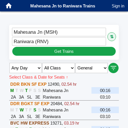
Mahesana Jn to Raniwara Trains
Sign in
Mahesana Jn (MSH)
⇅
Raniwara (RNV)
Get Trains
Select Class & Date for Seats ↑
DDR BKN SF EXP
12490
,
02.54 hr
M
T
W
T
F
S
S
Mahesana Jn
00:16
2A
3A
SL
3E
Raniwara
03:10
DDR BGKT SF EXP
20484
,
02.54 hr
M
T
W
T
F
S
S
Mahesana Jn
00:16
2A
3A
SL
3E
Raniwara
03:10
BVC HW EXPRESS
19271
,
03.19 hr