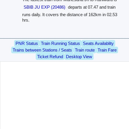
SBIB JU EXP (20486)
departs at 07.47 and train
runs daily. It covers the distance of 162km in 02.53
hrs.
PNR Status
Train Running Status
Seats Availablity
Trains between Stations / Seats
Train route
Train Fare
Ticket Refund
Desktop View