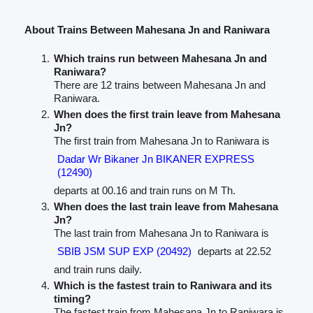
About Trains Between Mahesana Jn and Raniwara
Which trains run between Mahesana Jn and
Raniwara?
There are 12 trains between Mahesana Jn and
Raniwara.
When does the first train leave from Mahesana
Jn?
The first train from Mahesana Jn to Raniwara is
Dadar Wr Bikaner Jn BIKANER EXPRESS
(12490)
departs at 00.16 and train runs on M Th.
When does the last train leave from Mahesana
Jn?
The last train from Mahesana Jn to Raniwara is
SBIB JSM SUP EXP (20492)
departs at 22.52
and train runs daily.
Which is the fastest train to Raniwara and its
timing?
The fastest train from Mahesana Jn to Raniwara is