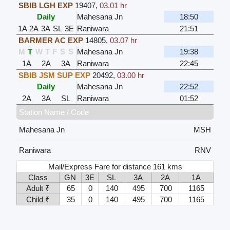
SBIB LGH EXP
19407
,
03.01 hr
Daily
Mahesana Jn
18:50
1A
2A
3A
SL
3E
Raniwara
21:51
BARMER AC EXP
14805
,
03.07 hr
M
T
W
T
F
S
S
Mahesana Jn
19:38
1A
2A
3A
Raniwara
22:45
SBIB JSM SUP EXP
20492
,
03.00 hr
Daily
Mahesana Jn
22:52
2A
3A
SL
Raniwara
01:52
Station Name / Code
Mahesana Jn
MSH
Raniwara
RNV
Mail/Express Fare for distance 161 kms
Class
GN
3E
SL
3A
2A
1A
Adult ₹
65
0
140
495
700
1165
Child ₹
35
0
140
495
700
1165