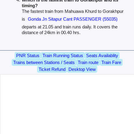
timing?
The fastest train from Mahuawa Khurd to Gorakhpur
is
Gonda Jn Sitapur Cant PASSENGER (55035)
departs at 21.05 and train runs daily. It covers the
distance of 24km in 00.40 hrs.
PNR Status
Train Running Status
Seats Availablity
Trains between Stations / Seats
Train route
Train Fare
Ticket Refund
Desktop View