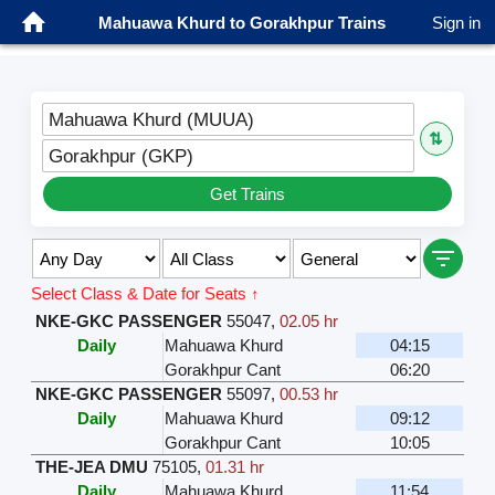
Mahuawa Khurd to Gorakhpur Trains
Sign in
Mahuawa Khurd (MUUA)
⇅
Gorakhpur (GKP)
Get Trains
Select Class & Date for Seats ↑
NKE-GKC PASSENGER
55047
,
02.05 hr
Daily
Mahuawa Khurd
04:15
Gorakhpur Cant
06:20
NKE-GKC PASSENGER
55097
,
00.53 hr
Daily
Mahuawa Khurd
09:12
Gorakhpur Cant
10:05
THE-JEA DMU
75105
,
01.31 hr
Daily
Mahuawa Khurd
11:54