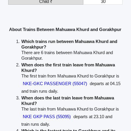
Child ₹
30
About Trains Between Mahuawa Khurd and Gorakhpur
Which trains run between Mahuawa Khurd and
Gorakhpur?
There are 6 trains between Mahuawa Khurd and
Gorakhpur.
When does the first train leave from Mahuawa
Khurd?
The first train from Mahuawa Khurd to Gorakhpur is
NKE-GKC PASSENGER (55047)
departs at 04.15
and train runs daily.
When does the last train leave from Mahuawa
Khurd?
The last train from Mahuawa Khurd to Gorakhpur is
NKE GKP PASS (55095)
departs at 23.10 and
train runs daily.
Which is the fastest train to Gorakhpur and its