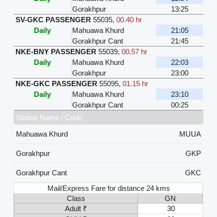
Gorakhpur
13:25
SV-GKC PASSENGER
55035
,
00.40 hr
Daily
Mahuawa Khurd
21:05
Gorakhpur Cant
21:45
NKE-BNY PASSENGER
55039
,
00.57 hr
Daily
Mahuawa Khurd
22:03
Gorakhpur
23:00
NKE-GKC PASSENGER
55095
,
01.15 hr
Daily
Mahuawa Khurd
23:10
Gorakhpur Cant
00:25
Station Name / Code
Mahuawa Khurd
MUUA
Gorakhpur
GKP
Gorakhpur Cant
GKC
Mail/Express Fare for distance 24 kms
Class
GN
Adult ₹
30