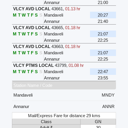
Annanur
21:00
VLCY AVD LOCAL
43661
,
01.13 hr
M
T
W
T
F
S
S
Mandaveli
20:27
Annanur
21:40
VLCY AVD LOCAL
43665
,
01.18 hr
M
T
W
T
F
S
S
Mandaveli
21:07
Annanur
22:25
VLCY AVD LOCAL
43663
,
01.18 hr
M
T
W
T
F
S
S
Mandaveli
21:07
Annanur
22:25
VLCY PTMS LOCAL
43799
,
01.08 hr
M
T
W
T
F
S
S
Mandaveli
22:47
Annanur
23:55
Station Name / Code
Mandaveli
MNDY
Annanur
ANNR
Mail/Express Fare for distance 29 kms
Class
GN
Adult ₹
30