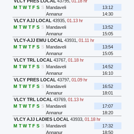
VLCY PRES LOCAL
43795
,
01.18 hr
M
T
W
T
F
S
S
Mandaveli
13:12
Annanur
14:30
VLCY AJJ LOCAL
43935
,
01.13 hr
M
T
W
T
F
S
S
Mandaveli
13:52
Annanur
15:05
VLCY-AJJ EMU LOCAL
43931
,
01.11 hr
M
T
W
T
F
S
S
Mandaveli
13:54
Annanur
15:05
VLCY TRL LOCAL
43767
,
01.18 hr
M
T
W
T
F
S
S
Mandaveli
14:52
Annanur
16:10
VLCY PRES LOCAL
43797
,
01.09 hr
M
T
W
T
F
S
S
Mandaveli
16:52
Annanur
18:01
VLCY TRL LOCAL
43769
,
01.13 hr
M
T
W
T
F
S
S
Mandaveli
17:07
Annanur
18:20
VLCY AJJ LADIES LOCAL
43933
,
01.18 hr
M
T
W
T
F
S
S
Mandaveli
17:32
Annanur
18:50