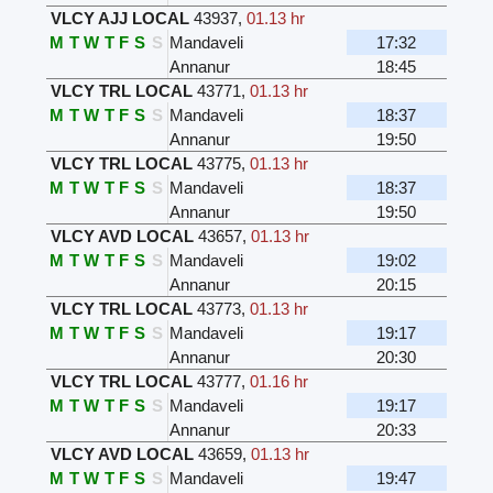
VLCY AJJ LOCAL
43937
,
01.13 hr
M
T
W
T
F
S
S
Mandaveli
17:32
Annanur
18:45
VLCY TRL LOCAL
43771
,
01.13 hr
M
T
W
T
F
S
S
Mandaveli
18:37
Annanur
19:50
VLCY TRL LOCAL
43775
,
01.13 hr
M
T
W
T
F
S
S
Mandaveli
18:37
Annanur
19:50
VLCY AVD LOCAL
43657
,
01.13 hr
M
T
W
T
F
S
S
Mandaveli
19:02
Annanur
20:15
VLCY TRL LOCAL
43773
,
01.13 hr
M
T
W
T
F
S
S
Mandaveli
19:17
Annanur
20:30
VLCY TRL LOCAL
43777
,
01.16 hr
M
T
W
T
F
S
S
Mandaveli
19:17
Annanur
20:33
VLCY AVD LOCAL
43659
,
01.13 hr
M
T
W
T
F
S
S
Mandaveli
19:47