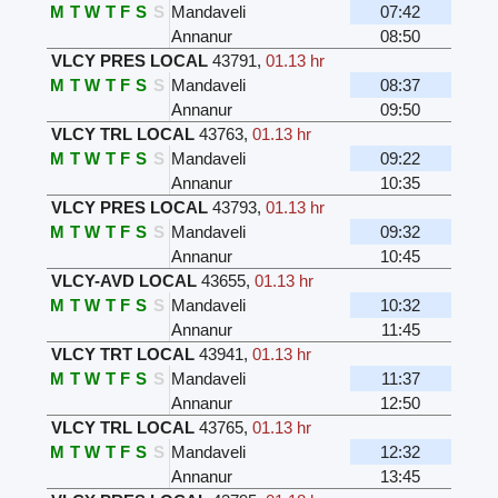
M
T
W
T
F
S
S
Mandaveli
07:42
Annanur
08:50
VLCY PRES LOCAL
43791
,
01.13 hr
M
T
W
T
F
S
S
Mandaveli
08:37
Annanur
09:50
VLCY TRL LOCAL
43763
,
01.13 hr
M
T
W
T
F
S
S
Mandaveli
09:22
Annanur
10:35
VLCY PRES LOCAL
43793
,
01.13 hr
M
T
W
T
F
S
S
Mandaveli
09:32
Annanur
10:45
VLCY-AVD LOCAL
43655
,
01.13 hr
M
T
W
T
F
S
S
Mandaveli
10:32
Annanur
11:45
VLCY TRT LOCAL
43941
,
01.13 hr
M
T
W
T
F
S
S
Mandaveli
11:37
Annanur
12:50
VLCY TRL LOCAL
43765
,
01.13 hr
M
T
W
T
F
S
S
Mandaveli
12:32
Annanur
13:45