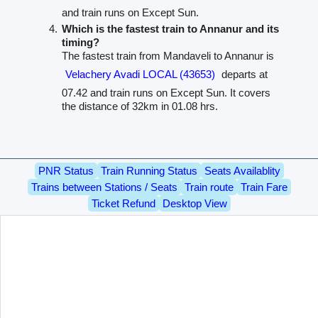
and train runs on Except Sun.
Which is the fastest train to Annanur and its
timing?
The fastest train from Mandaveli to Annanur is
Velachery Avadi LOCAL (43653)
departs at
07.42 and train runs on Except Sun. It covers
the distance of 32km in 01.08 hrs.
PNR Status
Train Running Status
Seats Availablity
Trains between Stations / Seats
Train route
Train Fare
Ticket Refund
Desktop View