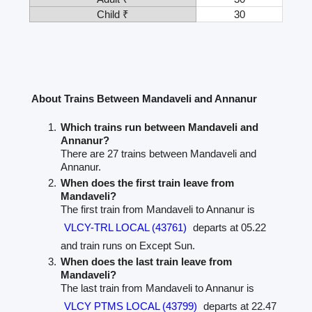
Child ₹
30
About Trains Between Mandaveli and Annanur
Which trains run between Mandaveli and
Annanur?
There are 27 trains between Mandaveli and
Annanur.
When does the first train leave from
Mandaveli?
The first train from Mandaveli to Annanur is
VLCY-TRL LOCAL (43761)
departs at 05.22
and train runs on Except Sun.
When does the last train leave from
Mandaveli?
The last train from Mandaveli to Annanur is
VLCY PTMS LOCAL (43799)
departs at 22.47