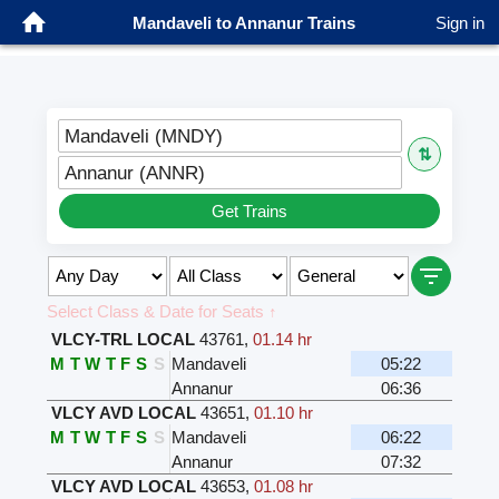
Mandaveli to Annanur Trains
Sign in
Mandaveli (MNDY)
⇅
Annanur (ANNR)
Get Trains
Select Class & Date for Seats ↑
VLCY-TRL LOCAL
43761
,
01.14 hr
M
T
W
T
F
S
S
Mandaveli
05:22
Annanur
06:36
VLCY AVD LOCAL
43651
,
01.10 hr
M
T
W
T
F
S
S
Mandaveli
06:22
Annanur
07:32
VLCY AVD LOCAL
43653
,
01.08 hr