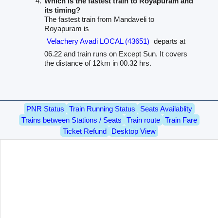
Which is the fastest train to Royapuram and
its timing?
The fastest train from Mandaveli to
Royapuram is
Velachery Avadi LOCAL (43651)
departs at
06.22 and train runs on Except Sun. It covers
the distance of 12km in 00.32 hrs.
PNR Status
Train Running Status
Seats Availablity
Trains between Stations / Seats
Train route
Train Fare
Ticket Refund
Desktop View