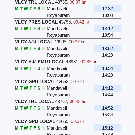
VLCY TRL LOCAL
43765
,
00.37 hr
M
T
W
T
F
S
S
Mandaveli
12:32
Royapuram
13:09
VLCY PRES LOCAL
43795
,
00.42 hr
M
T
W
T
F
S
S
Mandaveli
13:12
Royapuram
13:54
VLCY AJJ LOCAL
43935
,
00.37 hr
M
T
W
T
F
S
S
Mandaveli
13:52
Royapuram
14:29
VLCY-AJJ EMU LOCAL
43931
,
00.35 hr
M
T
W
T
F
S
S
Mandaveli
13:54
Royapuram
14:29
VLCY GPD LOCAL
42653
,
00.32 hr
M
T
W
T
F
S
S
Mandaveli
14:12
Royapuram
14:44
VLCY TRL LOCAL
43767
,
00.42 hr
M
T
W
T
F
S
S
Mandaveli
14:52
Royapuram
15:34
VLCY GPD LOCAL
42655
,
00.37 hr
M
T
W
T
F
S
S
Mandaveli
15:12
Royapuram
15:49