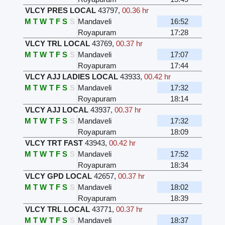
VLCY PRES LOCAL
43797
,
00.36 hr
M
T
W
T
F
S
S
Mandaveli
16:52
Royapuram
17:28
VLCY TRL LOCAL
43769
,
00.37 hr
M
T
W
T
F
S
S
Mandaveli
17:07
Royapuram
17:44
VLCY AJJ LADIES LOCAL
43933
,
00.42 hr
M
T
W
T
F
S
S
Mandaveli
17:32
Royapuram
18:14
VLCY AJJ LOCAL
43937
,
00.37 hr
M
T
W
T
F
S
S
Mandaveli
17:32
Royapuram
18:09
VLCY TRT FAST
43943
,
00.42 hr
M
T
W
T
F
S
S
Mandaveli
17:52
Royapuram
18:34
VLCY GPD LOCAL
42657
,
00.37 hr
M
T
W
T
F
S
S
Mandaveli
18:02
Royapuram
18:39
VLCY TRL LOCAL
43771
,
00.37 hr
M
T
W
T
F
S
S
Mandaveli
18:37