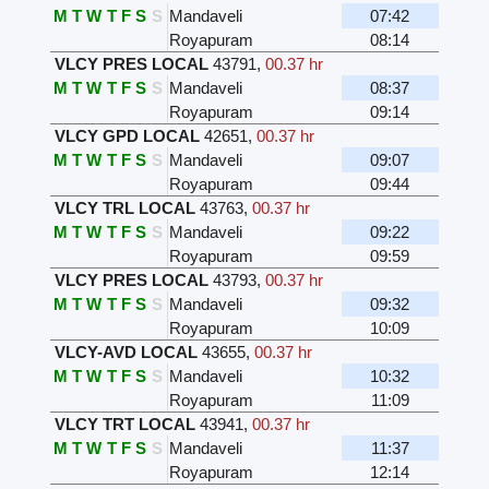
M
T
W
T
F
S
S
Mandaveli
07:42
Royapuram
08:14
VLCY PRES LOCAL
43791
,
00.37 hr
M
T
W
T
F
S
S
Mandaveli
08:37
Royapuram
09:14
VLCY GPD LOCAL
42651
,
00.37 hr
M
T
W
T
F
S
S
Mandaveli
09:07
Royapuram
09:44
VLCY TRL LOCAL
43763
,
00.37 hr
M
T
W
T
F
S
S
Mandaveli
09:22
Royapuram
09:59
VLCY PRES LOCAL
43793
,
00.37 hr
M
T
W
T
F
S
S
Mandaveli
09:32
Royapuram
10:09
VLCY-AVD LOCAL
43655
,
00.37 hr
M
T
W
T
F
S
S
Mandaveli
10:32
Royapuram
11:09
VLCY TRT LOCAL
43941
,
00.37 hr
M
T
W
T
F
S
S
Mandaveli
11:37
Royapuram
12:14