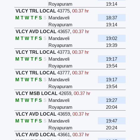
Royapuram
19:14
VLCY TRL LOCAL
43775
,
00.37 hr
M
T
W
T
F
S
S
Mandaveli
18:37
Royapuram
19:14
VLCY AVD LOCAL
43657
,
00.37 hr
M
T
W
T
F
S
S
Mandaveli
19:02
Royapuram
19:39
VLCY TRL LOCAL
43773
,
00.37 hr
M
T
W
T
F
S
S
Mandaveli
19:17
Royapuram
19:54
VLCY TRL LOCAL
43777
,
00.37 hr
M
T
W
T
F
S
S
Mandaveli
19:17
Royapuram
19:54
VLCY MSB LOCAL
42659
,
00.37 hr
M
T
W
T
F
S
S
Mandaveli
19:27
Royapuram
20:04
VLCY AVD LOCAL
43659
,
00.37 hr
M
T
W
T
F
S
S
Mandaveli
19:47
Royapuram
20:24
VLCY AVD LOCAL
43661
,
00.37 hr