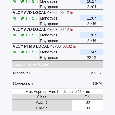
M
T
W
T
F
S
S
Mandaveli
20:27
Royapuram
21:04
VLCY AVD LOCAL
43665
,
00.42 hr
M
T
W
T
F
S
S
Mandaveli
21:07
Royapuram
21:49
VLCY AVD LOCAL
43663
,
00.42 hr
M
T
W
T
F
S
S
Mandaveli
21:07
Royapuram
21:49
VLCY PTMS LOCAL
43799
,
00.32 hr
M
T
W
T
F
S
S
Mandaveli
22:47
Royapuram
23:19
Station Name / Code
Mandaveli
MNDY
Royapuram
RPM
Mail/Express Fare for distance 11 kms
Class
GN
Adult ₹
30
Child ₹
30