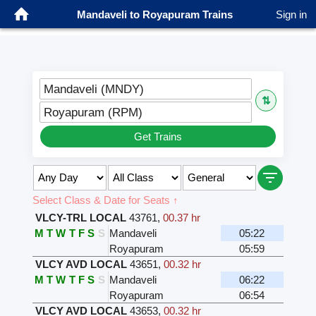
Mandaveli to Royapuram Trains
Sign in
Mandaveli (MNDY)
⇅
Royapuram (RPM)
Get Trains
Select Class & Date for Seats ↑
VLCY-TRL LOCAL
43761
,
00.37 hr
M
T
W
T
F
S
S
Mandaveli
05:22
Royapuram
05:59
VLCY AVD LOCAL
43651
,
00.32 hr
M
T
W
T
F
S
S
Mandaveli
06:22
Royapuram
06:54
VLCY AVD LOCAL
43653
,
00.32 hr