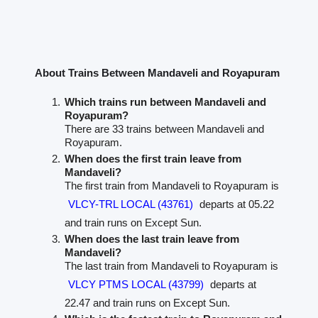
About Trains Between Mandaveli and Royapuram
Which trains run between Mandaveli and
Royapuram?
There are 33 trains between Mandaveli and
Royapuram.
When does the first train leave from
Mandaveli?
The first train from Mandaveli to Royapuram is
VLCY-TRL LOCAL (43761)
departs at 05.22
and train runs on Except Sun.
When does the last train leave from
Mandaveli?
The last train from Mandaveli to Royapuram is
VLCY PTMS LOCAL (43799)
departs at
22.47 and train runs on Except Sun.