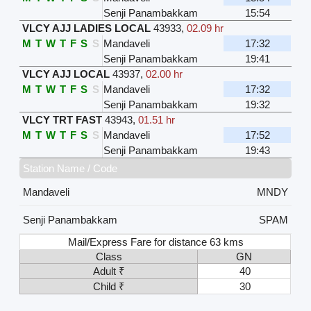
Senji Panambakkam
15:54
VLCY AJJ LADIES LOCAL
43933
,
02.09 hr
M
T
W
T
F
S
S
Mandaveli
17:32
Senji Panambakkam
19:41
VLCY AJJ LOCAL
43937
,
02.00 hr
M
T
W
T
F
S
S
Mandaveli
17:32
Senji Panambakkam
19:32
VLCY TRT FAST
43943
,
01.51 hr
M
T
W
T
F
S
S
Mandaveli
17:52
Senji Panambakkam
19:43
Station Name / Code
Mandaveli
MNDY
Senji Panambakkam
SPAM
Mail/Express Fare for distance 63 kms
Class
GN
Adult ₹
40
Child ₹
30