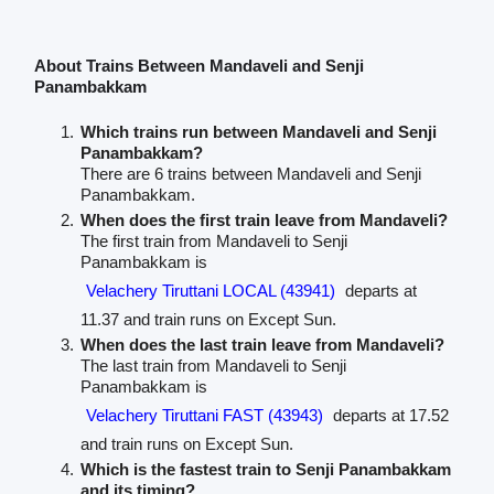
About Trains Between Mandaveli and Senji
Panambakkam
Which trains run between Mandaveli and Senji
Panambakkam?
There are 6 trains between Mandaveli and Senji
Panambakkam.
When does the first train leave from Mandaveli?
The first train from Mandaveli to Senji
Panambakkam is
Velachery Tiruttani LOCAL (43941)
departs at
11.37 and train runs on Except Sun.
When does the last train leave from Mandaveli?
The last train from Mandaveli to Senji
Panambakkam is
Velachery Tiruttani FAST (43943)
departs at 17.52
and train runs on Except Sun.
Which is the fastest train to Senji Panambakkam
and its timing?