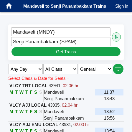
Mandaveli to Senji Panambakkam Trains
Sign in
Mandaveli (MNDY)
⇅
Senji Panambakkam (SPAM)
Get Trains
Select Class & Date for Seats ↑
VLCY TRT LOCAL
43941
,
02.06 hr
M
T
W
T
F
S
S
Mandaveli
11:37
Senji Panambakkam
13:43
VLCY AJJ LOCAL
43935
,
02.04 hr
M
T
W
T
F
S
S
Mandaveli
13:52
Senji Panambakkam
15:56
VLCY-AJJ EMU LOCAL
43931
,
02.00 hr
M
T
W
T
F
S
S
Mandaveli
13:54