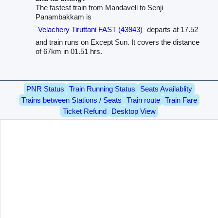
The fastest train from Mandaveli to Senji
Panambakkam is
Velachery Tiruttani FAST (43943)
departs at 17.52
and train runs on Except Sun. It covers the distance
of 67km in 01.51 hrs.
PNR Status
Train Running Status
Seats Availablity
Trains between Stations / Seats
Train route
Train Fare
Ticket Refund
Desktop View