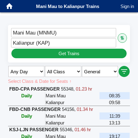
Mani Mau to Kalianpur Trains
Sign in
Mani Mau (MNMU)
⇅
Kalianpur (KAP)
Get Trains
Select Class & Date for Seats ↑
FBD-CPA PASSENGER
55348
,
01.23 hr
Daily
Mani Mau
08:35
Kalianpur
09:58
FBD-CNB PASSENGER
54156
,
01.34 hr
Daily
Mani Mau
11:39
Kalianpur
13:13
KSJ-LJN PASSENGER
55346
,
01.46 hr
Daily
Mani Mau
19:17