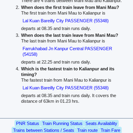
There are 4 trains between Mani Mau and Kalianpur.
When does the first train leave from Mani Mau?
The first train from Mani Mau to Kalianpur is
Lal Kuan Bareilly City PASSENGER (55348)
departs at 08.35 and train runs daily.
When does the last train leave from Mani Mau?
The last train from Mani Mau to Kalianpur is
Farrukhabad Jn Kanpur Central PASSENGER
(54158)
departs at 22.25 and train runs daily.
Which is the fastest train to Kalianpur and its
timing?
The fastest train from Mani Mau to Kalianpur is
Lal Kuan Bareilly City PASSENGER (55348)
departs at 08.35 and train runs daily. It covers the
distance of 63km in 01.23 hrs.
PNR Status
Train Running Status
Seats Availablity
Trains between Stations / Seats
Train route
Train Fare