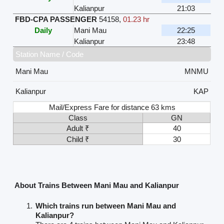
Kalianpur
21:03
FBD-CPA PASSENGER
54158
,
01.23 hr
Daily
Mani Mau
22:25
Kalianpur
23:48
Station Name / Code
Mani Mau
MNMU
Kalianpur
KAP
Mail/Express Fare for distance 63 kms
Class
GN
Adult ₹
40
Child ₹
30
About Trains Between Mani Mau and Kalianpur
Which trains run between Mani Mau and
Kalianpur?