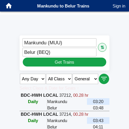
Mankundu to Belur Trains
Sign in
Mankundu (MUU)
⇅
Belur (BEQ)
Get Trains
Select Class & Date for Seats ↑
BDC-HWH LOCAL
37212
,
00.28 hr
Daily
Mankundu
03:20
Belur
03:48
BDC-HWH LOCAL
37214
,
00.28 hr
Daily
Mankundu
03:43
Belur
04:11