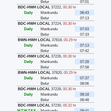
Belur
07:01
BDC-HWH LOCAL
37222
,
00.30 hr
Daily
Mankundu
06:43
Belur
07:13
BDC-HWH LOCAL
37224
,
00.30 hr
Daily
Mankundu
07:03
Belur
07:33
BWN-HWH LOCAL
37818
,
00.29 hr
Daily
Mankundu
07:13
Belur
07:42
BDC-HWH LOCAL
37226
,
00.30 hr
Daily
Mankundu
07:28
Belur
07:58
BWN-HWH LOCAL
37820
,
00.29 hr
Daily
Mankundu
07:37
Belur
08:06
BDC-HWH LOCAL
37228
,
00.30 hr
Daily
Mankundu
08:18
Belur
08:48
BDC-HWH LOCAL
37230
,
00.32 hr
M
T
W
T
F
S
S
Mankundu
08:41