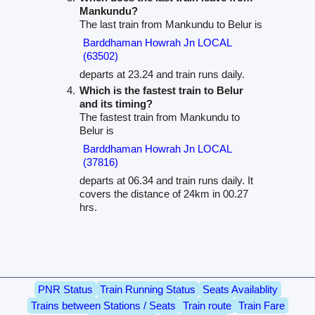
Mankundu?
The last train from Mankundu to Belur is
Barddhaman Howrah Jn LOCAL
(63502)
departs at 23.24 and train runs daily.
Which is the fastest train to Belur
and its timing?
The fastest train from Mankundu to
Belur is
Barddhaman Howrah Jn LOCAL
(37816)
departs at 06.34 and train runs daily. It
covers the distance of 24km in 00.27
hrs.
PNR Status
Train Running Status
Seats Availablity
Trains between Stations / Seats
Train route
Train Fare