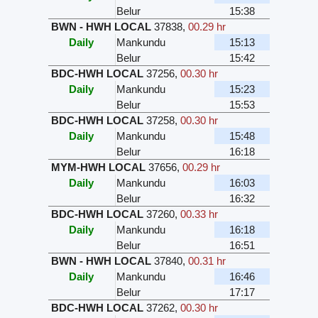
Belur
15:38
BWN - HWH LOCAL
37838
,
00.29 hr
Daily
Mankundu
15:13
Belur
15:42
BDC-HWH LOCAL
37256
,
00.30 hr
Daily
Mankundu
15:23
Belur
15:53
BDC-HWH LOCAL
37258
,
00.30 hr
Daily
Mankundu
15:48
Belur
16:18
MYM-HWH LOCAL
37656
,
00.29 hr
Daily
Mankundu
16:03
Belur
16:32
BDC-HWH LOCAL
37260
,
00.33 hr
Daily
Mankundu
16:18
Belur
16:51
BWN - HWH LOCAL
37840
,
00.31 hr
Daily
Mankundu
16:46
Belur
17:17
BDC-HWH LOCAL
37262
,
00.30 hr