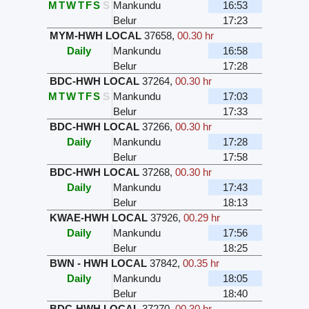
M
T
W
T
F
S
S
Mankundu
16:53
Belur
17:23
MYM-HWH LOCAL
37658
,
00.30 hr
Daily
Mankundu
16:58
Belur
17:28
BDC-HWH LOCAL
37264
,
00.30 hr
M
T
W
T
F
S
S
Mankundu
17:03
Belur
17:33
BDC-HWH LOCAL
37266
,
00.30 hr
Daily
Mankundu
17:28
Belur
17:58
BDC-HWH LOCAL
37268
,
00.30 hr
Daily
Mankundu
17:43
Belur
18:13
KWAE-HWH LOCAL
37926
,
00.29 hr
Daily
Mankundu
17:56
Belur
18:25
BWN - HWH LOCAL
37842
,
00.35 hr
Daily
Mankundu
18:05
Belur
18:40
BDC-HWH LOCAL
37270
,
00.30 hr