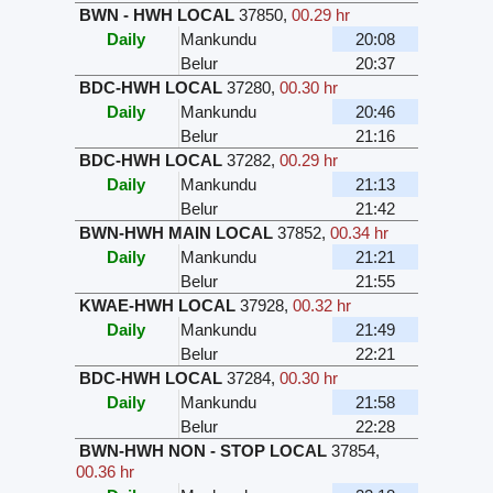
BWN - HWH LOCAL
37850
,
00.29 hr
Daily
Mankundu
20:08
Belur
20:37
BDC-HWH LOCAL
37280
,
00.30 hr
Daily
Mankundu
20:46
Belur
21:16
BDC-HWH LOCAL
37282
,
00.29 hr
Daily
Mankundu
21:13
Belur
21:42
BWN-HWH MAIN LOCAL
37852
,
00.34 hr
Daily
Mankundu
21:21
Belur
21:55
KWAE-HWH LOCAL
37928
,
00.32 hr
Daily
Mankundu
21:49
Belur
22:21
BDC-HWH LOCAL
37284
,
00.30 hr
Daily
Mankundu
21:58
Belur
22:28
BWN-HWH NON - STOP LOCAL
37854
,
00.36 hr