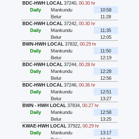
BDC-HWH LOCAL
37240
,
00.30 hr
Daily
Mankundu
10:58
Belur
11:28
BDC-HWH LOCAL
37242
,
00.30 hr
Daily
Mankundu
11:35
Belur
12:05
BWN-HWH LOCAL
37832
,
00.29 hr
Daily
Mankundu
11:50
Belur
12:19
BDC-HWH LOCAL
37244
,
00.28 hr
Daily
Mankundu
12:28
Belur
12:56
BDC-HWH LOCAL
37246
,
00.36 hr
Daily
Mankundu
12:51
Belur
13:27
BWN - HWH LOCAL
37834
,
00.27 hr
Daily
Mankundu
12:58
Belur
13:25
KWAE-HWH LOCAL
37922
,
00.29 hr
Daily
Mankundu
13:17