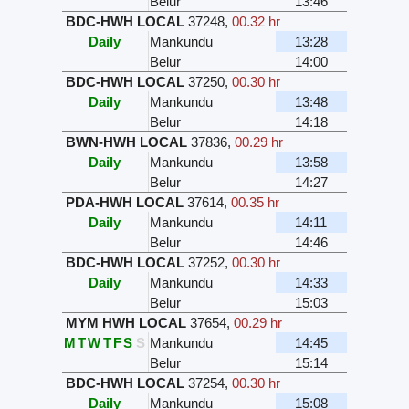
Belur
13:46
BDC-HWH LOCAL
37248
,
00.32 hr
Daily
Mankundu
13:28
Belur
14:00
BDC-HWH LOCAL
37250
,
00.30 hr
Daily
Mankundu
13:48
Belur
14:18
BWN-HWH LOCAL
37836
,
00.29 hr
Daily
Mankundu
13:58
Belur
14:27
PDA-HWH LOCAL
37614
,
00.35 hr
Daily
Mankundu
14:11
Belur
14:46
BDC-HWH LOCAL
37252
,
00.30 hr
Daily
Mankundu
14:33
Belur
15:03
MYM HWH LOCAL
37654
,
00.29 hr
M
T
W
T
F
S
S
Mankundu
14:45
Belur
15:14
BDC-HWH LOCAL
37254
,
00.30 hr
Daily
Mankundu
15:08