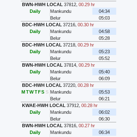
BWN-HWH LOCAL
37812
,
00.29 hr
Daily
Mankundu
04:34
Belur
05:03
BDC-HWH LOCAL
37216
,
00.30 hr
Daily
Mankundu
04:58
Belur
05:28
BDC-HWH LOCAL
37218
,
00.29 hr
Daily
Mankundu
05:23
Belur
05:52
BWN-HWH LOCAL
37814
,
00.29 hr
Daily
Mankundu
05:40
Belur
06:09
BDC-HWH LOCAL
37220
,
00.28 hr
M
T
W
T
F
S
S
Mankundu
05:53
Belur
06:21
KWAE-HWH LOCAL
37912
,
00.28 hr
Daily
Mankundu
06:02
Belur
06:30
BWN-HWH LOCAL
37816
,
00.27 hr
Daily
Mankundu
06:34