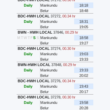
Daily
Mankundu
18:18
Belur
18:48
BDC-HWH LOCAL
37272
,
00.34 hr
Daily
Mankundu
18:31
Belur
19:05
BWN - HWH LOCAL
37846
,
00.29 hr
M
T
W
T
F
S
S
Mankundu
18:58
Belur
19:27
BDC-HWH LOCAL
37274
,
00.30 hr
Daily
Mankundu
19:03
Belur
19:33
BWN-HWH LOCAL
37848
,
00.29 hr
Daily
Mankundu
19:33
Belur
20:02
BDC-HWH LOCAL
37276
,
00.34 hr
Daily
Mankundu
19:43
Belur
20:17
BDC-HWH LOCAL
37278
,
00.30 hr
Daily
Mankundu
19:58
Belur
20:28