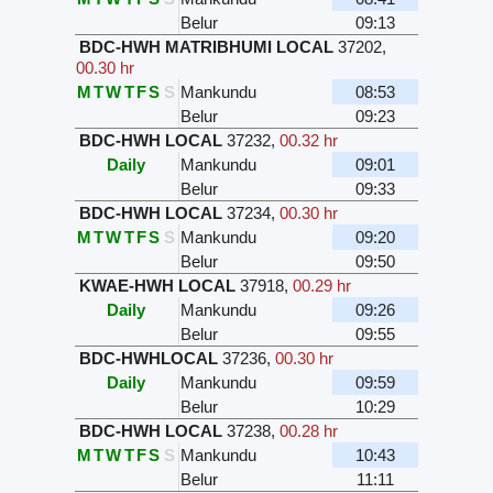
Belur
09:13
BDC-HWH MATRIBHUMI LOCAL
37202
,
00.30 hr
M
T
W
T
F
S
S
Mankundu
08:53
Belur
09:23
BDC-HWH LOCAL
37232
,
00.32 hr
Daily
Mankundu
09:01
Belur
09:33
BDC-HWH LOCAL
37234
,
00.30 hr
M
T
W
T
F
S
S
Mankundu
09:20
Belur
09:50
KWAE-HWH LOCAL
37918
,
00.29 hr
Daily
Mankundu
09:26
Belur
09:55
BDC-HWHLOCAL
37236
,
00.30 hr
Daily
Mankundu
09:59
Belur
10:29
BDC-HWH LOCAL
37238
,
00.28 hr
M
T
W
T
F
S
S
Mankundu
10:43
Belur
11:11