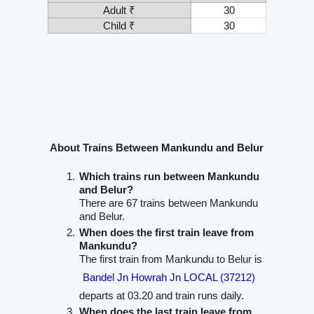
Adult ₹
30
Child ₹
30
About Trains Between Mankundu and Belur
Which trains run between Mankundu
and Belur?
There are 67 trains between Mankundu
and Belur.
When does the first train leave from
Mankundu?
The first train from Mankundu to Belur is
Bandel Jn Howrah Jn LOCAL (37212)
departs at 03.20 and train runs daily.
When does the last train leave from