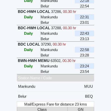
Daily
Mankundu
22:18
Belur
22:54
BDC-HWH LOCAL
37286
,
00.30 hr
Daily
Mankundu
22:31
Belur
23:01
BDC-HWH LOCAL
37288
,
00.30 hr
Daily
Mankundu
22:43
Belur
23:13
BDC LOCAL
37290
,
00.30 hr
Daily
Mankundu
22:58
Belur
23:28
BWN-HWH MEMU
63502
,
00.30 hr
Daily
Mankundu
23:24
Belur
23:54
Station Name / Code
Mankundu
MUU
Belur
BEQ
Mail/Express Fare for distance 23 kms
Class
GN