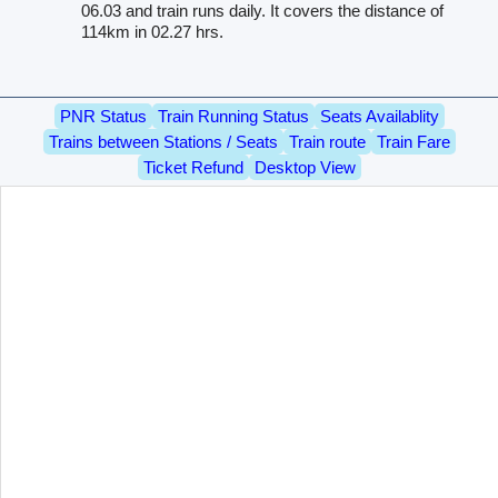
06.03 and train runs daily. It covers the distance of
114km in 02.27 hrs.
PNR Status
Train Running Status
Seats Availablity
Trains between Stations / Seats
Train route
Train Fare
Ticket Refund
Desktop View