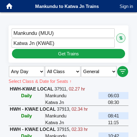
Mankundu to Katwa Jn Trains
Sign in
Mankundu (MUU)
⇅
Katwa Jn (KWAE)
Get Trains
Select Class & Date for Seats ↑
HWH-KWAE LOCAL
37911
,
02.27 hr
Daily
Mankundu
06:03
Katwa Jn
08:30
HWH - KWAE LOCAL
37913
,
02.34 hr
Daily
Mankundu
08:41
Katwa Jn
11:15
HWH - KWAE LOCAL
37915
,
02.33 hr
Daily
Mankundu
10:42