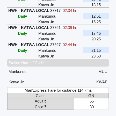
Katwa Jn
13:15
HWH - KATWA LOCAL
37917
,
02.34 hr
Daily
Mankundu
12:51
Katwa Jn
15:25
HWH - KATWA LOCAL
37921
,
02.39 hr
Daily
Mankundu
17:46
Katwa Jn
20:25
HWH - KATWA LOCAL
37927
,
02.44 hr
Daily
Mankundu
21:15
Katwa Jn
23:59
Station Name / Code
Mankundu
MUU
Katwa Jn
KWAE
Mail/Express Fare for distance 114 kms
Class
GN
Adult ₹
55
Child ₹
30