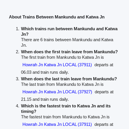
About Trains Between Mankundu and Katwa Jn
Which trains run between Mankundu and Katwa
Jn?
There are 6 trains between Mankundu and Katwa
Jn.
When does the first train leave from Mankundu?
The first train from Mankundu to Katwa Jn is
Howrah Jn Katwa Jn LOCAL (37911)
departs at
06.03 and train runs daily.
When does the last train leave from Mankundu?
The last train from Mankundu to Katwa Jn is
Howrah Jn Katwa Jn LOCAL (37927)
departs at
21.15 and train runs daily.
Which is the fastest train to Katwa Jn and its
timing?
The fastest train from Mankundu to Katwa Jn is
Howrah Jn Katwa Jn LOCAL (37911)
departs at