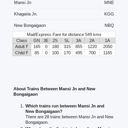
Mansi Jn
MNE
Khagaria Jn.
KGG
New Bongaigaon
NBQ
Mail/Express Fare for distance 549 kms
Class
GN
3E
2S
SL
3A
2A
1A
Adult ₹
165
0
180
315
855
1220
2050
Child ₹
85
0
100
170
495
700
1165
About Trains Between Mansi Jn and New
Bongaigaon
Which trains run between Mansi Jn and
New Bongaigaon?
There are 28 trains between Mansi Jn and New
Bongaigaon.