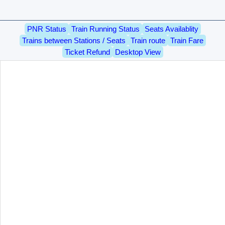
PNR Status
Train Running Status
Seats Availablity
Trains between Stations / Seats
Train route
Train Fare
Ticket Refund
Desktop View