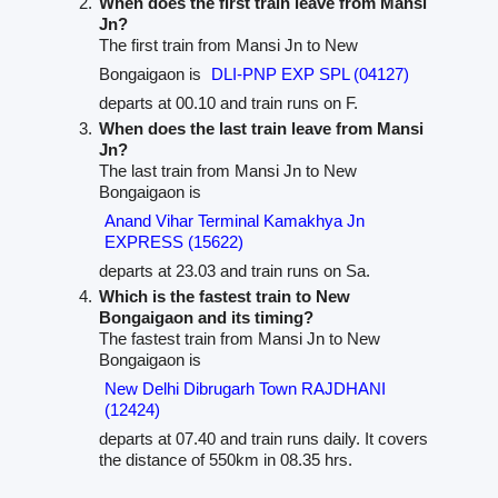
When does the first train leave from Mansi
Jn?
The first train from Mansi Jn to New
Bongaigaon is
DLI-PNP EXP SPL (04127)
departs at 00.10 and train runs on F.
When does the last train leave from Mansi
Jn?
The last train from Mansi Jn to New
Bongaigaon is
Anand Vihar Terminal Kamakhya Jn
EXPRESS (15622)
departs at 23.03 and train runs on Sa.
Which is the fastest train to New
Bongaigaon and its timing?
The fastest train from Mansi Jn to New
Bongaigaon is
New Delhi Dibrugarh Town RAJDHANI
(12424)
departs at 07.40 and train runs daily. It covers
the distance of 550km in 08.35 hrs.