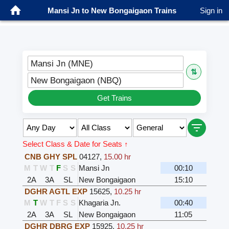
Mansi Jn to New Bongaigaon Trains
Sign in
Mansi Jn (MNE)
⇅
New Bongaigaon (NBQ)
Get Trains
Select Class & Date for Seats ↑
CNB GHY SPL
04127
,
15.00 hr
M
T
W
T
F
S
S
Mansi Jn
00:10
2A
3A
SL
New Bongaigaon
15:10
DGHR AGTL EXP
15625
,
10.25 hr
M
T
W
T
F
S
S
Khagaria Jn.
00:40
2A
3A
SL
New Bongaigaon
11:05
DGHR DBRG EXP
15925
,
10.25 hr