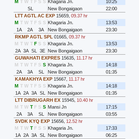
M
T
W
T
F
S
S
Khagaria Jn.
10:25
SL
New Bongaigaon
22:00
LTT AGTL AC EXP
15659
,
09.37 hr
M
T
W
T
F
S
S
Khagaria Jn.
13:53
1A
2A
3A
New Bongaigaon
23:30
RKMP AGTL SPL
01665
,
09.37 hr
M
T
W
T
F
S
S
Khagaria Jn.
13:53
2A
3A
SL
3E
New Bongaigaon
23:30
GUWAHATI EXPRES
15635
,
11.17 hr
M
T
W
T
F
S
S
Khagaria Jn.
14:18
2A
3A
SL
New Bongaigaon
01:35
KAMAKHYA EXP
15667
,
11.17 hr
M
T
W
T
F
S
S
Khagaria Jn.
14:18
1A
2A
3A
SL
New Bongaigaon
01:35
LTT DIBRUGARH EX
15945
,
10.40 hr
M
T
W
T
F
S
S
Mansi Jn
17:15
2A
3A
SL
New Bongaigaon
03:55
SVDK KYQ EXP
15656
,
12.52 hr
M
T
W
T
F
S
S
Khagaria Jn.
17:33
1A
2A
3A
SL
New Bongaigaon
06:25