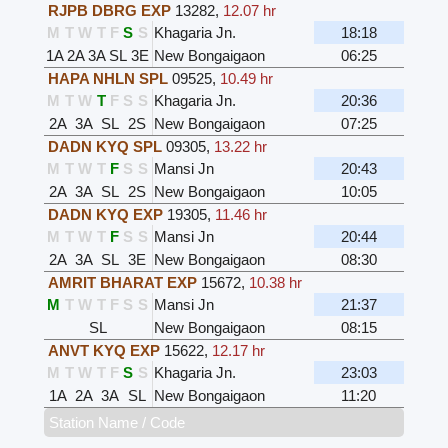
RJPB DBRG EXP
13282
,
12.07 hr
M
T
W
T
F
S
S
Khagaria Jn.
18:18
1A
2A
3A
SL
3E
New Bongaigaon
06:25
HAPA NHLN SPL
09525
,
10.49 hr
M
T
W
T
F
S
S
Khagaria Jn.
20:36
2A
3A
SL
2S
New Bongaigaon
07:25
DADN KYQ SPL
09305
,
13.22 hr
M
T
W
T
F
S
S
Mansi Jn
20:43
2A
3A
SL
2S
New Bongaigaon
10:05
DADN KYQ EXP
19305
,
11.46 hr
M
T
W
T
F
S
S
Mansi Jn
20:44
2A
3A
SL
3E
New Bongaigaon
08:30
AMRIT BHARAT EXP
15672
,
10.38 hr
M
T
W
T
F
S
S
Mansi Jn
21:37
SL
New Bongaigaon
08:15
ANVT KYQ EXP
15622
,
12.17 hr
M
T
W
T
F
S
S
Khagaria Jn.
23:03
1A
2A
3A
SL
New Bongaigaon
11:20
Station Name / Code