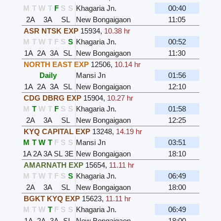
M
T
W
T
F
S
S
Khagaria Jn.
00:40
2A
3A
SL
New Bongaigaon
11:05
ASR NTSK EXP
15934
,
10.38 hr
M
T
W
T
F
S
S
Khagaria Jn.
00:52
1A
2A
3A
SL
New Bongaigaon
11:30
NORTH EAST EXP
12506
,
10.14 hr
Daily
Mansi Jn
01:56
1A
2A
3A
SL
New Bongaigaon
12:10
CDG DBRG EXP
15904
,
10.27 hr
M
T
W
T
F
S
S
Khagaria Jn.
01:58
2A
3A
SL
New Bongaigaon
12:25
KYQ CAPITAL EXP
13248
,
14.19 hr
M
T
W
T
F
S
S
Mansi Jn
03:51
1A
2A
3A
SL
3E
New Bongaigaon
18:10
AMARNATH EXP
15654
,
11.11 hr
M
T
W
T
F
S
S
Khagaria Jn.
06:49
2A
3A
SL
New Bongaigaon
18:00
BGKT KYQ EXP
15623
,
11.11 hr
M
T
W
T
F
S
S
Khagaria Jn.
06:49
1A
2A
3A
SL
New Bongaigaon
18:00