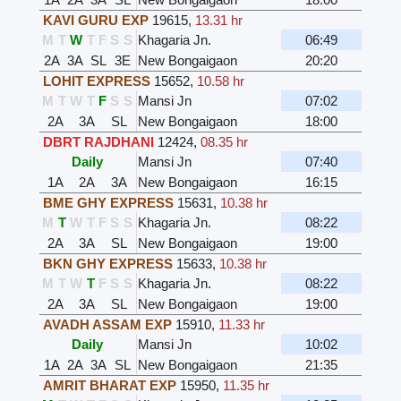
KAVI GURU EXP
19615
,
13.31 hr
M
T
W
T
F
S
S
Khagaria Jn.
06:49
2A
3A
SL
3E
New Bongaigaon
20:20
LOHIT EXPRESS
15652
,
10.58 hr
M
T
W
T
F
S
S
Mansi Jn
07:02
2A
3A
SL
New Bongaigaon
18:00
DBRT RAJDHANI
12424
,
08.35 hr
Daily
Mansi Jn
07:40
1A
2A
3A
New Bongaigaon
16:15
BME GHY EXPRESS
15631
,
10.38 hr
M
T
W
T
F
S
S
Khagaria Jn.
08:22
2A
3A
SL
New Bongaigaon
19:00
BKN GHY EXPRESS
15633
,
10.38 hr
M
T
W
T
F
S
S
Khagaria Jn.
08:22
2A
3A
SL
New Bongaigaon
19:00
AVADH ASSAM EXP
15910
,
11.33 hr
Daily
Mansi Jn
10:02
1A
2A
3A
SL
New Bongaigaon
21:35
AMRIT BHARAT EXP
15950
,
11.35 hr