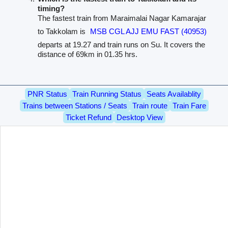
timing?
The fastest train from Maraimalai Nagar Kamarajar
to Takkolam is
MSB CGL AJJ EMU FAST (40953)
departs at 19.27 and train runs on Su. It covers the
distance of 69km in 01.35 hrs.
PNR Status
Train Running Status
Seats Availablity
Trains between Stations / Seats
Train route
Train Fare
Ticket Refund
Desktop View