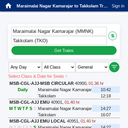
Maraimalai Nagar Kamarajar to Takkolam Trains
Sign in
Maraimalai Nagar Kamarajar (MMNK)
⇅
Takkolam (TKO)
Get Trains
Select Class & Date for Seats ↑
MSB-CGL-AJJ-MSB CIRCULAR
40900
,
01.36 hr
Daily
Maraimalai Nagar Kamarajar
10:42
Takkolam
12:18
MSB-CGL-AJJ EMU
40901
,
01.40 hr
M
T
W
T
F
S
S
Maraimalai Nagar Kamarajar
14:27
Takkolam
16:07
MSB-CGL-AJJ EMU LOCAL
40951
,
01.40 hr
M
T
W
T
F
S
S
Maraimalai Nagar Kamarajar
14:27