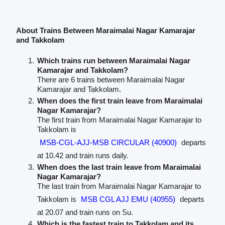
About Trains Between Maraimalai Nagar Kamarajar
and Takkolam
Which trains run between Maraimalai Nagar
Kamarajar and Takkolam?
There are 6 trains between Maraimalai Nagar
Kamarajar and Takkolam.
When does the first train leave from Maraimalai
Nagar Kamarajar?
The first train from Maraimalai Nagar Kamarajar to
Takkolam is
MSB-CGL-AJJ-MSB CIRCULAR (40900)
departs
at 10.42 and train runs daily.
When does the last train leave from Maraimalai
Nagar Kamarajar?
The last train from Maraimalai Nagar Kamarajar to
Takkolam is
MSB CGL AJJ EMU (40955)
departs
at 20.07 and train runs on Su.
Which is the fastest train to Takkolam and its