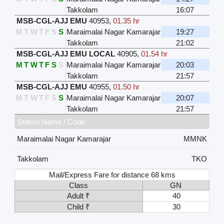
Takkolam
16:07
MSB-CGL-AJJ EMU
40953
,
01.35 hr
M
T
W
T
F
S
S
Maraimalai Nagar Kamarajar
19:27
Takkolam
21:02
MSB-CGL-AJJ EMU LOCAL
40905
,
01.54 hr
M
T
W
T
F
S
S
Maraimalai Nagar Kamarajar
20:03
Takkolam
21:57
MSB-CGL-AJJ EMU
40955
,
01.50 hr
M
T
W
T
F
S
S
Maraimalai Nagar Kamarajar
20:07
Takkolam
21:57
Station Name / Code
Maraimalai Nagar Kamarajar
MMNK
Takkolam
TKO
Mail/Express Fare for distance 68 kms
Class
GN
Adult ₹
40
Child ₹
30