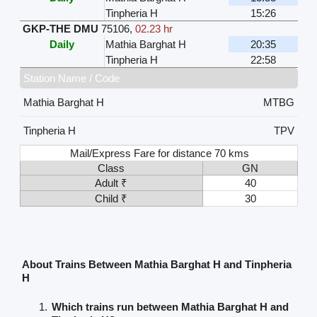
Tinpheria H
15:26
GKP-THE DMU
75106
,
02.23 hr
Daily
Mathia Barghat H
20:35
Tinpheria H
22:58
Station Name / Code
Mathia Barghat H
MTBG
Tinpheria H
TPV
Mail/Express Fare for distance 70 kms
Class
GN
Adult ₹
40
Child ₹
30
About Trains Between Mathia Barghat H and Tinpheria
H
Which trains run between Mathia Barghat H and