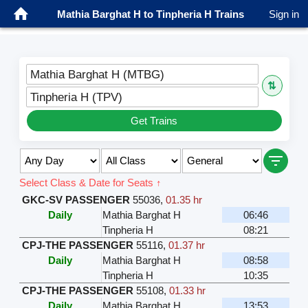
Mathia Barghat H to Tinpheria H Trains
Sign in
Mathia Barghat H (MTBG)
⇅
Tinpheria H (TPV)
Get Trains
Select Class & Date for Seats ↑
GKC-SV PASSENGER
55036
,
01.35 hr
Daily
Mathia Barghat H
06:46
Tinpheria H
08:21
CPJ-THE PASSENGER
55116
,
01.37 hr
Daily
Mathia Barghat H
08:58
Tinpheria H
10:35
CPJ-THE PASSENGER
55108
,
01.33 hr
Daily
Mathia Barghat H
13:53