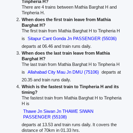
Tinpheria H?
There are 4 trains between Mathia Barghat H and
Tinpheria H.
When does the first train leave from Mathia
Barghat H?
The first train from Mathia Barghat H to Tinpheria H
is
Sitapur Cant Gonda Jn PASSENGER (55036)
departs at 06.46 and train runs daily.
When does the last train leave from Mathia
Barghat H?
The last train from Mathia Barghat H to Tinpheria H
is
Allahabad City Mau Jn DMU (75106)
departs at
20.35 and train runs daily.
Which is the fastest train to Tinpheria H and its
timing?
The fastest train from Mathia Barghat H to Tinpheria
H is
Thawe Jn Siwan Jn THAWE SIWAN
PASSENGER (55108)
departs at 13.53 and train runs daily. It covers the
distance of 70km in 01.33 hrs.