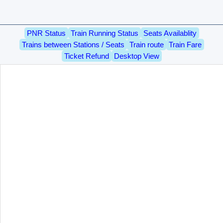
PNR Status
Train Running Status
Seats Availablity
Trains between Stations / Seats
Train route
Train Fare
Ticket Refund
Desktop View