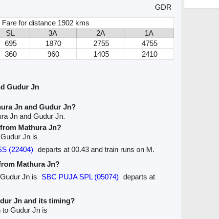
GDR
 Fare for distance 1902 kms
SL
3A
2A
1A
695
1870
2755
4755
360
960
1405
2410
nd Gudur Jn
hura Jn and Gudur Jn?
ura Jn and Gudur Jn.
e from Mathura Jn?
o Gudur Jn is
S (22404)
departs at 00.43 and train runs on M.
 from Mathura Jn?
o Gudur Jn is
SBC PUJA SPL (05074)
departs at
udur Jn and its timing?
 to Gudur Jn is