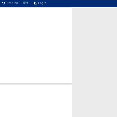
Refund
हिंदी
Login