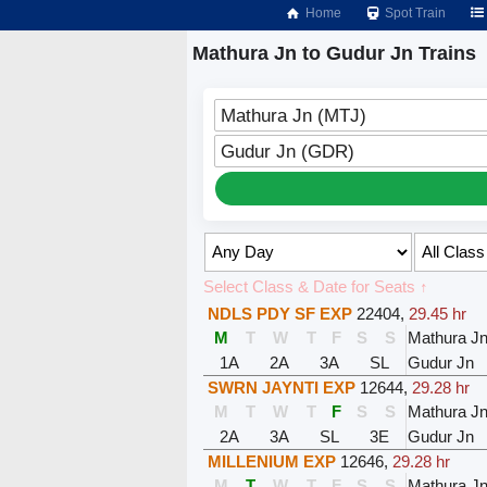
Home
Spot Train
Mathura Jn to Gudur Jn Trains
Mathura Jn (MTJ)
Gudur Jn (GDR)
Select Class & Date for Seats ↑
NDLS PDY SF EXP
22404
,
29.45 hr
M
T
W
T
F
S
S
Mathura J
1A
2A
3A
SL
Gudur Jn
SWRN JAYNTI EXP
12644
,
29.28 hr
M
T
W
T
F
S
S
Mathura J
2A
3A
SL
3E
Gudur Jn
MILLENIUM EXP
12646
,
29.28 hr
M
T
W
T
F
S
S
Mathura J