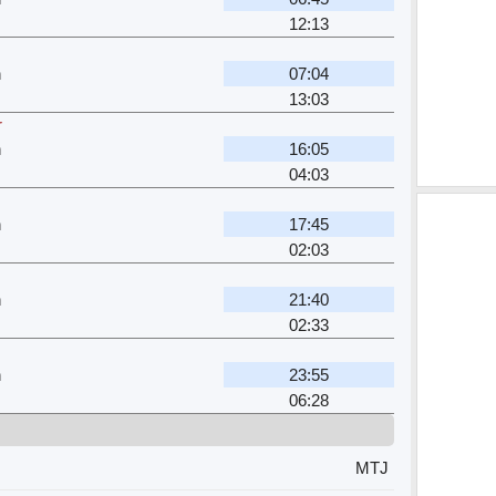
12:13
n
07:04
13:03
r
n
16:05
04:03
n
17:45
02:03
n
21:40
02:33
n
23:55
06:28
MTJ