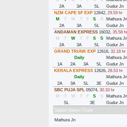
2A
3A
SL
Gudur Jn
NZM CAPE SF EXP
12642
,
29.59 hr
M
T
W
T
F
S
S
Mathura J
2A
3A
SL
Gudur Jn
ANDAMAN EXPRESS
16032
,
35.58 h
M
T
W
T
F
S
S
Mathura J
2A
3A
SL
Gudur Jn
GRAND TRUNK EXP
12616
,
32.18 hr
Daily
Mathura J
1A
2A
3A
SL
Gudur Jn
KERALA EXPRESS
12626
,
28.53 hr
Daily
Mathura J
2A
3A
SL
3E
Gudur Jn
SBC PUJA SPL
05074
,
30.33 hr
M
T
W
T
F
S
S
Mathura J
SL
3E
Gudur Jn
Station Name / Code
Mathura Jn