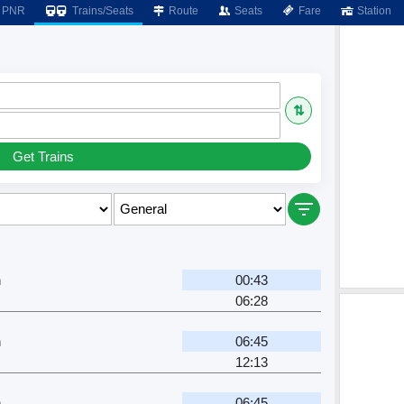
PNR
Trains/Seats
Route
Seats
Fare
Station
⇅
Get Trains
n
00:43
06:28
n
06:45
12:13
n
06:45