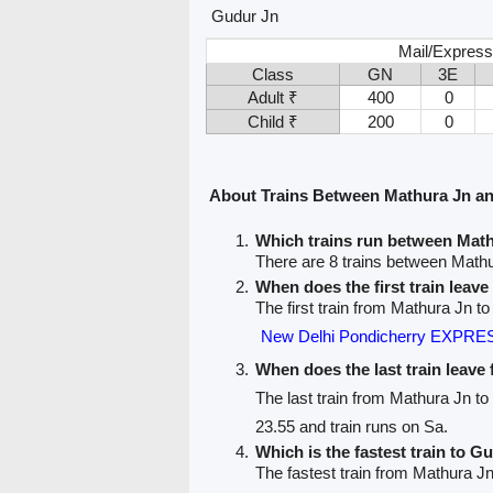
Gudur Jn
Mail/Express
Class
GN
3E
Adult ₹
400
0
Child ₹
200
0
About Trains Between Mathura Jn a
Which trains run between Mat
There are 8 trains between Math
When does the first train leav
The first train from Mathura Jn t
New Delhi Pondicherry EXPRES
When does the last train leave
The last train from Mathura Jn t
23.55 and train runs on Sa.
Which is the fastest train to G
The fastest train from Mathura Jn