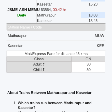
Kaseetar
15:29
JSME-ASN MEMU
63564
,
00.42 hr
Daily
Mathurapur
18:03
Kaseetar
18:45
Station Name / Code
Mathurapur
MUW
Kaseetar
KEE
Mail/Express Fare for distance 45 kms
Class
GN
Adult ₹
30
Child ₹
30
About Trains Between Mathurapur and Kaseetar
Which trains run between Mathurapur and
Kaseetar?