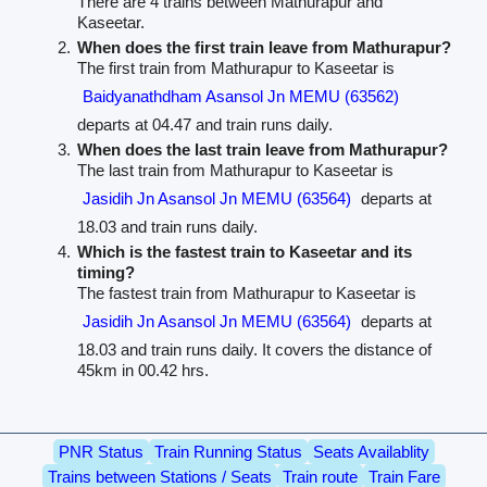
There are 4 trains between Mathurapur and
Kaseetar.
When does the first train leave from Mathurapur?
The first train from Mathurapur to Kaseetar is
Baidyanathdham Asansol Jn MEMU (63562)
departs at 04.47 and train runs daily.
When does the last train leave from Mathurapur?
The last train from Mathurapur to Kaseetar is
Jasidih Jn Asansol Jn MEMU (63564)
departs at
18.03 and train runs daily.
Which is the fastest train to Kaseetar and its
timing?
The fastest train from Mathurapur to Kaseetar is
Jasidih Jn Asansol Jn MEMU (63564)
departs at
18.03 and train runs daily. It covers the distance of
45km in 00.42 hrs.
PNR Status
Train Running Status
Seats Availablity
Trains between Stations / Seats
Train route
Train Fare