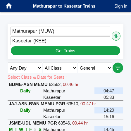
Mathurapur to Kaseetar Trains
Sign in
Mathurapur (MUW)
⇅
Kaseetar (KEE)
Get Trains
Select Class & Date for Seats ↑
BDME-ASN MEMU
63562
,
00.46 hr
Daily
Mathurapur
04:47
Kaseetar
05:33
JAJ-ASN-BWN MEMU PGR
63510
,
00.47 hr
Daily
Mathurapur
14:29
Kaseetar
15:16
JSME-UDL MEMU PGR
63546
,
00.44 hr
M
T
W
T
F
S
S
Mathurapur
14:45