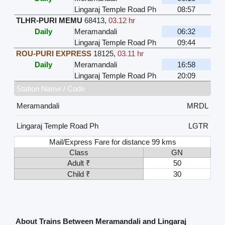
Lingaraj Temple Road Ph
08:57
TLHR-PURI MEMU
68413
,
03.12 hr
Daily
Meramandali
06:32
Lingaraj Temple Road Ph
09:44
ROU-PURI EXPRESS
18125
,
03.11 hr
Daily
Meramandali
16:58
Lingaraj Temple Road Ph
20:09
Station Name / Code
Meramandali
MRDL
Lingaraj Temple Road Ph
LGTR
Mail/Express Fare for distance 99 kms
Class
GN
Adult ₹
50
Child ₹
30
About Trains Between Meramandali and Lingaraj