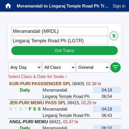
Meramandali to Lingaraj Temple Road Ph Trains
Sign in
Meramandali (MRDL)
⇅
Lingaraj Temple Road Ph (LGTR)
Get Trains
Select Class & Date for Seats ↑
KUR-PURI PASSSENGER SPL
08409
,
02.36 hr
Daily
Meramandali
04:18
Lingaraj Temple Road Ph
06:54
JER-PURI MEMU PASS SPL
08415
,
02.25 hr
M
T
W
T
F
S
S
Meramandali
04:18
Lingaraj Temple Road Ph
06:43
ANGL-PURI MEMU
68421
,
02.47 hr
Daily
Meramandali
06:10