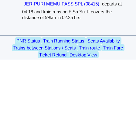
JER-PURI MEMU PASS SPL (08415)
departs at
04.18 and train runs on F Sa Su. It covers the
distance of 99km in 02.25 hrs.
PNR Status
Train Running Status
Seats Availablity
Trains between Stations / Seats
Train route
Train Fare
Ticket Refund
Desktop View