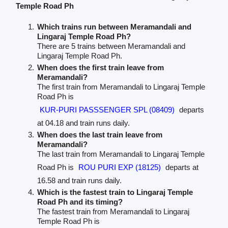
Temple Road Ph
Which trains run between Meramandali and
Lingaraj Temple Road Ph?
There are 5 trains between Meramandali and
Lingaraj Temple Road Ph.
When does the first train leave from
Meramandali?
The first train from Meramandali to Lingaraj Temple
Road Ph is
KUR-PURI PASSSENGER SPL (08409)
departs
at 04.18 and train runs daily.
When does the last train leave from
Meramandali?
The last train from Meramandali to Lingaraj Temple
Road Ph is
ROU PURI EXP (18125)
departs at
16.58 and train runs daily.
Which is the fastest train to Lingaraj Temple
Road Ph and its timing?
The fastest train from Meramandali to Lingaraj
Temple Road Ph is