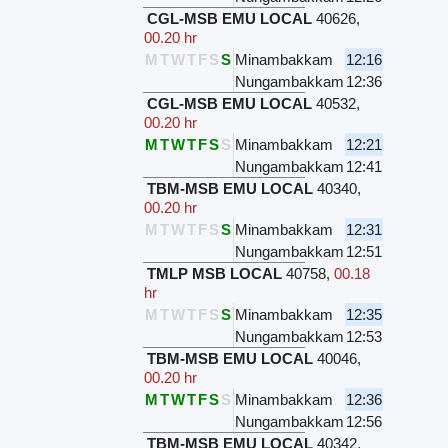
CGL-MSB EMU LOCAL
40626
,
00.20 hr
M
T
W
T
F
S
S
Minambakkam
12:16
Nungambakkam
12:36
CGL-MSB EMU LOCAL
40532
,
00.20 hr
M
T
W
T
F
S
S
Minambakkam
12:21
Nungambakkam
12:41
TBM-MSB EMU LOCAL
40340
,
00.20 hr
M
T
W
T
F
S
S
Minambakkam
12:31
Nungambakkam
12:51
TMLP MSB LOCAL
40758
,
00.18
hr
M
T
W
T
F
S
S
Minambakkam
12:35
Nungambakkam
12:53
TBM-MSB EMU LOCAL
40046
,
00.20 hr
M
T
W
T
F
S
S
Minambakkam
12:36
Nungambakkam
12:56
TBM-MSB EMU LOCAL
40342
,