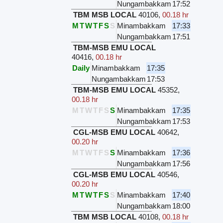
Nungambakkam
17:52
TBM MSB LOCAL
40106
,
00.18 hr
M
T
W
T
F
S
S
Minambakkam
17:33
Nungambakkam
17:51
TBM-MSB EMU LOCAL
40416
,
00.18 hr
Daily
Minambakkam
17:35
Nungambakkam
17:53
TBM-MSB EMU LOCAL
45352
,
00.18 hr
M
T
W
T
F
S
S
Minambakkam
17:35
Nungambakkam
17:53
CGL-MSB EMU LOCAL
40642
,
00.20 hr
M
T
W
T
F
S
S
Minambakkam
17:36
Nungambakkam
17:56
CGL-MSB EMU LOCAL
40546
,
00.20 hr
M
T
W
T
F
S
S
Minambakkam
17:40
Nungambakkam
18:00
TBM MSB LOCAL
40108
,
00.18 hr