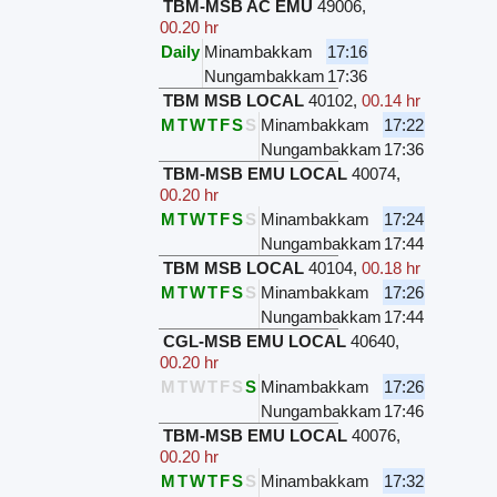
TBM-MSB AC EMU
49006
,
00.20 hr
Daily
Minambakkam
17:16
Nungambakkam
17:36
TBM MSB LOCAL
40102
,
00.14 hr
M
T
W
T
F
S
S
Minambakkam
17:22
Nungambakkam
17:36
TBM-MSB EMU LOCAL
40074
,
00.20 hr
M
T
W
T
F
S
S
Minambakkam
17:24
Nungambakkam
17:44
TBM MSB LOCAL
40104
,
00.18 hr
M
T
W
T
F
S
S
Minambakkam
17:26
Nungambakkam
17:44
CGL-MSB EMU LOCAL
40640
,
00.20 hr
M
T
W
T
F
S
S
Minambakkam
17:26
Nungambakkam
17:46
TBM-MSB EMU LOCAL
40076
,
00.20 hr
M
T
W
T
F
S
S
Minambakkam
17:32