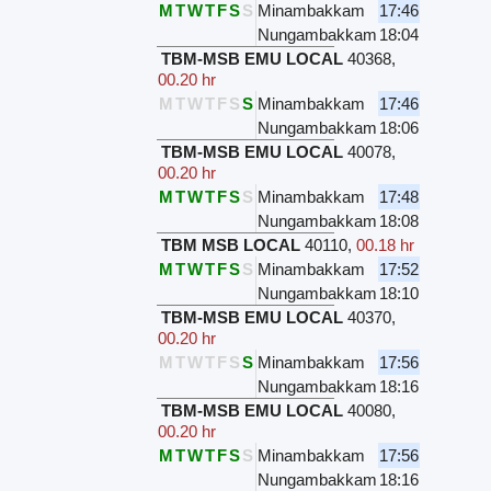
M
T
W
T
F
S
S
Minambakkam
17:46
Nungambakkam
18:04
TBM-MSB EMU LOCAL
40368
,
00.20 hr
M
T
W
T
F
S
S
Minambakkam
17:46
Nungambakkam
18:06
TBM-MSB EMU LOCAL
40078
,
00.20 hr
M
T
W
T
F
S
S
Minambakkam
17:48
Nungambakkam
18:08
TBM MSB LOCAL
40110
,
00.18 hr
M
T
W
T
F
S
S
Minambakkam
17:52
Nungambakkam
18:10
TBM-MSB EMU LOCAL
40370
,
00.20 hr
M
T
W
T
F
S
S
Minambakkam
17:56
Nungambakkam
18:16
TBM-MSB EMU LOCAL
40080
,
00.20 hr
M
T
W
T
F
S
S
Minambakkam
17:56
Nungambakkam
18:16