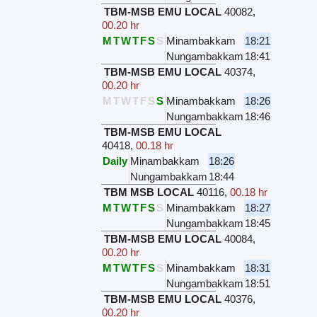
TBM-MSB EMU LOCAL
40082
,
00.20 hr
M
T
W
T
F
S
S
Minambakkam
18:21
Nungambakkam
18:41
TBM-MSB EMU LOCAL
40374
,
00.20 hr
M
T
W
T
F
S
S
Minambakkam
18:26
Nungambakkam
18:46
TBM-MSB EMU LOCAL
40418
,
00.18 hr
Daily
Minambakkam
18:26
Nungambakkam
18:44
TBM MSB LOCAL
40116
,
00.18 hr
M
T
W
T
F
S
S
Minambakkam
18:27
Nungambakkam
18:45
TBM-MSB EMU LOCAL
40084
,
00.20 hr
M
T
W
T
F
S
S
Minambakkam
18:31
Nungambakkam
18:51
TBM-MSB EMU LOCAL
40376
,
00.20 hr