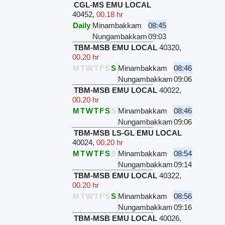
CGL-MS EMU LOCAL
40452
,
00.18 hr
Daily
Minambakkam
08:45
Nungambakkam
09:03
TBM-MSB EMU LOCAL
40320
,
00.20 hr
M
T
W
T
F
S
S
Minambakkam
08:46
Nungambakkam
09:06
TBM-MSB EMU LOCAL
40022
,
00.20 hr
M
T
W
T
F
S
S
Minambakkam
08:46
Nungambakkam
09:06
TBM-MSB LS-GL EMU LOCAL
40024
,
00.20 hr
M
T
W
T
F
S
S
Minambakkam
08:54
Nungambakkam
09:14
TBM-MSB EMU LOCAL
40322
,
00.20 hr
M
T
W
T
F
S
S
Minambakkam
08:56
Nungambakkam
09:16
TBM-MSB EMU LOCAL
40026
,