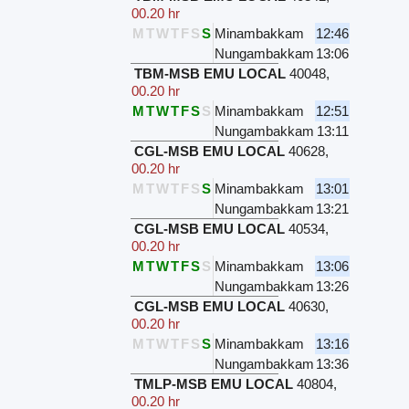
00.20 hr
M
T
W
T
F
S
S
Minambakkam
12:46
Nungambakkam
13:06
TBM-MSB EMU LOCAL
40048
,
00.20 hr
M
T
W
T
F
S
S
Minambakkam
12:51
Nungambakkam
13:11
CGL-MSB EMU LOCAL
40628
,
00.20 hr
M
T
W
T
F
S
S
Minambakkam
13:01
Nungambakkam
13:21
CGL-MSB EMU LOCAL
40534
,
00.20 hr
M
T
W
T
F
S
S
Minambakkam
13:06
Nungambakkam
13:26
CGL-MSB EMU LOCAL
40630
,
00.20 hr
M
T
W
T
F
S
S
Minambakkam
13:16
Nungambakkam
13:36
TMLP-MSB EMU LOCAL
40804
,
00.20 hr