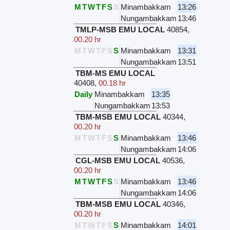
M
T
W
T
F
S
S
Minambakkam
13:26
Nungambakkam
13:46
TMLP-MSB EMU LOCAL
40854
,
00.20 hr
M
T
W
T
F
S
S
Minambakkam
13:31
Nungambakkam
13:51
TBM-MS EMU LOCAL
40408
,
00.18 hr
Daily
Minambakkam
13:35
Nungambakkam
13:53
TBM-MSB EMU LOCAL
40344
,
00.20 hr
M
T
W
T
F
S
S
Minambakkam
13:46
Nungambakkam
14:06
CGL-MSB EMU LOCAL
40536
,
00.20 hr
M
T
W
T
F
S
S
Minambakkam
13:46
Nungambakkam
14:06
TBM-MSB EMU LOCAL
40346
,
00.20 hr
M
T
W
T
F
S
S
Minambakkam
14:01