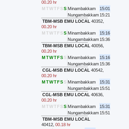
00.20 hr
M
T
W
T
F
S
S
Minambakkam
15:01
Nungambakkam
15:21
TBM-MSB EMU LOCAL
40352
,
00.20 hr
M
T
W
T
F
S
S
Minambakkam
15:16
Nungambakkam
15:36
TBM-MSB EMU LOCAL
40056
,
00.20 hr
M
T
W
T
F
S
S
Minambakkam
15:16
Nungambakkam
15:36
CGL-MSB EMU LOCAL
40542
,
00.20 hr
M
T
W
T
F
S
S
Minambakkam
15:31
Nungambakkam
15:51
CGL-MSB EMU LOCAL
40636
,
00.20 hr
M
T
W
T
F
S
S
Minambakkam
15:31
Nungambakkam
15:51
TBM-MSB EMU LOCAL
40412
,
00.18 hr