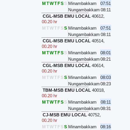
M
T
W
T
F
S
S
Minambakkam
07:51
Nungambakkam
08:11
CGL-MSB EMU LOCAL
40612
,
00.20 hr
M
T
W
T
F
S
S
Minambakkam
07:51
Nungambakkam
08:11
CGL-MSB EMU LOCAL
40514
,
00.20 hr
M
T
W
T
F
S
S
Minambakkam
08:01
Nungambakkam
08:21
CGL-MSB EMU LOCAL
40614
,
00.20 hr
M
T
W
T
F
S
S
Minambakkam
08:03
Nungambakkam
08:23
TBM-MSB EMU LOCAL
40018
,
00.20 hr
M
T
W
T
F
S
S
Minambakkam
08:11
Nungambakkam
08:31
CJ-MSB EMU LOCAL
40752
,
00.20 hr
M
T
W
T
F
S
S
Minambakkam
08:16