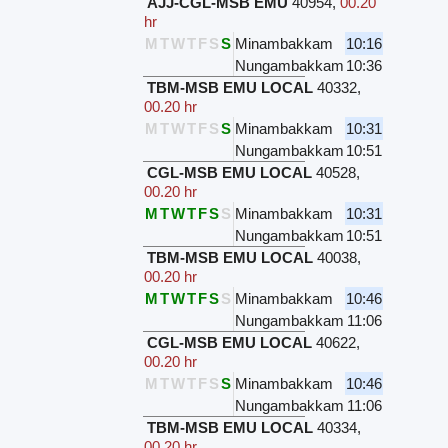
AJJ-CGL-MSB EMU
40954
,
00.20
hr
M
T
W
T
F
S
S
Minambakkam
10:16
Nungambakkam
10:36
TBM-MSB EMU LOCAL
40332
,
00.20 hr
M
T
W
T
F
S
S
Minambakkam
10:31
Nungambakkam
10:51
CGL-MSB EMU LOCAL
40528
,
00.20 hr
M
T
W
T
F
S
S
Minambakkam
10:31
Nungambakkam
10:51
TBM-MSB EMU LOCAL
40038
,
00.20 hr
M
T
W
T
F
S
S
Minambakkam
10:46
Nungambakkam
11:06
CGL-MSB EMU LOCAL
40622
,
00.20 hr
M
T
W
T
F
S
S
Minambakkam
10:46
Nungambakkam
11:06
TBM-MSB EMU LOCAL
40334
,
00.20 hr