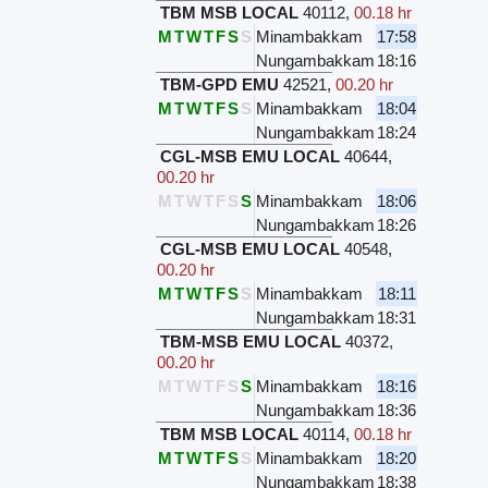
TBM MSB LOCAL
40112
,
00.18 hr
M
T
W
T
F
S
S
Minambakkam
17:58
Nungambakkam
18:16
TBM-GPD EMU
42521
,
00.20 hr
M
T
W
T
F
S
S
Minambakkam
18:04
Nungambakkam
18:24
CGL-MSB EMU LOCAL
40644
,
00.20 hr
M
T
W
T
F
S
S
Minambakkam
18:06
Nungambakkam
18:26
CGL-MSB EMU LOCAL
40548
,
00.20 hr
M
T
W
T
F
S
S
Minambakkam
18:11
Nungambakkam
18:31
TBM-MSB EMU LOCAL
40372
,
00.20 hr
M
T
W
T
F
S
S
Minambakkam
18:16
Nungambakkam
18:36
TBM MSB LOCAL
40114
,
00.18 hr
M
T
W
T
F
S
S
Minambakkam
18:20
Nungambakkam
18:38