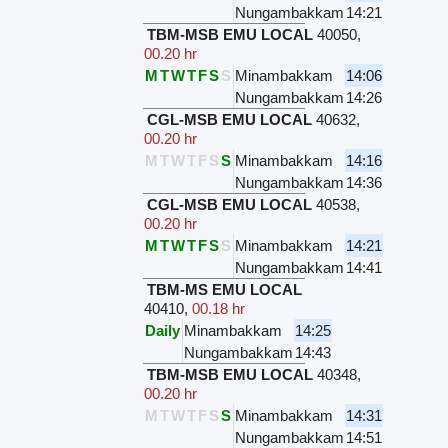
Nungambakkam
14:21
TBM-MSB EMU LOCAL
40050
,
00.20 hr
M
T
W
T
F
S
S
Minambakkam
14:06
Nungambakkam
14:26
CGL-MSB EMU LOCAL
40632
,
00.20 hr
M
T
W
T
F
S
S
Minambakkam
14:16
Nungambakkam
14:36
CGL-MSB EMU LOCAL
40538
,
00.20 hr
M
T
W
T
F
S
S
Minambakkam
14:21
Nungambakkam
14:41
TBM-MS EMU LOCAL
40410
,
00.18 hr
Daily
Minambakkam
14:25
Nungambakkam
14:43
TBM-MSB EMU LOCAL
40348
,
00.20 hr
M
T
W
T
F
S
S
Minambakkam
14:31
Nungambakkam
14:51