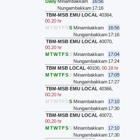
Daily
Minambakkam
16:56
Nungambakkam
17:16
TBM-MSB EMU LOCAL
40364
,
00.20 hr
M
T
W
T
F
S
S
Minambakkam
16:56
Nungambakkam
17:16
TBM-MSB EMU LOCAL
40070
,
00.20 hr
M
T
W
T
F
S
S
Minambakkam
17:04
Nungambakkam
17:24
TBM MSB LOCAL
40100
,
00.18 hr
M
T
W
T
F
S
S
Minambakkam
17:09
Nungambakkam
17:27
TBM-MSB EMU LOCAL
40366
,
00.20 hr
M
T
W
T
F
S
S
Minambakkam
17:10
Nungambakkam
17:30
TBM-MSB EMU LOCAL
40072
,
00.20 hr
M
T
W
T
F
S
S
Minambakkam
17:10
Nungambakkam
17:30