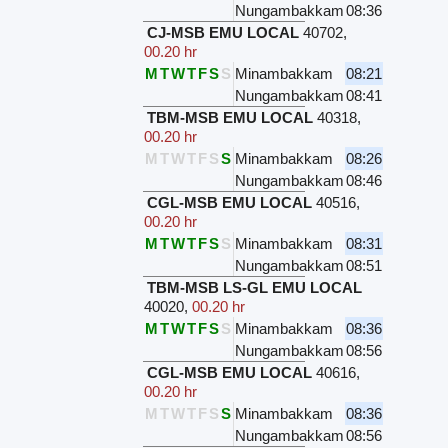
Nungambakkam
08:36
CJ-MSB EMU LOCAL
40702
,
00.20 hr
M
T
W
T
F
S
S
Minambakkam
08:21
Nungambakkam
08:41
TBM-MSB EMU LOCAL
40318
,
00.20 hr
M
T
W
T
F
S
S
Minambakkam
08:26
Nungambakkam
08:46
CGL-MSB EMU LOCAL
40516
,
00.20 hr
M
T
W
T
F
S
S
Minambakkam
08:31
Nungambakkam
08:51
TBM-MSB LS-GL EMU LOCAL
40020
,
00.20 hr
M
T
W
T
F
S
S
Minambakkam
08:36
Nungambakkam
08:56
CGL-MSB EMU LOCAL
40616
,
00.20 hr
M
T
W
T
F
S
S
Minambakkam
08:36
Nungambakkam
08:56