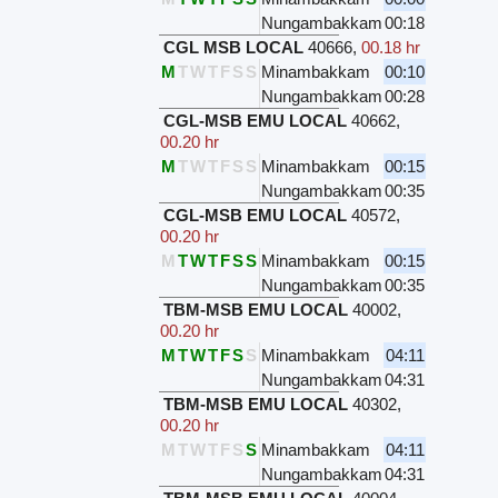
Nungambakkam
00:18
CGL MSB LOCAL
40666
,
00.18 hr
M
T
W
T
F
S
S
Minambakkam
00:10
Nungambakkam
00:28
CGL-MSB EMU LOCAL
40662
,
00.20 hr
M
T
W
T
F
S
S
Minambakkam
00:15
Nungambakkam
00:35
CGL-MSB EMU LOCAL
40572
,
00.20 hr
M
T
W
T
F
S
S
Minambakkam
00:15
Nungambakkam
00:35
TBM-MSB EMU LOCAL
40002
,
00.20 hr
M
T
W
T
F
S
S
Minambakkam
04:11
Nungambakkam
04:31
TBM-MSB EMU LOCAL
40302
,
00.20 hr
M
T
W
T
F
S
S
Minambakkam
04:11
Nungambakkam
04:31