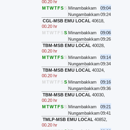
00.20 hr
M
T
W
T
F
S
S
Minambakkam
09:04
Nungambakkam
09:24
CGL-MSB EMU LOCAL
40618
,
00.20 hr
M
T
W
T
F
S
S
Minambakkam
09:06
Nungambakkam
09:26
TBM-MSB EMU LOCAL
40028
,
00.20 hr
M
T
W
T
F
S
S
Minambakkam
09:14
Nungambakkam
09:34
TBM-MSB EMU LOCAL
40324
,
00.20 hr
M
T
W
T
F
S
S
Minambakkam
09:16
Nungambakkam
09:36
TBM-MSB EMU LOCAL
40030
,
00.20 hr
M
T
W
T
F
S
S
Minambakkam
09:21
Nungambakkam
09:41
TMLP-MSB EMU LOCAL
40852
,
00.20 hr