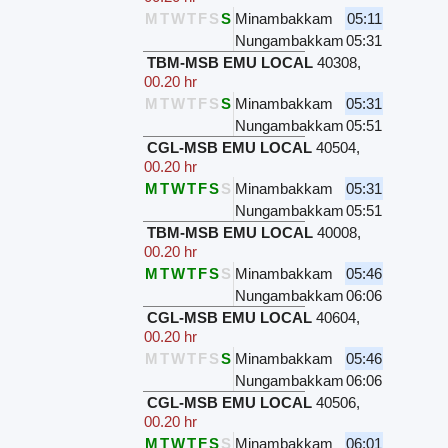
M
T
W
T
F
S
S
Minambakkam
05:11
Nungambakkam
05:31
TBM-MSB EMU LOCAL
40308
,
00.20 hr
M
T
W
T
F
S
S
Minambakkam
05:31
Nungambakkam
05:51
CGL-MSB EMU LOCAL
40504
,
00.20 hr
M
T
W
T
F
S
S
Minambakkam
05:31
Nungambakkam
05:51
TBM-MSB EMU LOCAL
40008
,
00.20 hr
M
T
W
T
F
S
S
Minambakkam
05:46
Nungambakkam
06:06
CGL-MSB EMU LOCAL
40604
,
00.20 hr
M
T
W
T
F
S
S
Minambakkam
05:46
Nungambakkam
06:06
CGL-MSB EMU LOCAL
40506
,
00.20 hr
M
T
W
T
F
S
S
Minambakkam
06:01