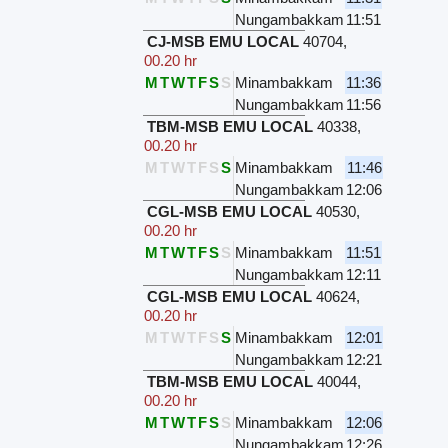
Nungambakkam
11:51
CJ-MSB EMU LOCAL
40704
,
00.20 hr
M
T
W
T
F
S
S
Minambakkam
11:36
Nungambakkam
11:56
TBM-MSB EMU LOCAL
40338
,
00.20 hr
M
T
W
T
F
S
S
Minambakkam
11:46
Nungambakkam
12:06
CGL-MSB EMU LOCAL
40530
,
00.20 hr
M
T
W
T
F
S
S
Minambakkam
11:51
Nungambakkam
12:11
CGL-MSB EMU LOCAL
40624
,
00.20 hr
M
T
W
T
F
S
S
Minambakkam
12:01
Nungambakkam
12:21
TBM-MSB EMU LOCAL
40044
,
00.20 hr
M
T
W
T
F
S
S
Minambakkam
12:06
Nungambakkam
12:26