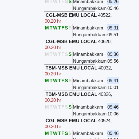
M
T
W
T
F
S
S
Minambakkam
09:26
Nungambakkam
09:46
CGL-MSB EMU LOCAL
40522
,
00.20 hr
M
T
W
T
F
S
S
Minambakkam
09:31
Nungambakkam
09:51
CGL-MSB EMU LOCAL
40620
,
00.20 hr
M
T
W
T
F
S
S
Minambakkam
09:36
Nungambakkam
09:56
TBM-MSB EMU LOCAL
40032
,
00.20 hr
M
T
W
T
F
S
S
Minambakkam
09:41
Nungambakkam
10:01
TBM-MSB EMU LOCAL
40326
,
00.20 hr
M
T
W
T
F
S
S
Minambakkam
09:46
Nungambakkam
10:06
CGL-MSB EMU LOCAL
40524
,
00.20 hr
M
T
W
T
F
S
S
Minambakkam
09:46