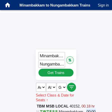
Minambakkam to Nungambakkam Trains
Sign in
Minambakkam (MN)
⇅
Nungambakkam (NBK)
Get Trains
Select Class & Date for
Seats ↑
TBM MSB LOCAL
40152
,
00.18 hr
M
T
W
T
F
S
S
Minambakkam
00:00