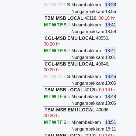
M
T
W
T
F
S
S
Minambakkam
18:36
Nungambakkam
18:56
TBM MSB LOCAL
40118
,
00.18 hr
M
T
W
T
F
S
S
Minambakkam
18:41
Nungambakkam
18:59
CGL-MSB EMU LOCAL
40550
,
00.20 hr
M
T
W
T
F
S
S
Minambakkam
18:41
Nungambakkam
19:01
CGL-MSB EMU LOCAL
40646
,
00.20 hr
M
T
W
T
F
S
S
Minambakkam
18:46
Nungambakkam
19:06
TBM MSB LOCAL
40120
,
00.18 hr
M
T
W
T
F
S
S
Minambakkam
18:48
Nungambakkam
19:06
TBM-MSB EMU LOCAL
40086
,
00.20 hr
M
T
W
T
F
S
S
Minambakkam
18:51
Nungambakkam
19:11
TBM MSB LOCAL
40122
,
00.18 hr