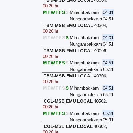
TBM-MSB EMU LOCAL
40004
,
00.20 hr
M
T
W
T
F
S
S
Minambakkam
04:31
Nungambakkam
04:51
TBM-MSB EMU LOCAL
40304
,
00.20 hr
M
T
W
T
F
S
S
Minambakkam
04:31
Nungambakkam
04:51
TBM-MSB EMU LOCAL
40006
,
00.20 hr
M
T
W
T
F
S
S
Minambakkam
04:51
Nungambakkam
05:11
TBM-MSB EMU LOCAL
40306
,
00.20 hr
M
T
W
T
F
S
S
Minambakkam
04:51
Nungambakkam
05:11
CGL-MSB EMU LOCAL
40502
,
00.20 hr
M
T
W
T
F
S
S
Minambakkam
05:11
Nungambakkam
05:31
CGL-MSB EMU LOCAL
40602
,
00.20 hr