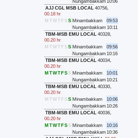
Nungambakkam
10:06
AJJ CGL MSB LOCAL
40756
,
00.18 hr
M
T
W
T
F
S
S
Minambakkam
09:53
Nungambakkam
10:11
TBM-MSB EMU LOCAL
40328
,
00.20 hr
M
T
W
T
F
S
S
Minambakkam
09:56
Nungambakkam
10:16
TBM-MSB EMU LOCAL
40034
,
00.20 hr
M
T
W
T
F
S
S
Minambakkam
10:01
Nungambakkam
10:21
TBM-MSB EMU LOCAL
40330
,
00.20 hr
M
T
W
T
F
S
S
Minambakkam
10:06
Nungambakkam
10:26
TBM-MSB EMU LOCAL
40036
,
00.20 hr
M
T
W
T
F
S
S
Minambakkam
10:16
Nungambakkam
10:36