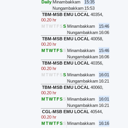
Daily
Minambakkam
15:35
Nungambakkam
15:53
TBM-MSB EMU LOCAL
40354
,
00.20 hr
M
T
W
T
F
S
S
Minambakkam
15:46
Nungambakkam
16:06
TBM-MSB EMU LOCAL
40058
,
00.20 hr
M
T
W
T
F
S
S
Minambakkam
15:46
Nungambakkam
16:06
TBM-MSB EMU LOCAL
40356
,
00.20 hr
M
T
W
T
F
S
S
Minambakkam
16:01
Nungambakkam
16:21
TBM-MSB EMU LOCAL
40060
,
00.20 hr
M
T
W
T
F
S
S
Minambakkam
16:01
Nungambakkam
16:21
CGL-MSB EMU LOCAL
40544
,
00.20 hr
M
T
W
T
F
S
S
Minambakkam
16:16