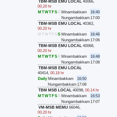
TBM-MSB EMU LOCAL
40066
,
00.20 hr
M
T
W
T
F
S
S
Minambakkam
16:40
Nungambakkam
17:00
TBM-MSB EMU LOCAL
40362
,
00.20 hr
M
T
W
T
F
S
S
Minambakkam
16:46
Nungambakkam
17:06
TBM-MSB EMU LOCAL
40068
,
00.20 hr
M
T
W
T
F
S
S
Minambakkam
16:48
Nungambakkam
17:08
TBM-MSB EMU LOCAL
40414
,
00.18 hr
Daily
Minambakkam
16:50
Nungambakkam
17:08
TBM MSB LOCAL
40098
,
00.14 hr
M
T
W
T
F
S
S
Minambakkam
16:53
Nungambakkam
17:07
VM-MSB MEMU
66046
,
00.20 hr