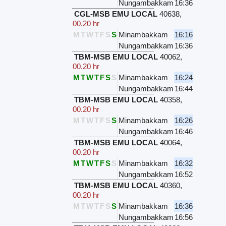
Nungambakkam
16:36
CGL-MSB EMU LOCAL
40638
,
00.20 hr
M
T
W
T
F
S
S
Minambakkam
16:16
Nungambakkam
16:36
TBM-MSB EMU LOCAL
40062
,
00.20 hr
M
T
W
T
F
S
S
Minambakkam
16:24
Nungambakkam
16:44
TBM-MSB EMU LOCAL
40358
,
00.20 hr
M
T
W
T
F
S
S
Minambakkam
16:26
Nungambakkam
16:46
TBM-MSB EMU LOCAL
40064
,
00.20 hr
M
T
W
T
F
S
S
Minambakkam
16:32
Nungambakkam
16:52
TBM-MSB EMU LOCAL
40360
,
00.20 hr
M
T
W
T
F
S
S
Minambakkam
16:36
Nungambakkam
16:56