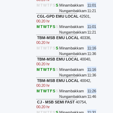
M
T
W
T
F
S
S
Minambakkam
11:01
Nungambakkam
11:21
CGL-GPD EMU LOCAL
42501
,
00.20 hr
M
T
W
T
F
S
S
Minambakkam
11:01
Nungambakkam
11:21
TBM-MSB EMU LOCAL
40336
,
00.20 hr
M
T
W
T
F
S
S
Minambakkam
11:16
Nungambakkam
11:36
TBM-MSB EMU LOCAL
40040
,
00.20 hr
M
T
W
T
F
S
S
Minambakkam
11:16
Nungambakkam
11:36
TBM-MSB EMU LOCAL
40042
,
00.20 hr
M
T
W
T
F
S
S
Minambakkam
11:26
Nungambakkam
11:46
CJ - MSB SEMI FAST
40754
,
00.20 hr
M
T
W
T
F
S
S
Minambakkam
11:31