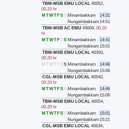
TBM-MSB EMU LOCAL
40052
,
00.20 hr
M
T
W
T
F
S
S
Minambakkam
14:31
Nungambakkam
14:51
TBM-MSB AC EMU
49004
,
00.20
hr
M
T
W
T
F
S
S
Minambakkam
14:41
Nungambakkam
15:01
TBM-MSB EMU LOCAL
40350
,
00.20 hr
M
T
W
T
F
S
S
Minambakkam
14:46
Nungambakkam
15:06
CGL-MSB EMU LOCAL
40540
,
00.20 hr
M
T
W
T
F
S
S
Minambakkam
14:46
Nungambakkam
15:06
TBM-MSB EMU LOCAL
40054
,
00.20 hr
M
T
W
T
F
S
S
Minambakkam
15:01
Nungambakkam
15:21
CGL-MSB EMU LOCAL
40634
,