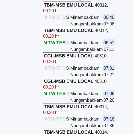
TBM-MSB EMU LOCAL
40312
,
00.20 hr
M
T
W
T
F
S
S
Minambakkam
06:46
Nungambakkam
07:06
TBM-MSB EMU LOCAL
40012
,
00.20 hr
M
T
W
T
F
S
S
Minambakkam
06:51
Nungambakkam
07:11
CGL-MSB EMU LOCAL
40610
,
00.20 hr
M
T
W
T
F
S
S
Minambakkam
07:01
Nungambakkam
07:21
CGL-MSB EMU LOCAL
40510
,
00.20 hr
M
T
W
T
F
S
S
Minambakkam
07:06
Nungambakkam
07:26
TBM-MSB EMU LOCAL
40314
,
00.20 hr
M
T
W
T
F
S
S
Minambakkam
07:16
Nungambakkam
07:36
TBM-MSB EMU LOCAL
40014
,