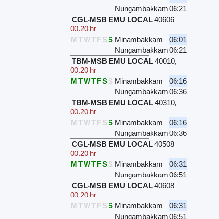
Nungambakkam
06:21
CGL-MSB EMU LOCAL
40606
,
00.20 hr
M
T
W
T
F
S
S
Minambakkam
06:01
Nungambakkam
06:21
TBM-MSB EMU LOCAL
40010
,
00.20 hr
M
T
W
T
F
S
S
Minambakkam
06:16
Nungambakkam
06:36
TBM-MSB EMU LOCAL
40310
,
00.20 hr
M
T
W
T
F
S
S
Minambakkam
06:16
Nungambakkam
06:36
CGL-MSB EMU LOCAL
40508
,
00.20 hr
M
T
W
T
F
S
S
Minambakkam
06:31
Nungambakkam
06:51
CGL-MSB EMU LOCAL
40608
,
00.20 hr
M
T
W
T
F
S
S
Minambakkam
06:31
Nungambakkam
06:51