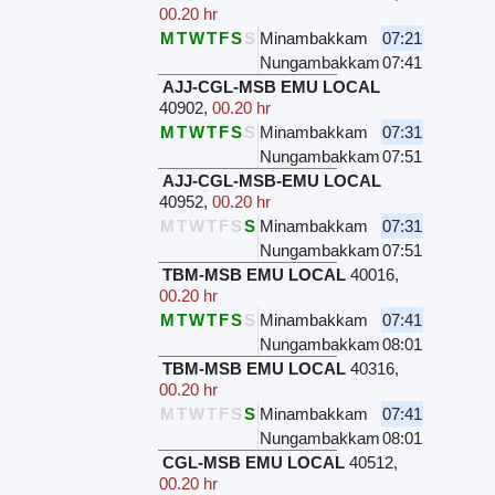
00.20 hr
M
T
W
T
F
S
S
Minambakkam
07:21
Nungambakkam
07:41
AJJ-CGL-MSB EMU LOCAL
40902
,
00.20 hr
M
T
W
T
F
S
S
Minambakkam
07:31
Nungambakkam
07:51
AJJ-CGL-MSB-EMU LOCAL
40952
,
00.20 hr
M
T
W
T
F
S
S
Minambakkam
07:31
Nungambakkam
07:51
TBM-MSB EMU LOCAL
40016
,
00.20 hr
M
T
W
T
F
S
S
Minambakkam
07:41
Nungambakkam
08:01
TBM-MSB EMU LOCAL
40316
,
00.20 hr
M
T
W
T
F
S
S
Minambakkam
07:41
Nungambakkam
08:01
CGL-MSB EMU LOCAL
40512
,
00.20 hr