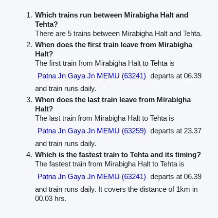
Which trains run between Mirabigha Halt and
Tehta?
There are 5 trains between Mirabigha Halt and Tehta.
When does the first train leave from Mirabigha
Halt?
The first train from Mirabigha Halt to Tehta is
Patna Jn Gaya Jn MEMU (63241)
departs at 06.39
and train runs daily.
When does the last train leave from Mirabigha
Halt?
The last train from Mirabigha Halt to Tehta is
Patna Jn Gaya Jn MEMU (63259)
departs at 23.37
and train runs daily.
Which is the fastest train to Tehta and its timing?
The fastest train from Mirabigha Halt to Tehta is
Patna Jn Gaya Jn MEMU (63241)
departs at 06.39
and train runs daily. It covers the distance of 1km in
00.03 hrs.