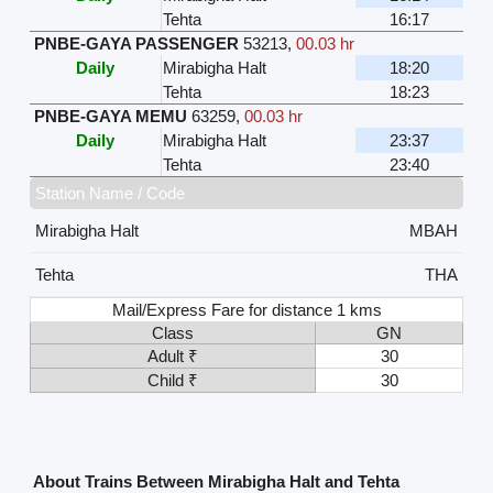
Tehta
16:17
PNBE-GAYA PASSENGER
53213
,
00.03 hr
Daily
Mirabigha Halt
18:20
Tehta
18:23
PNBE-GAYA MEMU
63259
,
00.03 hr
Daily
Mirabigha Halt
23:37
Tehta
23:40
Station Name / Code
Mirabigha Halt
MBAH
Tehta
THA
Mail/Express Fare for distance 1 kms
Class
GN
Adult ₹
30
Child ₹
30
About Trains Between Mirabigha Halt and Tehta