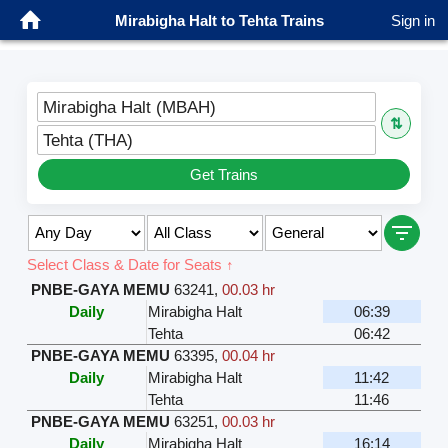
Mirabigha Halt to Tehta Trains
Sign in
Mirabigha Halt (MBAH)
⇅
Tehta (THA)
Get Trains
Select Class & Date for Seats ↑
PNBE-GAYA MEMU
63241
,
00.03 hr
Daily
Mirabigha Halt
06:39
Tehta
06:42
PNBE-GAYA MEMU
63395
,
00.04 hr
Daily
Mirabigha Halt
11:42
Tehta
11:46
PNBE-GAYA MEMU
63251
,
00.03 hr
Daily
Mirabigha Halt
16:14