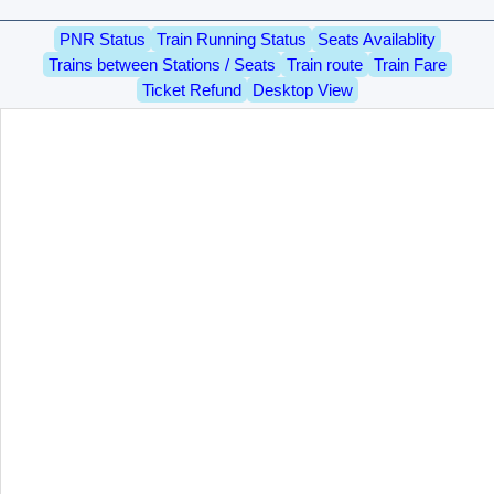
PNR Status
Train Running Status
Seats Availablity
Trains between Stations / Seats
Train route
Train Fare
Ticket Refund
Desktop View