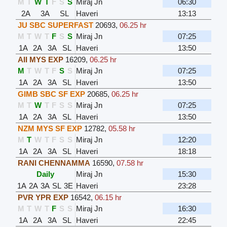
M
T
W
T
F
S
S
Miraj Jn
06:30
2A
3A
SL
Haveri
13:13
JU SBC SUPERFAST
20693
,
06.25 hr
M
T
W
T
F
S
S
Miraj Jn
07:25
1A
2A
3A
SL
Haveri
13:50
AII MYS EXP
16209
,
06.25 hr
M
T
W
T
F
S
S
Miraj Jn
07:25
1A
2A
3A
SL
Haveri
13:50
GIMB SBC SF EXP
20685
,
06.25 hr
M
T
W
T
F
S
S
Miraj Jn
07:25
1A
2A
3A
SL
Haveri
13:50
NZM MYS SF EXP
12782
,
05.58 hr
M
T
W
T
F
S
S
Miraj Jn
12:20
1A
2A
3A
SL
Haveri
18:18
RANI CHENNAMMA
16590
,
07.58 hr
Daily
Miraj Jn
15:30
1A
2A
3A
SL
3E
Haveri
23:28
PVR YPR EXP
16542
,
06.15 hr
M
T
W
T
F
S
S
Miraj Jn
16:30
1A
2A
3A
SL
Haveri
22:45