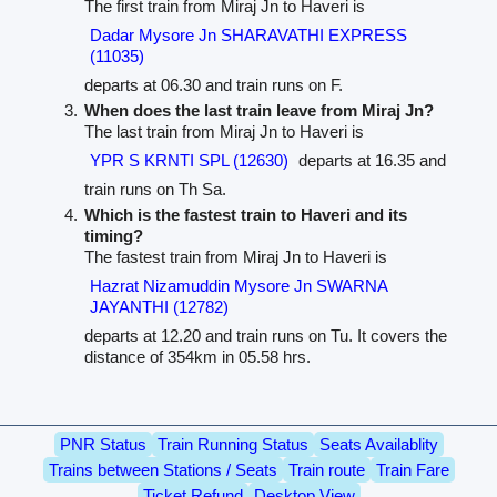
The first train from Miraj Jn to Haveri is
Dadar Mysore Jn SHARAVATHI EXPRESS
(11035)
departs at 06.30 and train runs on F.
When does the last train leave from Miraj Jn?
The last train from Miraj Jn to Haveri is
YPR S KRNTI SPL (12630)
departs at 16.35 and
train runs on Th Sa.
Which is the fastest train to Haveri and its
timing?
The fastest train from Miraj Jn to Haveri is
Hazrat Nizamuddin Mysore Jn SWARNA
JAYANTHI (12782)
departs at 12.20 and train runs on Tu. It covers the
distance of 354km in 05.58 hrs.
PNR Status
Train Running Status
Seats Availablity
Trains between Stations / Seats
Train route
Train Fare
Ticket Refund
Desktop View