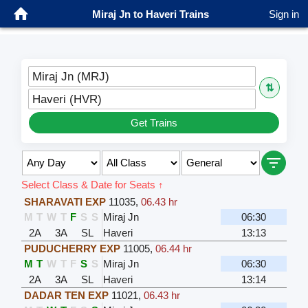
Miraj Jn to Haveri Trains
Sign in
Miraj Jn (MRJ)
⇅
Haveri (HVR)
Get Trains
Select Class & Date for Seats ↑
SHARAVATI EXP
11035
,
06.43 hr
M
T
W
T
F
S
S
Miraj Jn
06:30
2A
3A
SL
Haveri
13:13
PUDUCHERRY EXP
11005
,
06.44 hr
M
T
W
T
F
S
S
Miraj Jn
06:30
2A
3A
SL
Haveri
13:14
DADAR TEN EXP
11021
,
06.43 hr