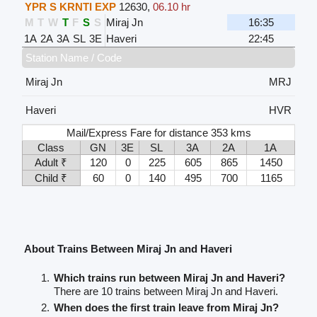
YPR S KRNTI EXP
12630
,
06.10 hr
M
T
W
T
F
S
S
Miraj Jn
16:35
1A
2A
3A
SL
3E
Haveri
22:45
Station Name / Code
Miraj Jn
MRJ
Haveri
HVR
Mail/Express Fare for distance 353 kms
Class
GN
3E
SL
3A
2A
1A
Adult ₹
120
0
225
605
865
1450
Child ₹
60
0
140
495
700
1165
About Trains Between Miraj Jn and Haveri
Which trains run between Miraj Jn and Haveri?
There are 10 trains between Miraj Jn and Haveri.
When does the first train leave from Miraj Jn?