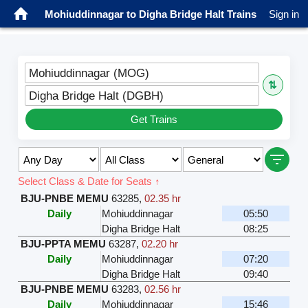
Mohiuddinnagar to Digha Bridge Halt Trains
Sign in
Mohiuddinnagar (MOG)
⇅
Digha Bridge Halt (DGBH)
Get Trains
Select Class & Date for Seats ↑
BJU-PNBE MEMU
63285
,
02.35 hr
Daily
Mohiuddinnagar
05:50
Digha Bridge Halt
08:25
BJU-PPTA MEMU
63287
,
02.20 hr
Daily
Mohiuddinnagar
07:20
Digha Bridge Halt
09:40
BJU-PNBE MEMU
63283
,
02.56 hr
Daily
Mohiuddinnagar
15:46