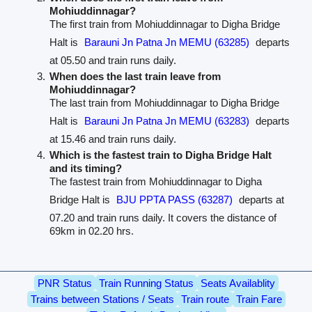
Mohiuddinnagar?
The first train from Mohiuddinnagar to Digha Bridge
Halt is
Barauni Jn Patna Jn MEMU (63285)
departs
at 05.50 and train runs daily.
When does the last train leave from
Mohiuddinnagar?
The last train from Mohiuddinnagar to Digha Bridge
Halt is
Barauni Jn Patna Jn MEMU (63283)
departs
at 15.46 and train runs daily.
Which is the fastest train to Digha Bridge Halt
and its timing?
The fastest train from Mohiuddinnagar to Digha
Bridge Halt is
BJU PPTA PASS (63287)
departs at
07.20 and train runs daily. It covers the distance of
69km in 02.20 hrs.
PNR Status
Train Running Status
Seats Availablity
Trains between Stations / Seats
Train route
Train Fare