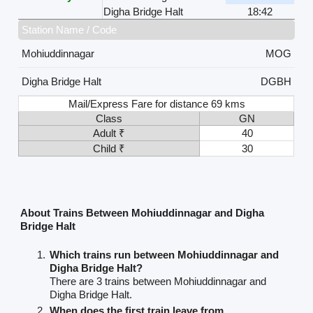
Digha Bridge Halt
18:42
Station Name / Code
Mohiuddinnagar
MOG
Digha Bridge Halt
DGBH
Mail/Express Fare for distance 69 kms
Class
GN
Adult ₹
40
Child ₹
30
About Trains Between Mohiuddinnagar and Digha
Bridge Halt
Which trains run between Mohiuddinnagar and
Digha Bridge Halt?
There are 3 trains between Mohiuddinnagar and
Digha Bridge Halt.
When does the first train leave from