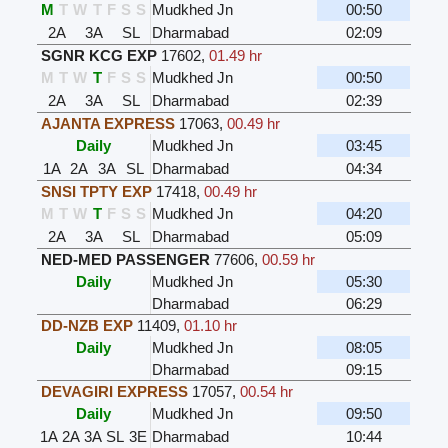
M
T
W
T
F
S
S
Mudkhed Jn
00:50
2A
3A
SL
Dharmabad
02:09
SGNR KCG EXP
17602
,
01.49 hr
M
T
W
T
F
S
S
Mudkhed Jn
00:50
2A
3A
SL
Dharmabad
02:39
AJANTA EXPRESS
17063
,
00.49 hr
Daily
Mudkhed Jn
03:45
1A
2A
3A
SL
Dharmabad
04:34
SNSI TPTY EXP
17418
,
00.49 hr
M
T
W
T
F
S
S
Mudkhed Jn
04:20
2A
3A
SL
Dharmabad
05:09
NED-MED PASSENGER
77606
,
00.59 hr
Daily
Mudkhed Jn
05:30
Dharmabad
06:29
DD-NZB EXP
11409
,
01.10 hr
Daily
Mudkhed Jn
08:05
Dharmabad
09:15
DEVAGIRI EXPRESS
17057
,
00.54 hr
Daily
Mudkhed Jn
09:50
1A
2A
3A
SL
3E
Dharmabad
10:44