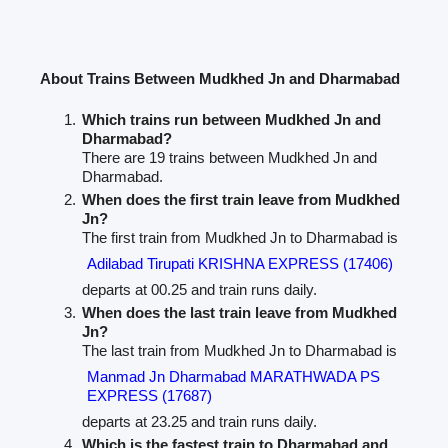
About Trains Between Mudkhed Jn and Dharmabad
Which trains run between Mudkhed Jn and
Dharmabad?
There are 19 trains between Mudkhed Jn and
Dharmabad.
When does the first train leave from Mudkhed
Jn?
The first train from Mudkhed Jn to Dharmabad is
Adilabad Tirupati KRISHNA EXPRESS (17406)
departs at 00.25 and train runs daily.
When does the last train leave from Mudkhed
Jn?
The last train from Mudkhed Jn to Dharmabad is
Manmad Jn Dharmabad MARATHWADA PS
EXPRESS (17687)
departs at 23.25 and train runs daily.
Which is the fastest train to Dharmabad and