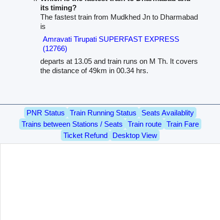
its timing?
The fastest train from Mudkhed Jn to Dharmabad
is
Amravati Tirupati SUPERFAST EXPRESS
(12766)
departs at 13.05 and train runs on M Th. It covers
the distance of 49km in 00.34 hrs.
PNR Status
Train Running Status
Seats Availablity
Trains between Stations / Seats
Train route
Train Fare
Ticket Refund
Desktop View