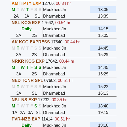
AMI TPTY EXP
12766
,
00.34 hr
M
T
W
T
F
S
S
Mudkhed Jn
13:05
2A
3A
SL
Dharmabad
13:39
NSL KCG EXP
17662
,
00.54 hr
Daily
Mudkhed Jn
14:15
3A
2S
Dharmabad
15:09
AK KCG EXPRESS
17640
,
00.44 hr
M
T
W
T
F
S
S
Mudkhed Jn
14:45
3A
2S
Dharmabad
15:29
NRKR KCG EXP
17642
,
00.44 hr
M
T
W
T
F
S
S
Mudkhed Jn
14:45
3A
2S
Dharmabad
15:29
NED TCNR SPL
07603
,
00.51 hr
M
T
W
T
F
S
S
Mudkhed Jn
15:22
3A
SL
Dharmabad
16:13
NSL NS EXP
17232
,
00.39 hr
M
T
W
T
F
S
S
Mudkhed Jn
18:40
1A
2A
3A
SL
Dharmabad
19:19
PVR-NZB EXP
11414
,
00.51 hr
Daily
Mudkhed Jn
19:10