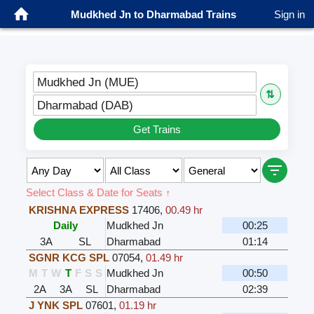
Mudkhed Jn to Dharmabad Trains
Sign in
Mudkhed Jn (MUE)
⇅
Dharmabad (DAB)
Get Trains
Select Class & Date for Seats ↑
KRISHNA EXPRESS
17406
,
00.49 hr
Daily
Mudkhed Jn
00:25
3A
SL
Dharmabad
01:14
SGNR KCG SPL
07054
,
01.49 hr
M
T
W
T
F
S
S
Mudkhed Jn
00:50
2A
3A
SL
Dharmabad
02:39
J YNK SPL
07601
,
01.19 hr