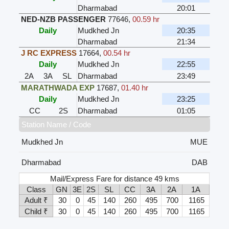
Dharmabad
20:01
NED-NZB PASSENGER
77646
,
00.59 hr
Daily
Mudkhed Jn
20:35
Dharmabad
21:34
J RC EXPRESS
17664
,
00.54 hr
Daily
Mudkhed Jn
22:55
2A
3A
SL
Dharmabad
23:49
MARATHWADA EXP
17687
,
01.40 hr
Daily
Mudkhed Jn
23:25
CC
2S
Dharmabad
01:05
Station Name / Code
Mudkhed Jn
MUE
Dharmabad
DAB
Mail/Express Fare for distance 49 kms
Class
GN
3E
2S
SL
CC
3A
2A
1A
Adult ₹
30
0
45
140
260
495
700
1165
Child ₹
30
0
45
140
260
495
700
1165