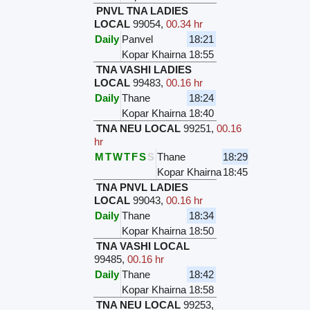
PNVL TNA LADIES
LOCAL
99054
,
00.34 hr
Daily
Panvel
18:21
Kopar Khairna
18:55
TNA VASHI LADIES
LOCAL
99483
,
00.16 hr
Daily
Thane
18:24
Kopar Khairna
18:40
TNA NEU LOCAL
99251
,
00.16
hr
M
T
W
T
F
S
S
Thane
18:29
Kopar Khairna
18:45
TNA PNVL LADIES
LOCAL
99043
,
00.16 hr
Daily
Thane
18:34
Kopar Khairna
18:50
TNA VASHI LOCAL
99485
,
00.16 hr
Daily
Thane
18:42
Kopar Khairna
18:58
TNA NEU LOCAL
99253
,