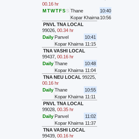
00.16 hr
M
T
W
T
F
S
S
Thane
10:40
Kopar Khairna
10:56
PNVL TNA LOCAL
99026
,
00.34 hr
Daily
Panvel
10:41
Kopar Khairna
11:15
TNA VASHI LOCAL
99437
,
00.16 hr
Daily
Thane
10:48
Kopar Khairna
11:04
TNA NEU LOCAL
99225
,
00.16 hr
Daily
Thane
10:55
Kopar Khairna
11:11
PNVL TNA LOCAL
99028
,
00.35 hr
Daily
Panvel
11:02
Kopar Khairna
11:37
TNA VASHI LOCAL
99439
,
00.16 hr