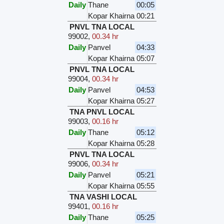
Daily
Thane
00:05
Kopar Khairna
00:21
PNVL TNA LOCAL
99002
,
00.34 hr
Daily
Panvel
04:33
Kopar Khairna
05:07
PNVL TNA LOCAL
99004
,
00.34 hr
Daily
Panvel
04:53
Kopar Khairna
05:27
TNA PNVL LOCAL
99003
,
00.16 hr
Daily
Thane
05:12
Kopar Khairna
05:28
PNVL TNA LOCAL
99006
,
00.34 hr
Daily
Panvel
05:21
Kopar Khairna
05:55
TNA VASHI LOCAL
99401
,
00.16 hr
Daily
Thane
05:25