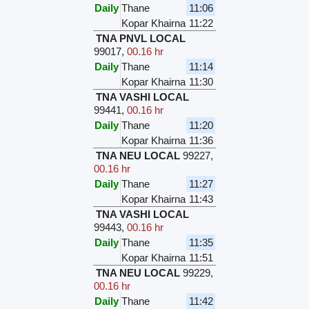
Daily
Thane
11:06
Kopar Khairna
11:22
TNA PNVL LOCAL
99017
,
00.16 hr
Daily
Thane
11:14
Kopar Khairna
11:30
TNA VASHI LOCAL
99441
,
00.16 hr
Daily
Thane
11:20
Kopar Khairna
11:36
TNA NEU LOCAL
99227
,
00.16 hr
Daily
Thane
11:27
Kopar Khairna
11:43
TNA VASHI LOCAL
99443
,
00.16 hr
Daily
Thane
11:35
Kopar Khairna
11:51
TNA NEU LOCAL
99229
,
00.16 hr
Daily
Thane
11:42