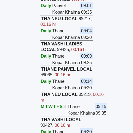
Daily
Panvel
09:01
Kopar Khairna
09:35
TNA NEU LOCAL
99217
,
00.16 hr
Daily
Thane
09:04
Kopar Khairna
09:20
TNA VASHI LADIES
LOCAL
99425
,
00.16 hr
Daily
Thane
09:09
Kopar Khairna
09:25
THANE PANVEL LOCAL
99065
,
00.16 hr
Daily
Thane
09:14
Kopar Khairna
09:30
TNA NEU LOCAL
99219
,
00.16
hr
M
T
W
T
F
S
S
Thane
09:19
Kopar Khairna
09:35
TNA VASHI LOCAL
99427
,
00.16 hr
Daily
Thane
09:30