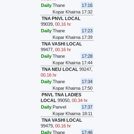
Daily
Thane
17:16
Kopar Khairna
17:32
TNA PNVL LOCAL
99039
,
00.16 hr
Daily
Thane
17:23
Kopar Khairna
17:39
TNA VASHI LOCAL
99477
,
00.16 hr
Daily
Thane
17:28
Kopar Khairna
17:44
TNA NEU LOCAL
99247
,
00.16 hr
Daily
Thane
17:34
Kopar Khairna
17:50
PNVL TNA LADIES
LOCAL
99050
,
00.34 hr
Daily
Panvel
17:37
Kopar Khairna
18:11
TNA VASHI LOCAL
99479
,
00.16 hr
Daily
Thane
17:46