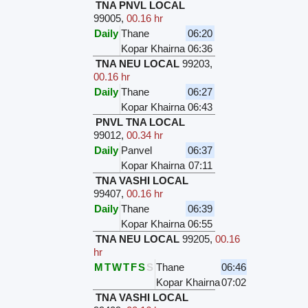
TNA PNVL LOCAL
99005
,
00.16 hr
Daily
Thane
06:20
Kopar Khairna
06:36
TNA NEU LOCAL
99203
,
00.16 hr
Daily
Thane
06:27
Kopar Khairna
06:43
PNVL TNA LOCAL
99012
,
00.34 hr
Daily
Panvel
06:37
Kopar Khairna
07:11
TNA VASHI LOCAL
99407
,
00.16 hr
Daily
Thane
06:39
Kopar Khairna
06:55
TNA NEU LOCAL
99205
,
00.16
hr
M
T
W
T
F
S
S
Thane
06:46
Kopar Khairna
07:02
TNA VASHI LOCAL