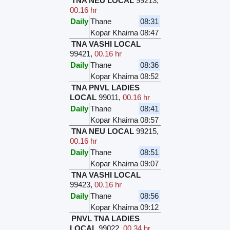
TNA NEU LOCAL
99213
,
00.16 hr
Daily
Thane
08:31
Kopar Khairna
08:47
TNA VASHI LOCAL
99421
,
00.16 hr
Daily
Thane
08:36
Kopar Khairna
08:52
TNA PNVL LADIES
LOCAL
99011
,
00.16 hr
Daily
Thane
08:41
Kopar Khairna
08:57
TNA NEU LOCAL
99215
,
00.16 hr
Daily
Thane
08:51
Kopar Khairna
09:07
TNA VASHI LOCAL
99423
,
00.16 hr
Daily
Thane
08:56
Kopar Khairna
09:12
PNVL TNA LADIES
LOCAL
99022
,
00.34 hr