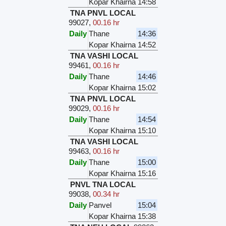
Kopar Khairna
14:58
TNA PNVL LOCAL
99027
,
00.16 hr
Daily
Thane
14:36
Kopar Khairna
14:52
TNA VASHI LOCAL
99461
,
00.16 hr
Daily
Thane
14:46
Kopar Khairna
15:02
TNA PNVL LOCAL
99029
,
00.16 hr
Daily
Thane
14:54
Kopar Khairna
15:10
TNA VASHI LOCAL
99463
,
00.16 hr
Daily
Thane
15:00
Kopar Khairna
15:16
PNVL TNA LOCAL
99038
,
00.34 hr
Daily
Panvel
15:04
Kopar Khairna
15:38