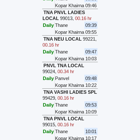
Kopar Khairna
09:46
TNA PNVL LADIES
LOCAL
99013
,
00.16 hr
Daily
Thane
09:39
Kopar Khairna
09:55
TNA NEU LOCAL
99221
,
00.16 hr
Daily
Thane
09:47
Kopar Khairna
10:03
PNVL TNA LOCAL
99024
,
00.34 hr
Daily
Panvel
09:48
Kopar Khairna
10:22
TNA VASHI LADIES SPL
99429
,
00.16 hr
Daily
Thane
09:53
Kopar Khairna
10:09
TNA PNVL LOCAL
99015
,
00.16 hr
Daily
Thane
10:01
Kopar Khairna
10:17