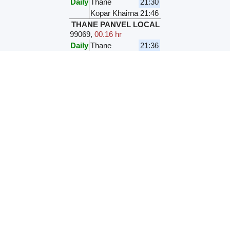
Daily
Thane
21:30
Kopar Khairna
21:46
THANE PANVEL LOCAL
99069
,
00.16 hr
Daily
Thane
21:36
Kopar Khairna
21:52
TNA VASHI LOCAL
99505
,
00.16 hr
Daily
Thane
21:41
Kopar Khairna
21:57
TNA PNVL LOCAL
99057
,
00.16
hr
M
T
W
T
F
S
S
Thane
21:54
Kopar Khairna
22:10
TNA VASHI LOCAL
99507
,
00.16 hr
Daily
Thane
22:01
Kopar Khairna
22:17
PNVL TNA LOCAL
99066
,
00.34 hr
Daily
Panvel
22:11