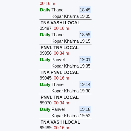
00.16 hr
Daily
Thane
18:49
Kopar Khairna
19:05
TNA VASHI LOCAL
99487
,
00.16 hr
Daily
Thane
18:59
Kopar Khairna
19:15
PNVL TNA LOCAL
99056
,
00.34 hr
Daily
Panvel
19:01
Kopar Khairna
19:35
TNA PNVL LOCAL
99045
,
00.16 hr
Daily
Thane
19:14
Kopar Khairna
19:30
PNVL TNA LOCAL
99070
,
00.34 hr
Daily
Panvel
19:18
Kopar Khairna
19:52
TNA VASHI LOCAL
99489
,
00.16 hr