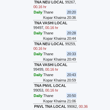
TNA NEU LOCAL
99267
,
00.16 hr
Daily
Thane
20:20
Kopar Khairna
20:36
TNA VASHI LOCAL
99497
,
00.16 hr
Daily
Thane
20:28
Kopar Khairna
20:44
TNA NEU LOCAL
99259
,
00.16 hr
Daily
Thane
20:33
Kopar Khairna
20:49
TNA VASHI LOCAL
99499
,
00.16 hr
Daily
Thane
20:43
Kopar Khairna
20:59
TNA PNVL LOCAL
99053
,
00.16 hr
Daily
Thane
20:50
Kopar Khairna
21:06
PNVL TNA LOCAL
99062
,
00.36