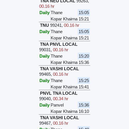
TNA NEU LOCAL
99263
,
00.16 hr
Daily
Thane
15:05
Kopar Khairna
15:21
TNU
99241
,
00.16 hr
Daily
Thane
15:05
Kopar Khairna
15:21
TNA PNVL LOCAL
99031
,
00.16 hr
Daily
Thane
15:20
Kopar Khairna
15:36
TNA VASHI LOCAL
99465
,
00.16 hr
Daily
Thane
15:25
Kopar Khairna
15:41
PNVL TNA LOCAL
99040
,
00.34 hr
Daily
Panvel
15:36
Kopar Khairna
16:10
TNA VASHI LOCAL
99467
,
00.16 hr