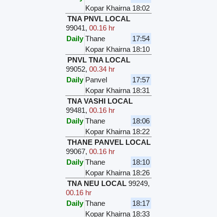
Kopar Khairna
18:02
TNA PNVL LOCAL
99041
,
00.16 hr
Daily
Thane
17:54
Kopar Khairna
18:10
PNVL TNA LOCAL
99052
,
00.34 hr
Daily
Panvel
17:57
Kopar Khairna
18:31
TNA VASHI LOCAL
99481
,
00.16 hr
Daily
Thane
18:06
Kopar Khairna
18:22
THANE PANVEL LOCAL
99067
,
00.16 hr
Daily
Thane
18:10
Kopar Khairna
18:26
TNA NEU LOCAL
99249
,
00.16 hr
Daily
Thane
18:17
Kopar Khairna
18:33