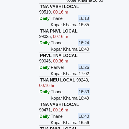
Kopar Khairna
16:50
TNA VASHI LOCAL
99519
,
00.16 hr
Daily
Thane
16:19
Kopar Khairna
16:35
TNA PNVL LOCAL
99035
,
00.16 hr
Daily
Thane
16:24
Kopar Khairna
16:40
PNVL TNA LOCAL
99046
,
00.36 hr
Daily
Panvel
16:26
Kopar Khairna
17:02
TNA NEU LOCAL
99243
,
00.16 hr
Daily
Thane
16:33
Kopar Khairna
16:49
TNA VASHI LOCAL
99471
,
00.16 hr
Daily
Thane
16:40
Kopar Khairna
16:56
TNA PNVL LOCAL