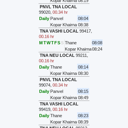
Kopar Khairna
08:19
PNVL TNA LOCAL
99020
,
00.34 hr
Daily
Panvel
08:04
Kopar Khairna
08:38
TNA VASHI LOCAL
99417
,
00.16 hr
M
T
W
T
F
S
S
Thane
08:08
Kopar Khairna
08:24
TNA NEU LOCAL
99211
,
00.16 hr
Daily
Thane
08:14
Kopar Khairna
08:30
PNVL TNA LOCAL
99074
,
00.34 hr
Daily
Panvel
08:15
Kopar Khairna
08:49
TNA VASHI LOCAL
99419
,
00.16 hr
Daily
Thane
08:23
Kopar Khairna
08:39