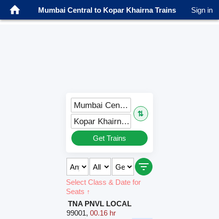
Mumbai Central to Kopar Khairna Trains
Sign in
Mumbai Central (BCT)
⇅
Kopar Khairna (KPHN)
Get Trains
Select Class & Date for
Seats ↑
TNA PNVL LOCAL
99001
,
00.16 hr