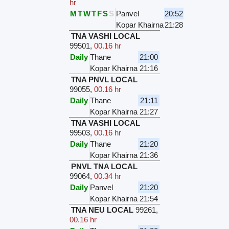
hr
M
T
W
T
F
S
S
Panvel
20:52
Kopar Khairna
21:28
TNA VASHI LOCAL
99501
,
00.16 hr
Daily
Thane
21:00
Kopar Khairna
21:16
TNA PNVL LOCAL
99055
,
00.16 hr
Daily
Thane
21:11
Kopar Khairna
21:27
TNA VASHI LOCAL
99503
,
00.16 hr
Daily
Thane
21:20
Kopar Khairna
21:36
PNVL TNA LOCAL
99064
,
00.34 hr
Daily
Panvel
21:20
Kopar Khairna
21:54
TNA NEU LOCAL
99261
,
00.16 hr