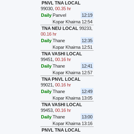
PNVL TNA LOCAL
99030
,
00.35 hr
Daily
Panvel
12:19
Kopar Khairna
12:54
TNA NEU LOCAL
99233
,
00.16 hr
Daily
Thane
12:35
Kopar Khairna
12:51
TNA VASHI LOCAL
99451
,
00.16 hr
Daily
Thane
12:41
Kopar Khairna
12:57
TNA PNVL LOCAL
99021
,
00.16 hr
Daily
Thane
12:49
Kopar Khairna
13:05
TNA VASHI LOCAL
99453
,
00.16 hr
Daily
Thane
13:00
Kopar Khairna
13:16
PNVL TNA LOCAL