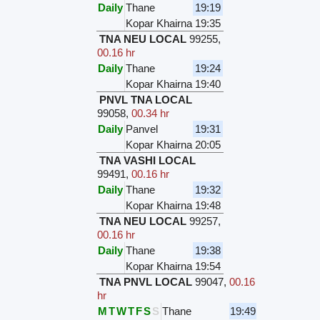
Daily
Thane
19:19
Kopar Khairna
19:35
TNA NEU LOCAL
99255
,
00.16 hr
Daily
Thane
19:24
Kopar Khairna
19:40
PNVL TNA LOCAL
99058
,
00.34 hr
Daily
Panvel
19:31
Kopar Khairna
20:05
TNA VASHI LOCAL
99491
,
00.16 hr
Daily
Thane
19:32
Kopar Khairna
19:48
TNA NEU LOCAL
99257
,
00.16 hr
Daily
Thane
19:38
Kopar Khairna
19:54
TNA PNVL LOCAL
99047
,
00.16
hr
M
T
W
T
F
S
S
Thane
19:49