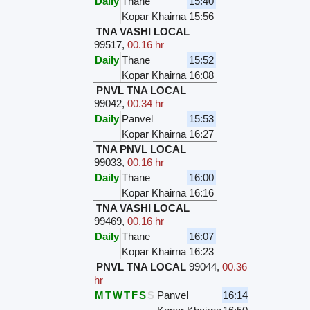
Daily
Thane
15:40
Kopar Khairna
15:56
TNA VASHI LOCAL
99517
,
00.16 hr
Daily
Thane
15:52
Kopar Khairna
16:08
PNVL TNA LOCAL
99042
,
00.34 hr
Daily
Panvel
15:53
Kopar Khairna
16:27
TNA PNVL LOCAL
99033
,
00.16 hr
Daily
Thane
16:00
Kopar Khairna
16:16
TNA VASHI LOCAL
99469
,
00.16 hr
Daily
Thane
16:07
Kopar Khairna
16:23
PNVL TNA LOCAL
99044
,
00.36
hr
M
T
W
T
F
S
S
Panvel
16:14