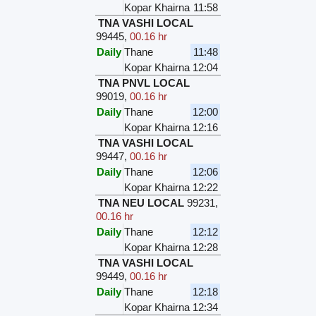
Kopar Khairna
11:58
TNA VASHI LOCAL
99445
,
00.16 hr
Daily
Thane
11:48
Kopar Khairna
12:04
TNA PNVL LOCAL
99019
,
00.16 hr
Daily
Thane
12:00
Kopar Khairna
12:16
TNA VASHI LOCAL
99447
,
00.16 hr
Daily
Thane
12:06
Kopar Khairna
12:22
TNA NEU LOCAL
99231
,
00.16 hr
Daily
Thane
12:12
Kopar Khairna
12:28
TNA VASHI LOCAL
99449
,
00.16 hr
Daily
Thane
12:18
Kopar Khairna
12:34