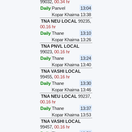
99032
,
00.34 hr
Daily
Panvel
13:04
Kopar Khairna
13:38
TNA NEU LOCAL
99235
,
00.16 hr
Daily
Thane
13:10
Kopar Khairna
13:26
TNA PNVL LOCAL
99023
,
00.16 hr
Daily
Thane
13:24
Kopar Khairna
13:40
TNA VASHI LOCAL
99455
,
00.16 hr
Daily
Thane
13:30
Kopar Khairna
13:46
TNA NEU LOCAL
99237
,
00.16 hr
Daily
Thane
13:37
Kopar Khairna
13:53
TNA VASHI LOCAL
99457
,
00.16 hr