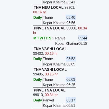
Kopar Khairna
05:41
TNA NEU LOCAL
99201
,
00.16 hr
Daily
Thane
05:40
Kopar Khairna
05:56
PNVL TNA LOCAL
99008
,
00.34
hr
M
T
W
T
F
S
S
Panvel
05:44
Kopar Khairna
06:18
TNA VASHI LOCAL
99403
,
00.16 hr
Daily
Thane
05:53
Kopar Khairna
06:09
TNA VASHI LOCAL
99405
,
00.16 hr
Daily
Thane
06:09
Kopar Khairna
06:25
PNVL TNA LOCAL
99010
,
00.34 hr
Daily
Panvel
06:17
Kopar Khairna
06:51