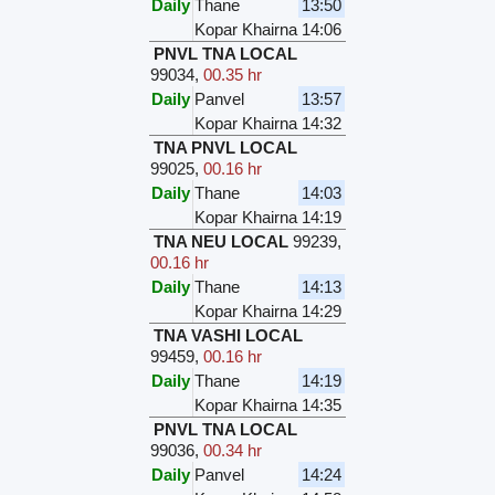
Daily
Thane
13:50
Kopar Khairna
14:06
PNVL TNA LOCAL
99034
,
00.35 hr
Daily
Panvel
13:57
Kopar Khairna
14:32
TNA PNVL LOCAL
99025
,
00.16 hr
Daily
Thane
14:03
Kopar Khairna
14:19
TNA NEU LOCAL
99239
,
00.16 hr
Daily
Thane
14:13
Kopar Khairna
14:29
TNA VASHI LOCAL
99459
,
00.16 hr
Daily
Thane
14:19
Kopar Khairna
14:35
PNVL TNA LOCAL
99036
,
00.34 hr
Daily
Panvel
14:24