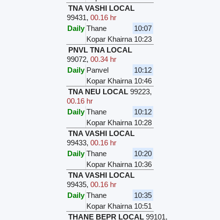
TNA VASHI LOCAL
99431
,
00.16 hr
Daily
Thane
10:07
Kopar Khairna
10:23
PNVL TNA LOCAL
99072
,
00.34 hr
Daily
Panvel
10:12
Kopar Khairna
10:46
TNA NEU LOCAL
99223
,
00.16 hr
Daily
Thane
10:12
Kopar Khairna
10:28
TNA VASHI LOCAL
99433
,
00.16 hr
Daily
Thane
10:20
Kopar Khairna
10:36
TNA VASHI LOCAL
99435
,
00.16 hr
Daily
Thane
10:35
Kopar Khairna
10:51
THANE BEPR LOCAL
99101
,