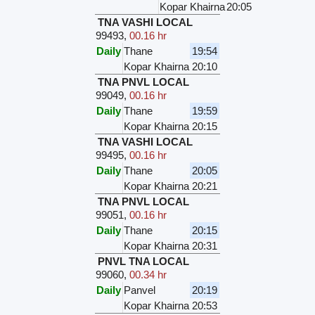
Kopar Khairna
20:05
TNA VASHI LOCAL
99493
,
00.16 hr
Daily
Thane
19:54
Kopar Khairna
20:10
TNA PNVL LOCAL
99049
,
00.16 hr
Daily
Thane
19:59
Kopar Khairna
20:15
TNA VASHI LOCAL
99495
,
00.16 hr
Daily
Thane
20:05
Kopar Khairna
20:21
TNA PNVL LOCAL
99051
,
00.16 hr
Daily
Thane
20:15
Kopar Khairna
20:31
PNVL TNA LOCAL
99060
,
00.34 hr
Daily
Panvel
20:19
Kopar Khairna
20:53