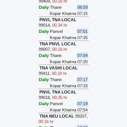
99409
,
00.16 hr
Daily
Thane
06:59
Kopar Khairna
07:15
PNVL TNA LOCAL
99014
,
00.34 hr
Daily
Panvel
07:01
Kopar Khairna
07:35
TNA PNVL LOCAL
99007
,
00.16 hr
Daily
Thane
07:04
Kopar Khairna
07:20
TNA VASHI LOCAL
99411
,
00.16 hr
Daily
Thane
07:17
Kopar Khairna
07:33
PNVL TNA LOCAL
99016
,
00.35 hr
Daily
Panvel
07:19
Kopar Khairna
07:54
TNA NEU LOCAL
99207
,
00.16 hr