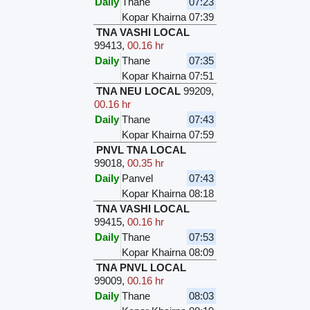
Daily
Thane
07:23
Kopar Khairna
07:39
TNA VASHI LOCAL
99413
,
00.16 hr
Daily
Thane
07:35
Kopar Khairna
07:51
TNA NEU LOCAL
99209
,
00.16 hr
Daily
Thane
07:43
Kopar Khairna
07:59
PNVL TNA LOCAL
99018
,
00.35 hr
Daily
Panvel
07:43
Kopar Khairna
08:18
TNA VASHI LOCAL
99415
,
00.16 hr
Daily
Thane
07:53
Kopar Khairna
08:09
TNA PNVL LOCAL
99009
,
00.16 hr
Daily
Thane
08:03