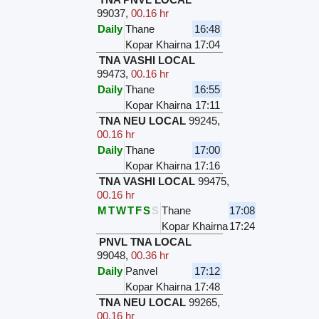
99037
,
00.16 hr
Daily
Thane
16:48
Kopar Khairna
17:04
TNA VASHI LOCAL
99473
,
00.16 hr
Daily
Thane
16:55
Kopar Khairna
17:11
TNA NEU LOCAL
99245
,
00.16 hr
Daily
Thane
17:00
Kopar Khairna
17:16
TNA VASHI LOCAL
99475
,
00.16 hr
M
T
W
T
F
S
S
Thane
17:08
Kopar Khairna
17:24
PNVL TNA LOCAL
99048
,
00.36 hr
Daily
Panvel
17:12
Kopar Khairna
17:48
TNA NEU LOCAL
99265
,
00.16 hr