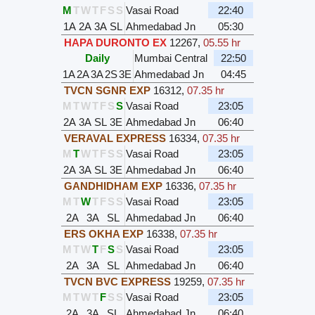
M
T
W
T
F
S
S
Vasai Road
22:40
1A
2A
3A
SL
Ahmedabad Jn
05:30
HAPA DURONTO EX
12267
,
05.55 hr
Daily
Mumbai Central
22:50
1A
2A
3A
2S
3E
Ahmedabad Jn
04:45
TVCN SGNR EXP
16312
,
07.35 hr
M
T
W
T
F
S
S
Vasai Road
23:05
2A
3A
SL
3E
Ahmedabad Jn
06:40
VERAVAL EXPRESS
16334
,
07.35 hr
M
T
W
T
F
S
S
Vasai Road
23:05
2A
3A
SL
3E
Ahmedabad Jn
06:40
GANDHIDHAM EXP
16336
,
07.35 hr
M
T
W
T
F
S
S
Vasai Road
23:05
2A
3A
SL
Ahmedabad Jn
06:40
ERS OKHA EXP
16338
,
07.35 hr
M
T
W
T
F
S
S
Vasai Road
23:05
2A
3A
SL
Ahmedabad Jn
06:40
TVCN BVC EXPRESS
19259
,
07.35 hr
M
T
W
T
F
S
S
Vasai Road
23:05
2A
3A
SL
Ahmedabad Jn
06:40