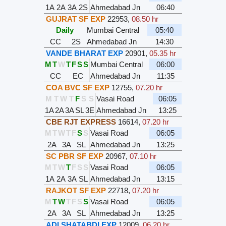
1A
2A
3A
2S
Ahmedabad Jn
06:40
GUJRAT SF EXP
22953
,
08.50 hr
Daily
Mumbai Central
05:40
CC
2S
Ahmedabad Jn
14:30
VANDE BHARAT EXP
20901
,
05.35 hr
M
T
W
T
F
S
S
Mumbai Central
06:00
CC
EC
Ahmedabad Jn
11:35
COA BVC SF EXP
12755
,
07.20 hr
M
T
W
T
F
S
S
Vasai Road
06:05
1A
2A
3A
SL
3E
Ahmedabad Jn
13:25
CBE RJT EXPRESS
16614
,
07.20 hr
M
T
W
T
F
S
S
Vasai Road
06:05
2A
3A
SL
Ahmedabad Jn
13:25
SC PBR SF EXP
20967
,
07.10 hr
M
T
W
T
F
S
S
Vasai Road
06:05
1A
2A
3A
SL
Ahmedabad Jn
13:15
RAJKOT SF EXP
22718
,
07.20 hr
M
T
W
T
F
S
S
Vasai Road
06:05
2A
3A
SL
Ahmedabad Jn
13:25
ADI SHATABDI EXP
12009
,
06.20 hr