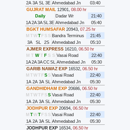
2A
3A
SL
3E
Ahmedabad Jn
03:40
GUJRAT MAIL
12901
,
08.00 hr
Daily
Dadar Wr
21:40
1A
2A
3A
SL
3E
Ahmedabad Jn
05:40
BGKT HUMSAFAR
20943
,
07.25 hr
M
T
W
T
F
S
S
Bandra Terminus
21:45
3A
SL
2S
Ahmedabad Jn
05:10
AJMER EXPRESS
16210
,
06.50 hr
M
T
W
T
F
S
S
Vasai Road
22:40
1A
2A
3A
CC
SL
Ahmedabad Jn
05:30
GARIB NAWAZ EXP
16532
,
06.50 hr
M
T
W
T
F
S
S
Vasai Road
22:40
1A
2A
3A
SL
Ahmedabad Jn
05:30
GANDHIDHAM EXP
20686
,
06.50 hr
M
T
W
T
F
S
S
Vasai Road
22:40
1A
2A
3A
SL
Ahmedabad Jn
05:30
JODHPUR EXP
20694
,
06.50 hr
M
T
W
T
F
S
S
Vasai Road
22:40
1A
2A
3A
SL
Ahmedabad Jn
05:30
JODHPUR EXP
16534
,
06.50 hr