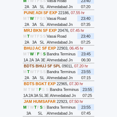
M
T
W
T
F
S
S
Vasai Road
23:40
2A
3A
SL
Ahmedabad Jn
07:20
PUNE ADI SF EXP
22186
,
07.55 hr
M
T
W
T
F
S
S
Vasai Road
23:40
2A
3A
SL
Ahmedabad Jn
07:35
MRJ BKN SF EXP
20476
,
07.45 hr
M
T
W
T
F
S
S
Vasai Road
23:40
2A
3A
SL
Ahmedabad Jn
07:25
BHUJ AC SF EXP
22903
,
06.45 hr
M
T
W
T
F
S
S
Bandra Terminus
23:45
1A
2A
3A
3E
Ahmedabad Jn
06:30
BDTS BHUJ SF SPL
09011
,
07.20 hr
M
T
W
T
F
S
S
Bandra Terminus
23:55
2A
3A
SL
Ahmedabad Jn
07:15
BDTS BGKT EXP
22965
,
07.30 hr
M
T
W
T
F
S
S
Bandra Terminus
23:55
1A
2A
3A
SL
3E
Ahmedabad Jn
07:25
JAM HUMSAFAR
22923
,
07.50 hr
M
T
W
T
F
S
S
Bandra Terminus
23:55
3A
SL
Ahmedabad Jn
07:45