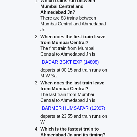
Which trains run between
Mumbai Central and
Ahmedabad Jn?
There are 88 trains between
Mumbai Central and Ahmedabad
Jn.
When does the first train leave
from Mumbai Central?
The first train from Mumbai
Central to Ahmedabad Jn is
DADAR BGKT EXP (14808)
departs at 00.15 and train runs on
M W Sa.
When does the last train leave
from Mumbai Central?
The last train from Mumbai
Central to Ahmedabad Jn is
BARMER HUMSAFAR (12997)
departs at 23.55 and train runs on
W.
Which is the fastest train to
Ahmedabad Jn and its timing?