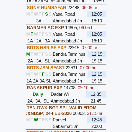
1A
2A
3A
SL
3E
Ahmedabad Jn
18:50
SGNR HUMSAFAR
22498
,
06.05 hr
M
T
W
T
F
S
S
Vasai Road
12:05
3A
Ahmedabad Jn
18:10
BARMER AC EXP
14805
,
06.05 hr
M
T
W
T
F
S
S
Vasai Road
12:05
1A
2A
3A
Ahmedabad Jn
18:10
BDTS HSR SF EXP
22915
,
07.00 hr
M
T
W
T
F
S
S
Bandra Terminus
12:15
2A
3A
SL
Ahmedabad Jn
19:15
BDTS JSM SFAST
22931
,
07.00 hr
M
T
W
T
F
S
S
Bandra Terminus
12:15
1A
2A
3A
SL
Ahmedabad Jn
19:15
RANAKPUR EXP
14708
,
09.10 hr
Daily
Dadar Wr
12:35
2A
3A
SL
Ahmedabad Jn
21:45
TEN-DWK BGT SPL VALID FROM
:&NBSP; 24-FEB-2026
06903
,
31.15 hr
M
T
W
T
F
S
S
Panvel
12:45
Sabarmati Jn
20:00