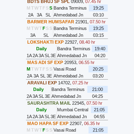
BDTS BHUJ SF SPL
09009
,
07.45 hr
M
T
W
T
F
S
S
Bandra Terminus
19:25
2A
3A
SL
Ahmedabad Jn
03:10
BARMER HUMSAFAR
21901
,
07.50 hr
M
T
W
T
F
S
S
Bandra Terminus
19:25
3A
SL
Ahmedabad Jn
03:15
LOKSHAKTI EXP
22927
,
08.40 hr
Daily
Bandra Terminus
19:40
1A
2A
3A
SL
3E
Ahmedabad Jn
04:20
MAS ADI SF EXP
20953
,
06.55 hr
M
T
W
T
F
S
S
Vasai Road
20:25
2A
3A
SL
3E
Ahmedabad Jn
03:20
ARAVALI EXP
14702
,
07.25 hr
Daily
Bandra Terminus
21:00
2A
3A
SL
3E
Ahmedabad Jn
04:25
SAURASHTRA MAIL
22945
,
07.50 hr
Daily
Mumbai Central
21:05
1A
2A
3A
SL
3E
Ahmedabad Jn
04:55
MAO HAPA SF EXP
22907
,
06.35 hr
M
T
W
T
F
S
S
Vasai Road
21:05