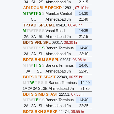
3A
SL
2S
Ahmedabad Jn
21:15
ADI DOUBLE DECKR
12931
,
07.10 hr
M
T
W
T
F
S
S
Mumbai Central
14:30
CC
Ahmedabad Jn
21:40
TPJ ADI SPECIAL
09420
,
06.40 hr
M
T
W
T
F
S
S
Vasai Road
14:35
2A
3A
SL
Ahmedabad Jn
21:15
BDTS VRL SPL
09017
,
08.30 hr
M
T
W
T
F
S
S
Bandra Terminus
14:40
2A
3A
SL
Ahmedabad Jn
23:10
BDTS BHUJ SF SPL
09037
,
08.05 hr
M
T
W
T
F
S
S
Bandra Terminus
14:40
3A
SL
Ahmedabad Jn
22:45
BDTS DEE SFAST
22949
,
06.55 hr
M
T
W
T
F
S
S
Bandra Terminus
14:40
1A
2A
3A
SL
3E
Ahmedabad Jn
21:35
BDTS GIMB SFAST
22951
,
07.55 hr
M
T
W
T
F
S
S
Bandra Terminus
14:40
2A
3A
SL
Ahmedabad Jn
22:35
BDTS BKN SF EXP
22474
,
06.55 hr