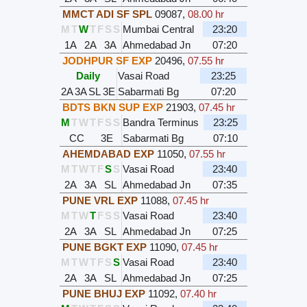
MMCT ADI SF SPL
09087
,
08.00 hr
M
T
W
T
F
S
S
Mumbai Central
23:20
1A
2A
3A
Ahmedabad Jn
07:20
JODHPUR SF EXP
20496
,
07.55 hr
Daily
Vasai Road
23:25
2A
3A
SL
3E
Sabarmati Bg
07:20
BDTS BKN SUP EXP
21903
,
07.45 hr
M
T
W
T
F
S
S
Bandra Terminus
23:25
CC
3E
Sabarmati Bg
07:10
AHEMDABAD EXP
11050
,
07.55 hr
M
T
W
T
F
S
S
Vasai Road
23:40
2A
3A
SL
Ahmedabad Jn
07:35
PUNE VRL EXP
11088
,
07.45 hr
M
T
W
T
F
S
S
Vasai Road
23:40
2A
3A
SL
Ahmedabad Jn
07:25
PUNE BGKT EXP
11090
,
07.45 hr
M
T
W
T
F
S
S
Vasai Road
23:40
2A
3A
SL
Ahmedabad Jn
07:25
PUNE BHUJ EXP
11092
,
07.40 hr