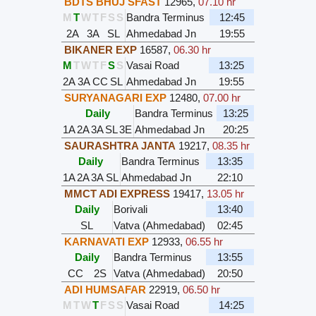
BDTS BHUJ SFAST
12965
,
07.10 hr
M
T
W
T
F
S
S
Bandra Terminus
12:45
2A
3A
SL
Ahmedabad Jn
19:55
BIKANER EXP
16587
,
06.30 hr
M
T
W
T
F
S
S
Vasai Road
13:25
2A
3A
CC
SL
Ahmedabad Jn
19:55
SURYANAGARI EXP
12480
,
07.00 hr
Daily
Bandra Terminus
13:25
1A
2A
3A
SL
3E
Ahmedabad Jn
20:25
SAURASHTRA JANTA
19217
,
08.35 hr
Daily
Bandra Terminus
13:35
1A
2A
3A
SL
Ahmedabad Jn
22:10
MMCT ADI EXPRESS
19417
,
13.05 hr
Daily
Borivali
13:40
SL
Vatva (Ahmedabad)
02:45
KARNAVATI EXP
12933
,
06.55 hr
Daily
Bandra Terminus
13:55
CC
2S
Vatva (Ahmedabad)
20:50
ADI HUMSAFAR
22919
,
06.50 hr
M
T
W
T
F
S
S
Vasai Road
14:25