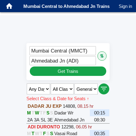
Mumbai Central to Ahmedabad Jn Trains
Sign in
Mumbai Central (MMCT)
⇅
Ahmedabad Jn (ADI)
Get Trains
Select Class & Date for Seats ↑
DADAR JU EXP
14808
,
08.15 hr
M
T
W
T
F
S
S
Dadar Wr
00:15
2A
3A
SL
3E
Ahmedabad Jn
08:30
ADI DURONTO
12298
,
06.05 hr
M
T
W
T
F
S
S
Vasai Road
00:35