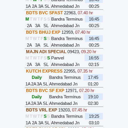
1A
2A
3A
SL
Ahmedabad Jn
00:25
BDTS BVC SFAST
22963
,
07.40 hr
M
T
W
T
F
S
S
Bandra Terminus
16:45
2A
3A
SL
Ahmedabad Jn
00:25
BDTS BHUJ EXP
12959
,
07.40 hr
M
T
W
T
F
S
S
Bandra Terminus
16:45
2A
3A
SL
Ahmedabad Jn
00:25
MAJN ADI SPECIAL
09423
,
09.20 hr
M
T
W
T
F
S
S
Panvel
16:55
2A
3A
SL
Ahmedabad Jn
02:15
KUTCH EXPRESS
22955
,
07.35 hr
Daily
Bandra Terminus
17:45
1A
2A
3A
SL
Ahmedabad Jn
01:20
BDTS BVC SF EXP
12971
,
07.20 hr
Daily
Bandra Terminus
19:10
1A
2A
3A
SL
Ahmedabad Jn
02:30
BDTS VRL EXP
19203
,
07.45 hr
M
T
W
T
F
S
S
Bandra Terminus
19:25
1A
2A
3A
SL
Ahmedabad Jn
03:10