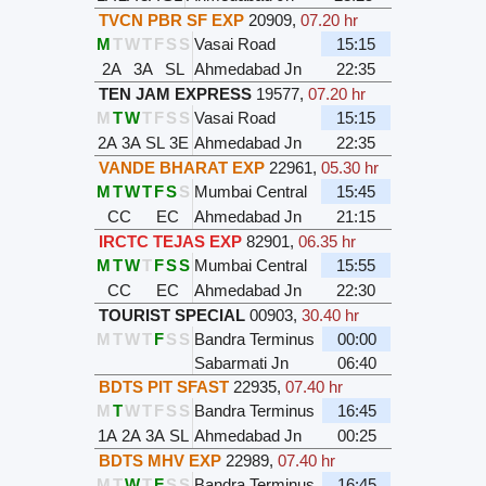
TVCN PBR SF EXP
20909
,
07.20 hr
M
T
W
T
F
S
S
Vasai Road
15:15
2A
3A
SL
Ahmedabad Jn
22:35
TEN JAM EXPRESS
19577
,
07.20 hr
M
T
W
T
F
S
S
Vasai Road
15:15
2A
3A
SL
3E
Ahmedabad Jn
22:35
VANDE BHARAT EXP
22961
,
05.30 hr
M
T
W
T
F
S
S
Mumbai Central
15:45
CC
EC
Ahmedabad Jn
21:15
IRCTC TEJAS EXP
82901
,
06.35 hr
M
T
W
T
F
S
S
Mumbai Central
15:55
CC
EC
Ahmedabad Jn
22:30
TOURIST SPECIAL
00903
,
30.40 hr
M
T
W
T
F
S
S
Bandra Terminus
00:00
Sabarmati Jn
06:40
BDTS PIT SFAST
22935
,
07.40 hr
M
T
W
T
F
S
S
Bandra Terminus
16:45
1A
2A
3A
SL
Ahmedabad Jn
00:25
BDTS MHV EXP
22989
,
07.40 hr
M
T
W
T
F
S
S
Bandra Terminus
16:45