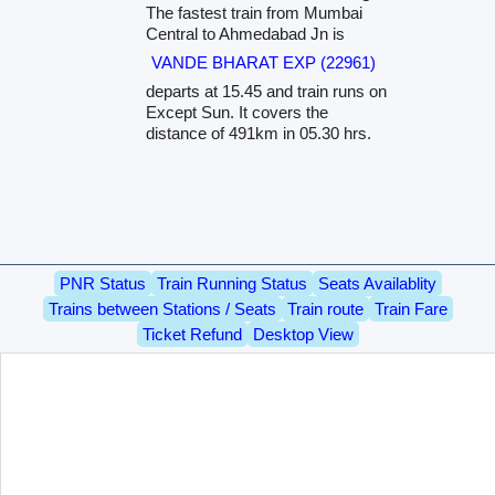
The fastest train from Mumbai
Central to Ahmedabad Jn is
VANDE BHARAT EXP (22961)
departs at 15.45 and train runs on
Except Sun. It covers the
distance of 491km in 05.30 hrs.
PNR Status
Train Running Status
Seats Availablity
Trains between Stations / Seats
Train route
Train Fare
Ticket Refund
Desktop View