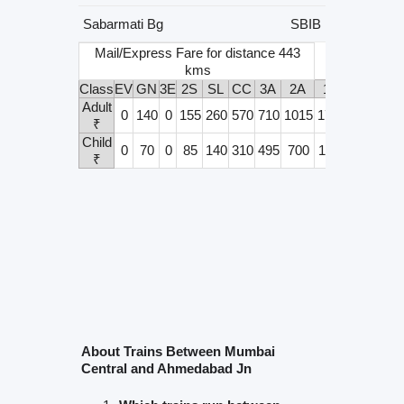
Sabarmati Bg
SBIB
Mail/Express Fare for distance 443
kms
Class
EV
GN
3E
2S
SL
CC
3A
2A
1A
Adult
0
140
0
155
260
570
710
1015
1715
₹
Child
0
70
0
85
140
310
495
700
1165
₹
About Trains Between Mumbai
Central and Ahmedabad Jn