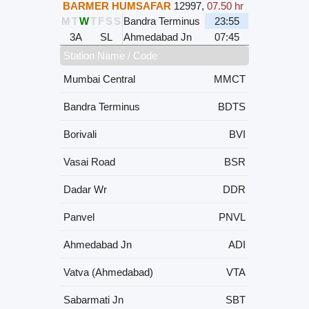
BARMER HUMSAFAR
12997
,
07.50 hr
M
T
W
T
F
S
S
Bandra Terminus
23:55
3A
SL
Ahmedabad Jn
07:45
Station Name / Code
Mumbai Central
MMCT
Bandra Terminus
BDTS
Borivali
BVI
Vasai Road
BSR
Dadar Wr
DDR
Panvel
PNVL
Ahmedabad Jn
ADI
Vatva (Ahmedabad)
VTA
Sabarmati Jn
SBT