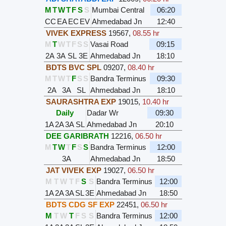
M
T
W
T
F
S
S
Mumbai Central
06:20
CC
EA
EC
EV
Ahmedabad Jn
12:40
VIVEK EXPRESS
19567
,
08.55 hr
M
T
W
T
F
S
S
Vasai Road
09:15
2A
3A
SL
3E
Ahmedabad Jn
18:10
BDTS BVC SPL
09207
,
08.40 hr
M
T
W
T
F
S
S
Bandra Terminus
09:30
2A
3A
SL
Ahmedabad Jn
18:10
SAURASHTRA EXP
19015
,
10.40 hr
Daily
Dadar Wr
09:30
1A
2A
3A
SL
Ahmedabad Jn
20:10
DEE GARIBRATH
12216
,
06.50 hr
M
T
W
T
F
S
S
Bandra Terminus
12:00
3A
Ahmedabad Jn
18:50
JAT VIVEK EXP
19027
,
06.50 hr
M
T
W
T
F
S
S
Bandra Terminus
12:00
1A
2A
3A
SL
3E
Ahmedabad Jn
18:50
BDTS CDG SF EXP
22451
,
06.50 hr
M
T
W
T
F
S
S
Bandra Terminus
12:00