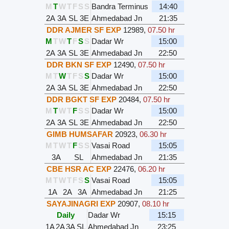
M
T
W
T
F
S
S
Bandra Terminus
14:40
2A
3A
SL
3E
Ahmedabad Jn
21:35
DDR AJMER SF EXP
12989
,
07.50 hr
M
T
W
T
F
S
S
Dadar Wr
15:00
2A
3A
SL
3E
Ahmedabad Jn
22:50
DDR BKN SF EXP
12490
,
07.50 hr
M
T
W
T
F
S
S
Dadar Wr
15:00
2A
3A
SL
3E
Ahmedabad Jn
22:50
DDR BGKT SF EXP
20484
,
07.50 hr
M
T
W
T
F
S
S
Dadar Wr
15:00
2A
3A
SL
3E
Ahmedabad Jn
22:50
GIMB HUMSAFAR
20923
,
06.30 hr
M
T
W
T
F
S
S
Vasai Road
15:05
3A
SL
Ahmedabad Jn
21:35
CBE HSR AC EXP
22476
,
06.20 hr
M
T
W
T
F
S
S
Vasai Road
15:05
1A
2A
3A
Ahmedabad Jn
21:25
SAYAJINAGRI EXP
20907
,
08.10 hr
Daily
Dadar Wr
15:15
1A
2A
3A
SL
Ahmedabad Jn
23:25