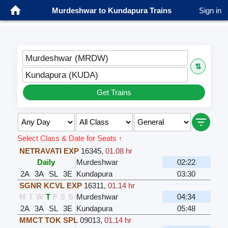
Murdeshwar to Kundapura Trains
Sign in
Murdeshwar (MRDW)
⇅
Kundapura (KUDA)
Get Trains
Select Class & Date for Seats ↑
NETRAVATI EXP
16345
,
01.08 hr
Daily
Murdeshwar
02:22
2A
3A
SL
3E
Kundapura
03:30
SGNR KCVL EXP
16311
,
01.14 hr
M
T
W
T
F
S
S
Murdeshwar
04:34
2A
3A
SL
3E
Kundapura
05:48
MMCT TOK SPL
09013
,
01.14 hr