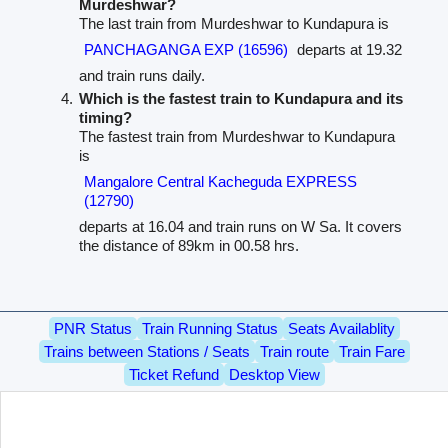
Murdeshwar?
The last train from Murdeshwar to Kundapura is
PANCHAGANGA EXP (16596)
departs at 19.32
and train runs daily.
Which is the fastest train to Kundapura and its
timing?
The fastest train from Murdeshwar to Kundapura
is
Mangalore Central Kacheguda EXPRESS
(12790)
departs at 16.04 and train runs on W Sa. It covers
the distance of 89km in 00.58 hrs.
PNR Status
Train Running Status
Seats Availablity
Trains between Stations / Seats
Train route
Train Fare
Ticket Refund
Desktop View