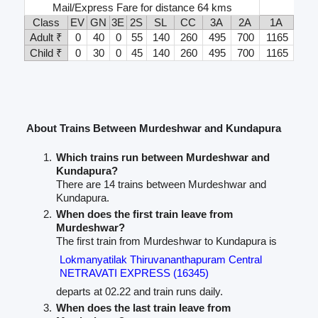
Mail/Express Fare for distance 64 kms
Class
EV
GN
3E
2S
SL
CC
3A
2A
1A
Adult ₹
0
40
0
55
140
260
495
700
1165
Child ₹
0
30
0
45
140
260
495
700
1165
About Trains Between Murdeshwar and Kundapura
Which trains run between Murdeshwar and
Kundapura?
There are 14 trains between Murdeshwar and
Kundapura.
When does the first train leave from
Murdeshwar?
The first train from Murdeshwar to Kundapura is
Lokmanyatilak Thiruvananthapuram Central
NETRAVATI EXPRESS (16345)
departs at 02.22 and train runs daily.
When does the last train leave from