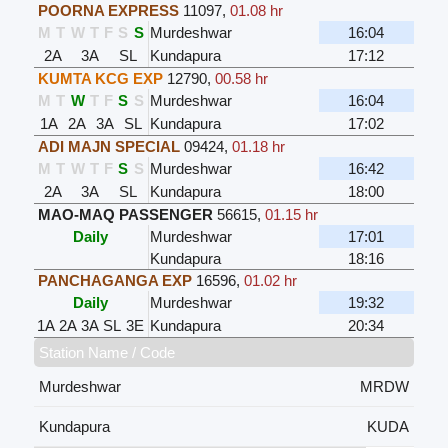
POORNA EXPRESS
11097
,
01.08 hr
M
T
W
T
F
S
S
Murdeshwar
16:04
2A
3A
SL
Kundapura
17:12
KUMTA KCG EXP
12790
,
00.58 hr
M
T
W
T
F
S
S
Murdeshwar
16:04
1A
2A
3A
SL
Kundapura
17:02
ADI MAJN SPECIAL
09424
,
01.18 hr
M
T
W
T
F
S
S
Murdeshwar
16:42
2A
3A
SL
Kundapura
18:00
MAO-MAQ PASSENGER
56615
,
01.15 hr
Daily
Murdeshwar
17:01
Kundapura
18:16
PANCHAGANGA EXP
16596
,
01.02 hr
Daily
Murdeshwar
19:32
1A
2A
3A
SL
3E
Kundapura
20:34
Station Name / Code
Murdeshwar
MRDW
Kundapura
KUDA