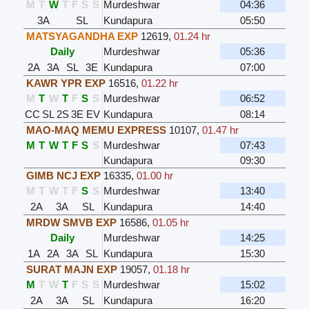
M
T
W
T
F
S
S
Murdeshwar
04:36
3A
SL
Kundapura
05:50
MATSYAGANDHA EXP
12619
,
01.24 hr
Daily
Murdeshwar
05:36
2A
3A
SL
3E
Kundapura
07:00
KAWR YPR EXP
16516
,
01.22 hr
M
T
W
T
F
S
S
Murdeshwar
06:52
CC
SL
2S
3E
EV
Kundapura
08:14
MAO-MAQ MEMU EXPRESS
10107
,
01.47 hr
M
T
W
T
F
S
S
Murdeshwar
07:43
Kundapura
09:30
GIMB NCJ EXP
16335
,
01.00 hr
M
T
W
T
F
S
S
Murdeshwar
13:40
2A
3A
SL
Kundapura
14:40
MRDW SMVB EXP
16586
,
01.05 hr
Daily
Murdeshwar
14:25
1A
2A
3A
SL
Kundapura
15:30
SURAT MAJN EXP
19057
,
01.18 hr
M
T
W
T
F
S
S
Murdeshwar
15:02
2A
3A
SL
Kundapura
16:20