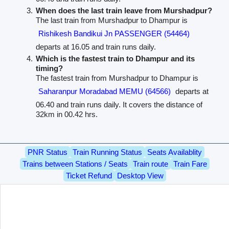
When does the last train leave from Murshadpur?
The last train from Murshadpur to Dhampur is
Rishikesh Bandikui Jn PASSENGER (54464)
departs at 16.05 and train runs daily.
Which is the fastest train to Dhampur and its
timing?
The fastest train from Murshadpur to Dhampur is
Saharanpur Moradabad MEMU (64566)
departs at
06.40 and train runs daily. It covers the distance of
32km in 00.42 hrs.
PNR Status
Train Running Status
Seats Availablity
Trains between Stations / Seats
Train route
Train Fare
Ticket Refund
Desktop View