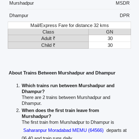
Murshadpur
MSDR
Dhampur
DPR
Mail/Express Fare for distance 32 kms
Class
GN
Adult ₹
30
Child ₹
30
About Trains Between Murshadpur and Dhampur
Which trains run between Murshadpur and
Dhampur?
There are 2 trains between Murshadpur and
Dhampur.
When does the first train leave from
Murshadpur?
The first train from Murshadpur to Dhampur is
Saharanpur Moradabad MEMU (64566)
departs at
06.40 and train runs daily.