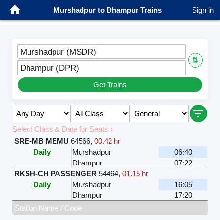
Murshadpur to Dhampur Trains
Sign in
Murshadpur (MSDR)
⇅
Dhampur (DPR)
Get Trains
Select Class & Date for Seats ↑
SRE-MB MEMU
64566
,
00.42 hr
Daily
Murshadpur
06:40
Dhampur
07:22
RKSH-CH PASSENGER
54464
,
01.15 hr
Daily
Murshadpur
16:05
Dhampur
17:20
Station Name / Code