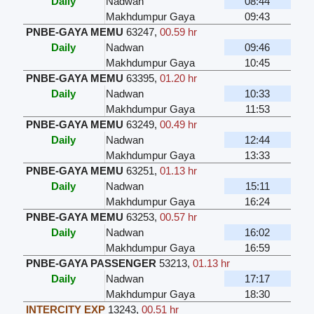
Daily
Nadwan
08:44
Makhdumpur Gaya
09:43
PNBE-GAYA MEMU
63247
,
00.59 hr
Daily
Nadwan
09:46
Makhdumpur Gaya
10:45
PNBE-GAYA MEMU
63395
,
01.20 hr
Daily
Nadwan
10:33
Makhdumpur Gaya
11:53
PNBE-GAYA MEMU
63249
,
00.49 hr
Daily
Nadwan
12:44
Makhdumpur Gaya
13:33
PNBE-GAYA MEMU
63251
,
01.13 hr
Daily
Nadwan
15:11
Makhdumpur Gaya
16:24
PNBE-GAYA MEMU
63253
,
00.57 hr
Daily
Nadwan
16:02
Makhdumpur Gaya
16:59
PNBE-GAYA PASSENGER
53213
,
01.13 hr
Daily
Nadwan
17:17
Makhdumpur Gaya
18:30
INTERCITY EXP
13243
,
00.51 hr