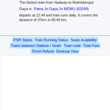
The fastest train from Nadwan to Makhdumpur
Gaya is
Patna Jn Gaya Jn MEMU (63249)
departs at 12.44 and train runs daily. It covers the
distance of 37km in 00.49 hrs.
PNR Status
Train Running Status
Seats Availablity
Trains between Stations / Seats
Train route
Train Fare
Ticket Refund
Desktop View