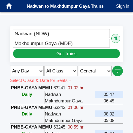
Nadwan to Makhdumpur Gaya Trains
Sign in
Nadwan (NDW)
⇅
Makhdumpur Gaya (MDE)
Get Trains
Select Class & Date for Seats ↑
PNBE-GAYA MEMU
63241
,
01.02 hr
Daily
Nadwan
05:47
Makhdumpur Gaya
06:49
PNBE-GAYA MEMU
63243
,
01.06 hr
Daily
Nadwan
08:02
Makhdumpur Gaya
09:08
PNBE-GAYA MEMU
63245
,
00.59 hr