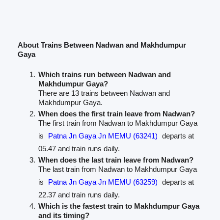
About Trains Between Nadwan and Makhdumpur
Gaya
Which trains run between Nadwan and
Makhdumpur Gaya?
There are 13 trains between Nadwan and
Makhdumpur Gaya.
When does the first train leave from Nadwan?
The first train from Nadwan to Makhdumpur Gaya
is
Patna Jn Gaya Jn MEMU (63241)
departs at
05.47 and train runs daily.
When does the last train leave from Nadwan?
The last train from Nadwan to Makhdumpur Gaya
is
Patna Jn Gaya Jn MEMU (63259)
departs at
22.37 and train runs daily.
Which is the fastest train to Makhdumpur Gaya
and its timing?