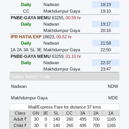
Daily
Nadwan
18:19
CC
Makhdumpur Gaya
19:10
PNBE-GAYA MEMU
63255
,
00.59 hr
Daily
Nadwan
19:17
Makhdumpur Gaya
20:16
IPR HATIA EXP
18623
,
00.52 hr
Daily
Nadwan
21:58
1A
2A
3A
SL
3E
Makhdumpur Gaya
22:50
PNBE-GAYA MEMU
63259
,
01.10 hr
Daily
Nadwan
22:37
Makhdumpur Gaya
23:47
Station Name / Code
Nadwan
NDW
Makhdumpur Gaya
MDE
Mail/Express Fare for distance 37 kms
Class
GN
3E
SL
CC
3A
2A
1A
Adult ₹
30
0
140
260
495
700
1165
Child ₹
30
0
140
260
495
700
1165