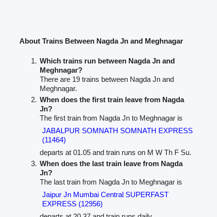
About Trains Between Nagda Jn and Meghnagar
Which trains run between Nagda Jn and
Meghnagar?
There are 19 trains between Nagda Jn and
Meghnagar.
When does the first train leave from Nagda
Jn?
The first train from Nagda Jn to Meghnagar is
JABALPUR SOMNATH SOMNATH EXPRESS
(11464)
departs at 01.05 and train runs on M W Th F Su.
When does the last train leave from Nagda
Jn?
The last train from Nagda Jn to Meghnagar is
Jaipur Jn Mumbai Central SUPERFAST
EXPRESS (12956)
departs at 20.37 and train runs daily.