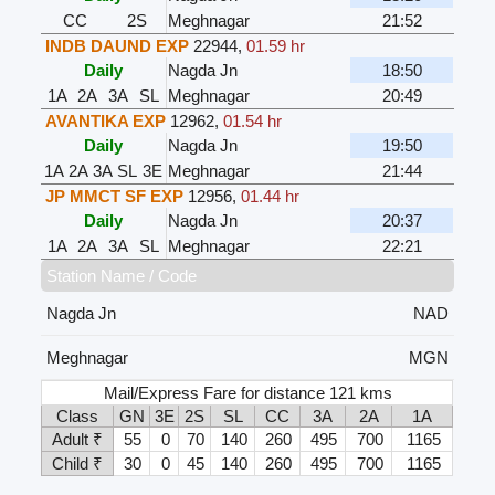
CC
2S
Meghnagar
21:52
INDB DAUND EXP
22944
,
01.59 hr
Daily
Nagda Jn
18:50
1A
2A
3A
SL
Meghnagar
20:49
AVANTIKA EXP
12962
,
01.54 hr
Daily
Nagda Jn
19:50
1A
2A
3A
SL
3E
Meghnagar
21:44
JP MMCT SF EXP
12956
,
01.44 hr
Daily
Nagda Jn
20:37
1A
2A
3A
SL
Meghnagar
22:21
Station Name / Code
Nagda Jn
NAD
Meghnagar
MGN
Mail/Express Fare for distance 121 kms
Class
GN
3E
2S
SL
CC
3A
2A
1A
Adult ₹
55
0
70
140
260
495
700
1165
Child ₹
30
0
45
140
260
495
700
1165