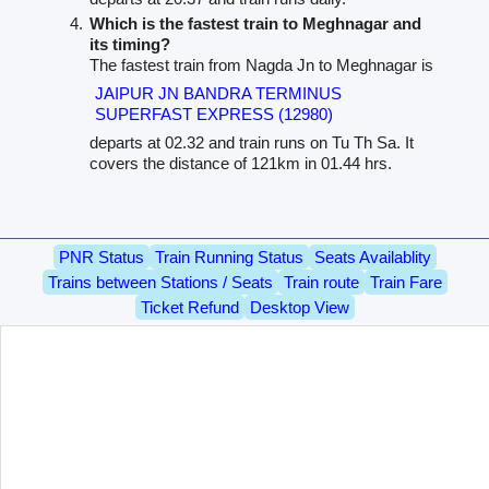
Which is the fastest train to Meghnagar and
its timing?
The fastest train from Nagda Jn to Meghnagar is
JAIPUR JN BANDRA TERMINUS
SUPERFAST EXPRESS (12980)
departs at 02.32 and train runs on Tu Th Sa. It
covers the distance of 121km in 01.44 hrs.
PNR Status
Train Running Status
Seats Availablity
Trains between Stations / Seats
Train route
Train Fare
Ticket Refund
Desktop View