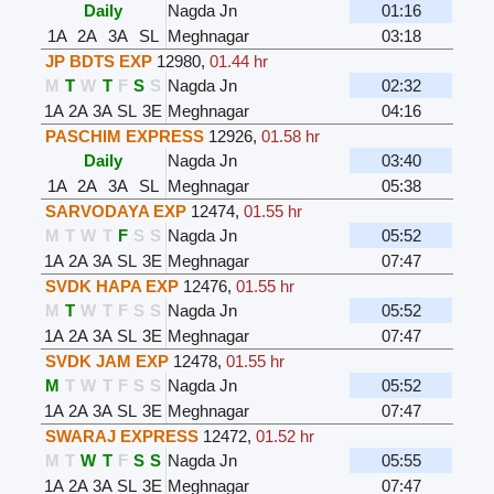
Daily
Nagda Jn
01:16
1A
2A
3A
SL
Meghnagar
03:18
JP BDTS EXP
12980
,
01.44 hr
M
T
W
T
F
S
S
Nagda Jn
02:32
1A
2A
3A
SL
3E
Meghnagar
04:16
PASCHIM EXPRESS
12926
,
01.58 hr
Daily
Nagda Jn
03:40
1A
2A
3A
SL
Meghnagar
05:38
SARVODAYA EXP
12474
,
01.55 hr
M
T
W
T
F
S
S
Nagda Jn
05:52
1A
2A
3A
SL
3E
Meghnagar
07:47
SVDK HAPA EXP
12476
,
01.55 hr
M
T
W
T
F
S
S
Nagda Jn
05:52
1A
2A
3A
SL
3E
Meghnagar
07:47
SVDK JAM EXP
12478
,
01.55 hr
M
T
W
T
F
S
S
Nagda Jn
05:52
1A
2A
3A
SL
3E
Meghnagar
07:47
SWARAJ EXPRESS
12472
,
01.52 hr
M
T
W
T
F
S
S
Nagda Jn
05:55
1A
2A
3A
SL
3E
Meghnagar
07:47