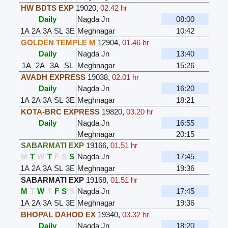
HW BDTS EXP
19020
,
02.42 hr
Daily
Nagda Jn
08:00
1A
2A
3A
SL
3E
Meghnagar
10:42
GOLDEN TEMPLE M
12904
,
01.46 hr
Daily
Nagda Jn
13:40
1A
2A
3A
SL
Meghnagar
15:26
AVADH EXPRESS
19038
,
02.01 hr
Daily
Nagda Jn
16:20
1A
2A
3A
SL
3E
Meghnagar
18:21
KOTA-BRC EXPRESS
19820
,
03.20 hr
Daily
Nagda Jn
16:55
Meghnagar
20:15
SABARMATI EXP
19166
,
01.51 hr
M
T
W
T
F
S
S
Nagda Jn
17:45
1A
2A
3A
SL
3E
Meghnagar
19:36
SABARMATI EXP
19168
,
01.51 hr
M
T
W
T
F
S
S
Nagda Jn
17:45
1A
2A
3A
SL
3E
Meghnagar
19:36
BHOPAL DAHOD EX
19340
,
03.32 hr
Daily
Nagda Jn
18:20