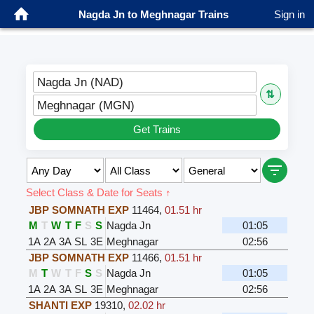
Nagda Jn to Meghnagar Trains
Sign in
Nagda Jn (NAD)
⇅
Meghnagar (MGN)
Get Trains
Select Class & Date for Seats ↑
JBP SOMNATH EXP
11464
,
01.51 hr
M
T
W
T
F
S
S
Nagda Jn
01:05
1A
2A
3A
SL
3E
Meghnagar
02:56
JBP SOMNATH EXP
11466
,
01.51 hr
M
T
W
T
F
S
S
Nagda Jn
01:05
1A
2A
3A
SL
3E
Meghnagar
02:56
SHANTI EXP
19310
,
02.02 hr