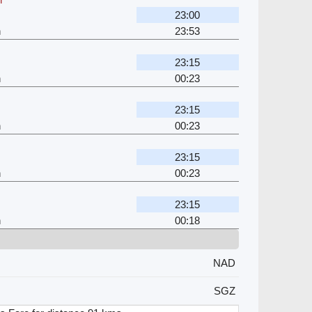
23:00
h
23:53
23:15
h
00:23
23:15
h
00:23
23:15
h
00:23
23:15
h
00:18
NAD
SGZ