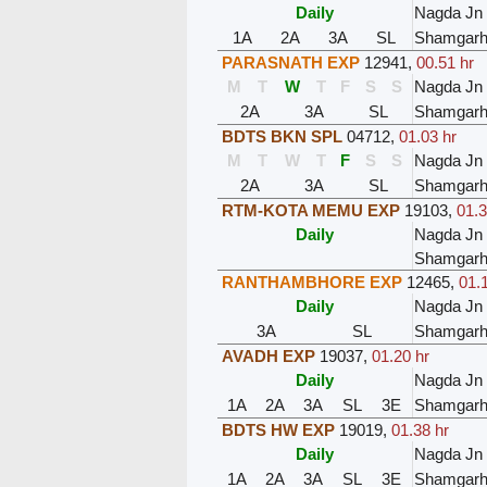
Daily
Nagda Jn
1A
2A
3A
SL
Shamgar
PARASNATH EXP
12941
,
00.51 hr
M
T
W
T
F
S
S
Nagda Jn
2A
3A
SL
Shamgar
BDTS BKN SPL
04712
,
01.03 hr
M
T
W
T
F
S
S
Nagda Jn
2A
3A
SL
Shamgar
RTM-KOTA MEMU EXP
19103
,
01.3
Daily
Nagda Jn
Shamgar
RANTHAMBHORE EXP
12465
,
01.
Daily
Nagda Jn
3A
SL
Shamgar
AVADH EXP
19037
,
01.20 hr
Daily
Nagda Jn
1A
2A
3A
SL
3E
Shamgar
BDTS HW EXP
19019
,
01.38 hr
Daily
Nagda Jn
1A
2A
3A
SL
3E
Shamgar