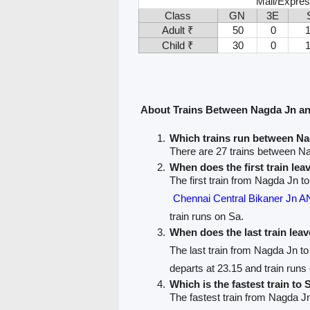
Mail/Expres
Class
GN
3E
Adult ₹
50
0
Child ₹
30
0
About Trains Between Nagda Jn a
Which trains run between N
There are 27 trains between 
When does the first train le
The first train from Nagda Jn 
Chennai Central Bikaner J
train runs on Sa.
When does the last train lea
The last train from Nagda Jn 
departs at 23.15 and train runs
Which is the fastest train to
The fastest train from Nagda J