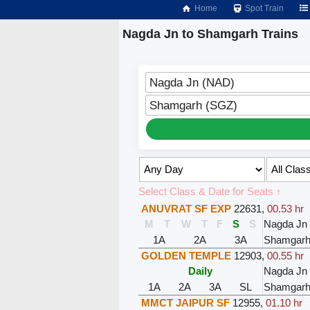
Home
Spot Train
Nagda Jn to Shamgarh Trains
Nagda Jn (NAD)
Shamgarh (SGZ)
Select Class & Date for Seats ↑
ANUVRAT SF EXP
22631
,
00.53 hr
M
T
W
T
F
S
S
Nagda Jn
1A
2A
3A
Shamgar
GOLDEN TEMPLE
12903
,
00.55 hr
Daily
Nagda Jn
1A
2A
3A
SL
Shamgar
MMCT JAIPUR SF
12955
,
01.10 hr