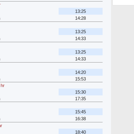
r
13:25
h
14:28
13:25
h
14:33
13:25
h
14:33
14:20
h
15:53
 hr
15:30
h
17:35
15:45
h
16:38
hr
18:40