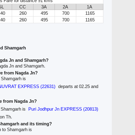
s Fare for distance 91 kms
SL
CC
3A
2A
1A
140
260
495
700
1165
140
260
495
700
1165
nd Shamgarh
agda Jn and Shamgarh?
Nagda Jn and Shamgarh.
ave from Nagda Jn?
to Shamgarh is
n ANUVRAT EXPRESS (22631)
departs at 02.25 and
ve from Nagda Jn?
to Shamgarh is
Puri Jodhpur Jn EXPRESS (20813)
 on Th.
 Shamgarh and its timing?
n to Shamgarh is