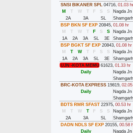
SNSI BIKANER SPL
04716
,
01.03 h
M
T
W
T
F
S
S
Nagda Jn
2A
3A
SL
Shamgar
BSP BKN SF EXP
20845
,
01.08 hr
M
T
W
T
F
S
S
Nagda Jn
1A
2A
3A
SL
3E
Shamgar
BSP BGKT SF EXP
20843
,
01.08 hr
M
T
W
T
F
S
S
Nagda Jn
1A
2A
3A
SL
3E
Shamgar
UJN -KOTA MEMU
61623
,
01.33 hr
Daily
Nagda Jn
Shamgar
BRC-KOTA EXPRESS
19819
,
02.05
Daily
Nagda Jn
Shamgar
BDTS RMR SFAST
22975
,
00.53 hr
M
T
W
T
F
S
S
Nagda Jn
2A
3A
SL
Shamgar
DADN NDLS SF EXP
20155
,
00.58 
Daily
Nagda Jn