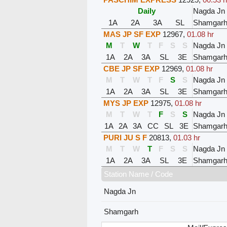
Daily
Nagda Jn
1A
2A
3A
SL
Shamgar
MAS JP SF EXP
12967
,
01.08 hr
M
T
W
T
F
S
S
Nagda Jn
1A
2A
3A
SL
3E
Shamgar
CBE JP SF EXP
12969
,
01.08 hr
M
T
W
T
F
S
S
Nagda Jn
1A
2A
3A
SL
3E
Shamgar
MYS JP EXP
12975
,
01.08 hr
M
T
W
T
F
S
S
Nagda Jn
1A
2A
3A
CC
SL
3E
Shamgar
PURI JU S F
20813
,
01.03 hr
M
T
W
T
F
S
S
Nagda Jn
1A
2A
3A
SL
3E
Shamgar
Station Name / Code
Nagda Jn
Shamgarh