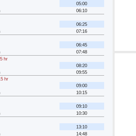
05:00
h
06:10
06:25
h
07:16
06:45
h
07:48
5 hr
08:20
h
09:55
15 hr
09:00
h
10:15
09:10
h
10:30
13:10
h
14:48