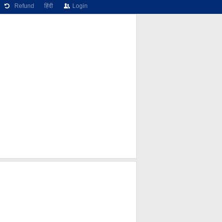
Refund
हिंदी
Login