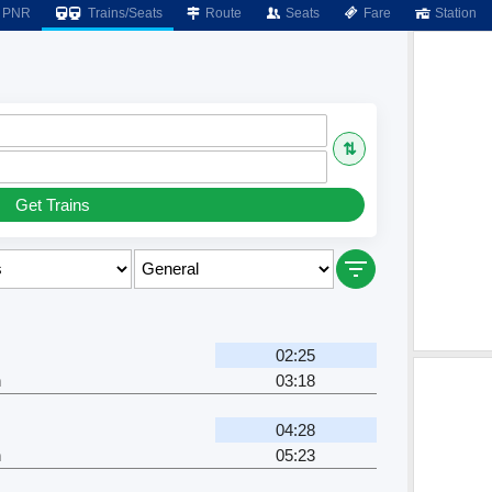
PNR
Trains/Seats
Route
Seats
Fare
Station
⇅
Get Trains
02:25
h
03:18
04:28
h
05:23