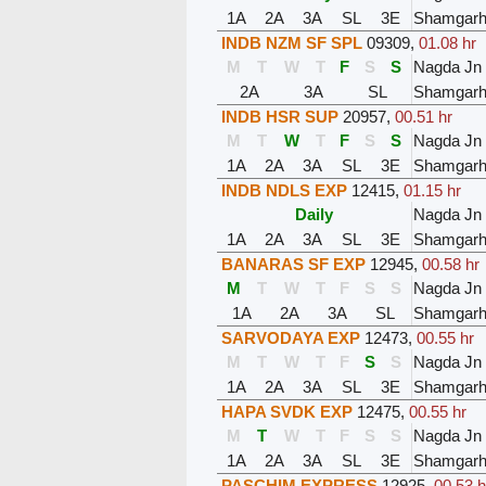
1A
2A
3A
SL
3E
Shamgar
INDB NZM SF SPL
09309
,
01.08 hr
M
T
W
T
F
S
S
Nagda Jn
2A
3A
SL
Shamgar
INDB HSR SUP
20957
,
00.51 hr
M
T
W
T
F
S
S
Nagda Jn
1A
2A
3A
SL
3E
Shamgar
INDB NDLS EXP
12415
,
01.15 hr
Daily
Nagda Jn
1A
2A
3A
SL
3E
Shamgar
BANARAS SF EXP
12945
,
00.58 hr
M
T
W
T
F
S
S
Nagda Jn
1A
2A
3A
SL
Shamgar
SARVODAYA EXP
12473
,
00.55 hr
M
T
W
T
F
S
S
Nagda Jn
1A
2A
3A
SL
3E
Shamgar
HAPA SVDK EXP
12475
,
00.55 hr
M
T
W
T
F
S
S
Nagda Jn
1A
2A
3A
SL
3E
Shamgar
PASCHIM EXPRESS
12925
,
00.53 h