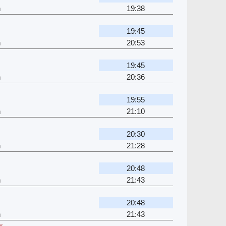
h
19:38
19:45
h
20:53
19:45
h
20:36
19:55
h
21:10
20:30
h
21:28
20:48
h
21:43
20:48
h
21:43
r