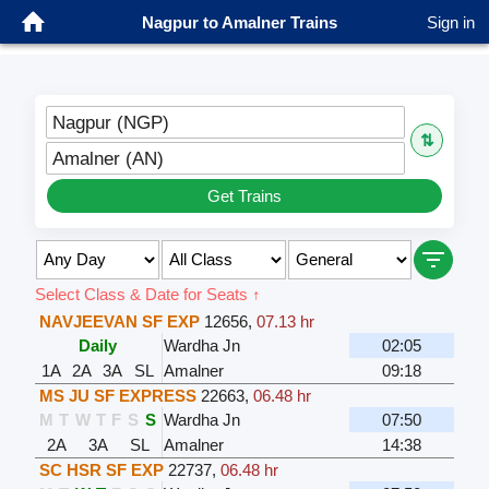
Nagpur to Amalner Trains
Sign in
Nagpur (NGP)
⇅
Amalner (AN)
Get Trains
Select Class & Date for Seats ↑
NAVJEEVAN SF EXP
12656
,
07.13 hr
Daily
Wardha Jn
02:05
1A
2A
3A
SL
Amalner
09:18
MS JU SF EXPRESS
22663
,
06.48 hr
M
T
W
T
F
S
S
Wardha Jn
07:50
2A
3A
SL
Amalner
14:38
SC HSR SF EXP
22737
,
06.48 hr