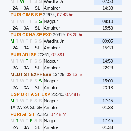
M
T
W
T
F
S
S
Wardha Jn
07:50
2A
3A
SL
Amalner
14:38
PURI GIMB S F
22974
,
07.43 hr
M
T
W
T
F
S
S
Nagpur
08:10
2A
3A
SL
Amalner
15:53
PURI OKHA SF EXP
20819
,
06.28 hr
M
T
W
T
F
S
S
Wardha Jn
09:05
2A
3A
SL
Amalner
15:33
PURI ADI SF
20861
,
07.38 hr
M
T
W
T
F
S
S
Nagpur
14:50
2A
3A
SL
Amalner
22:28
MLDT ST EXPRESS
13425
,
08.13 hr
M
T
W
T
F
S
S
Nagpur
15:00
2A
3A
SL
Amalner
23:13
BSP OKHA SF EXP
22940
,
07.48 hr
M
T
W
T
F
S
S
Nagpur
17:45
1A
2A
3A
SL
3E
Amalner
01:33
PURI AII S F
20823
,
07.48 hr
M
T
W
T
F
S
S
Nagpur
17:45
2A
3A
SL
Amalner
01:33