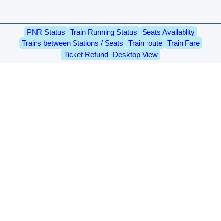
PNR Status
Train Running Status
Seats Availablity
Trains between Stations / Seats
Train route
Train Fare
Ticket Refund
Desktop View