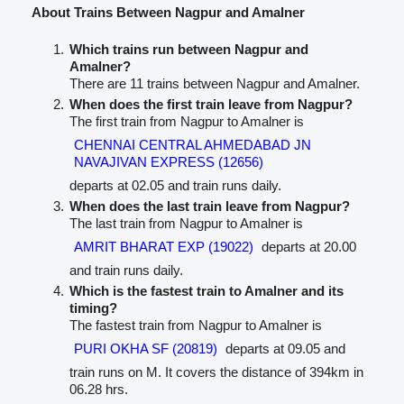
About Trains Between Nagpur and Amalner
Which trains run between Nagpur and
Amalner?
There are 11 trains between Nagpur and Amalner.
When does the first train leave from Nagpur?
The first train from Nagpur to Amalner is
CHENNAI CENTRAL AHMEDABAD JN
NAVAJIVAN EXPRESS (12656)
departs at 02.05 and train runs daily.
When does the last train leave from Nagpur?
The last train from Nagpur to Amalner is
AMRIT BHARAT EXP (19022)
departs at 20.00
and train runs daily.
Which is the fastest train to Amalner and its
timing?
The fastest train from Nagpur to Amalner is
PURI OKHA SF (20819)
departs at 09.05 and
train runs on M. It covers the distance of 394km in
06.28 hrs.