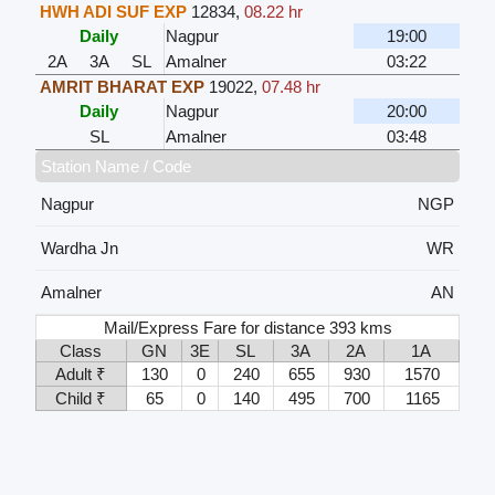
HWH ADI SUF EXP
12834
,
08.22 hr
Daily
Nagpur
19:00
2A
3A
SL
Amalner
03:22
AMRIT BHARAT EXP
19022
,
07.48 hr
Daily
Nagpur
20:00
SL
Amalner
03:48
Station Name / Code
Nagpur
NGP
Wardha Jn
WR
Amalner
AN
Mail/Express Fare for distance 393 kms
Class
GN
3E
SL
3A
2A
1A
Adult ₹
130
0
240
655
930
1570
Child ₹
65
0
140
495
700
1165