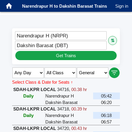
Narendrapur H to Dakshin Barasat Trains
Sign in
Narendrapur H (NRPR)
⇅
Dakshin Barasat (DBT)
Get Trains
Select Class & Date for Seats ↑
SDAH-LKPR LOCAL
34716
,
00.38 hr
Daily
Narendrapur H
05:42
Dakshin Barasat
06:20
SDAH-LKPR LOCAL
34718
,
00.39 hr
Daily
Narendrapur H
06:18
Dakshin Barasat
06:57
SDAH-LKPR LOCAL
34720
,
00.43 hr