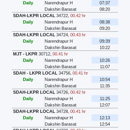
Daily
Narendrapur H
07:37
Dakshin Barasat
08:20
SDAH-LKPR LOCAL
34722
,
00.42 hr
Daily
Narendrapur H
08:38
Dakshin Barasat
09:20
SDAH-LKPR LOCAL
34724
,
00.43 hr
Daily
Narendrapur H
09:39
Dakshin Barasat
10:22
MJT - LKPR
30712
,
00.41 hr
Daily
Narendrapur H
10:26
Dakshin Barasat
11:07
SDAH - LKPR LOCAL
34756
,
00.41 hr
Daily
Narendrapur H
10:54
Dakshin Barasat
11:35
SDAH-LKPR LOCAL
34726
,
00.42 hr
Daily
Narendrapur H
11:25
Dakshin Barasat
12:07
SDAH-LKPR LOCAL
34728
,
00.41 hr
Daily
Narendrapur H
12:13
Dakshin Barasat
12:54