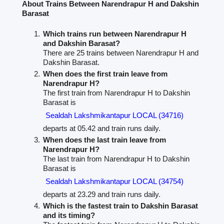
About Trains Between Narendrapur H and Dakshin
Barasat
Which trains run between Narendrapur H
and Dakshin Barasat?
There are 25 trains between Narendrapur H and
Dakshin Barasat.
When does the first train leave from
Narendrapur H?
The first train from Narendrapur H to Dakshin
Barasat is
Sealdah Lakshmikantapur LOCAL (34716)
departs at 05.42 and train runs daily.
When does the last train leave from
Narendrapur H?
The last train from Narendrapur H to Dakshin
Barasat is
Sealdah Lakshmikantapur LOCAL (34754)
departs at 23.29 and train runs daily.
Which is the fastest train to Dakshin Barasat
and its timing?