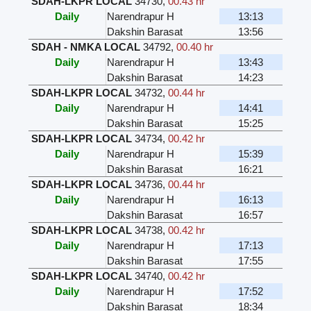
SDAH-LKPR LOCAL
34730
,
00.43 hr
Daily
Narendrapur H
13:13
Dakshin Barasat
13:56
SDAH - NMKA LOCAL
34792
,
00.40 hr
Daily
Narendrapur H
13:43
Dakshin Barasat
14:23
SDAH-LKPR LOCAL
34732
,
00.44 hr
Daily
Narendrapur H
14:41
Dakshin Barasat
15:25
SDAH-LKPR LOCAL
34734
,
00.42 hr
Daily
Narendrapur H
15:39
Dakshin Barasat
16:21
SDAH-LKPR LOCAL
34736
,
00.44 hr
Daily
Narendrapur H
16:13
Dakshin Barasat
16:57
SDAH-LKPR LOCAL
34738
,
00.42 hr
Daily
Narendrapur H
17:13
Dakshin Barasat
17:55
SDAH-LKPR LOCAL
34740
,
00.42 hr
Daily
Narendrapur H
17:52
Dakshin Barasat
18:34