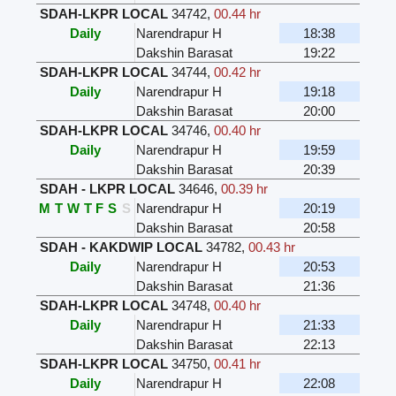
SDAH-LKPR LOCAL
34742
,
00.44 hr
Daily
Narendrapur H
18:38
Dakshin Barasat
19:22
SDAH-LKPR LOCAL
34744
,
00.42 hr
Daily
Narendrapur H
19:18
Dakshin Barasat
20:00
SDAH-LKPR LOCAL
34746
,
00.40 hr
Daily
Narendrapur H
19:59
Dakshin Barasat
20:39
SDAH - LKPR LOCAL
34646
,
00.39 hr
M
T
W
T
F
S
S
Narendrapur H
20:19
Dakshin Barasat
20:58
SDAH - KAKDWIP LOCAL
34782
,
00.43 hr
Daily
Narendrapur H
20:53
Dakshin Barasat
21:36
SDAH-LKPR LOCAL
34748
,
00.40 hr
Daily
Narendrapur H
21:33
Dakshin Barasat
22:13
SDAH-LKPR LOCAL
34750
,
00.41 hr
Daily
Narendrapur H
22:08