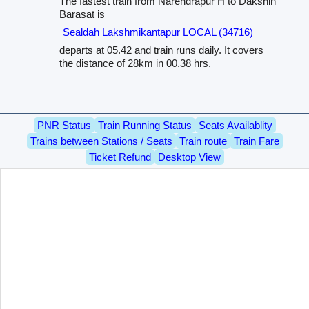
The fastest train from Narendrapur H to Dakshin
Barasat is
Sealdah Lakshmikantapur LOCAL (34716)
departs at 05.42 and train runs daily. It covers
the distance of 28km in 00.38 hrs.
PNR Status
Train Running Status
Seats Availablity
Trains between Stations / Seats
Train route
Train Fare
Ticket Refund
Desktop View