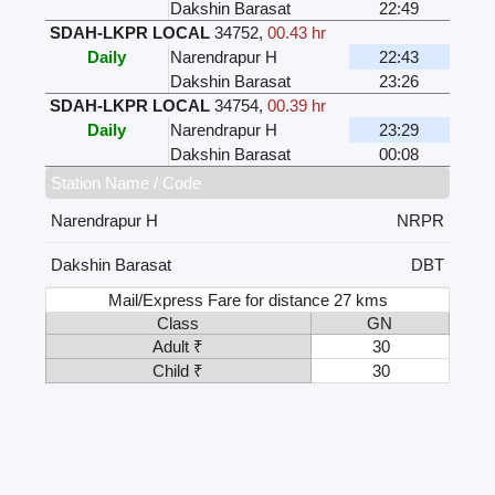
Dakshin Barasat
22:49
SDAH-LKPR LOCAL
34752
,
00.43 hr
Daily
Narendrapur H
22:43
Dakshin Barasat
23:26
SDAH-LKPR LOCAL
34754
,
00.39 hr
Daily
Narendrapur H
23:29
Dakshin Barasat
00:08
Station Name / Code
Narendrapur H
NRPR
Dakshin Barasat
DBT
Mail/Express Fare for distance 27 kms
Class
GN
Adult ₹
30
Child ₹
30