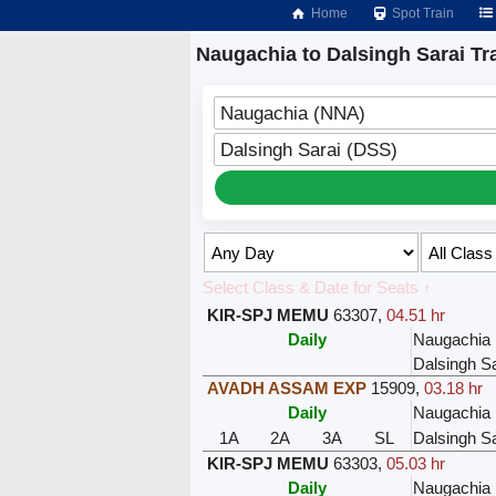
Home
Spot Train
Naugachia to Dalsingh Sarai Tr
Naugachia (NNA)
Dalsingh Sarai (DSS)
Select Class & Date for Seats ↑
KIR-SPJ MEMU
63307
,
04.51 hr
Daily
Naugachia
Dalsingh Sa
AVADH ASSAM EXP
15909
,
03.18 hr
Daily
Naugachia
1A
2A
3A
SL
Dalsingh Sa
KIR-SPJ MEMU
63303
,
05.03 hr
Daily
Naugachia