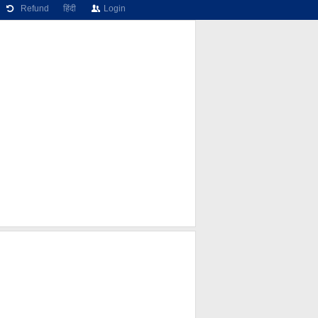
Refund
हिंदी
Login