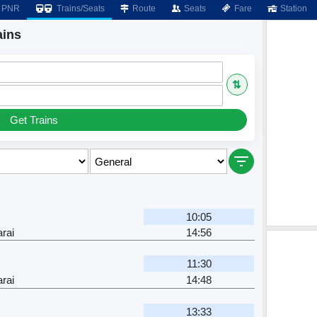
PNR
Trains/Seats
Route
Seats
Fare
Station
ains
⇅
Get Trains
10:05
rai
14:56
11:30
rai
14:48
13:33