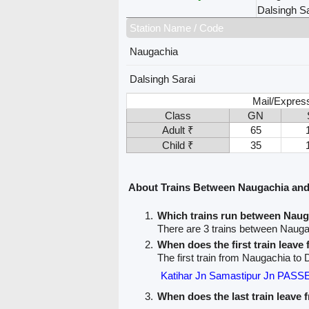
Dalsingh Sa
Station Name / Code
Naugachia
Dalsingh Sarai
Mail/Expres
Class
GN
Adult ₹
65
Child ₹
35
About Trains Between Naugachia and
Which trains run between Naug
There are 3 trains between Nauga
When does the first train leav
The first train from Naugachia to 
Katihar Jn Samastipur Jn PAS
When does the last train leave