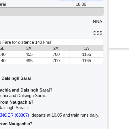
rai
18:36
NNA
DSS
s Fare for distance 149 kms
SL
3A
2A
1A
140
495
700
1165
140
495
700
1165
 Dalsingh Sarai
achia and Dalsingh Sarai?
chia and Dalsingh Sarai.
e from Naugachia?
Dalsingh Sarai is
SENGER (63307)
departs at 10.05 and train runs daily.
 from Naugachia?