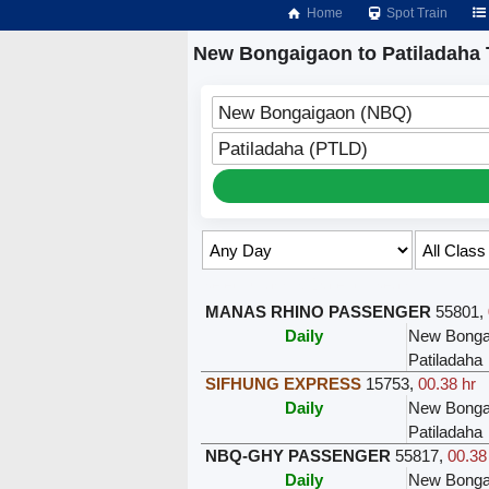
Home
Spot Train
New Bongaigaon to Patiladaha 
New Bongaigaon (NBQ)
Patiladaha (PTLD)
Select Class & Date for Seats ↑
MANAS RHINO PASSENGER
55801
,
Daily
New Bonga
Patiladaha
SIFHUNG EXPRESS
15753
,
00.38 hr
Daily
New Bonga
Patiladaha
NBQ-GHY PASSENGER
55817
,
00.38
Daily
New Bonga