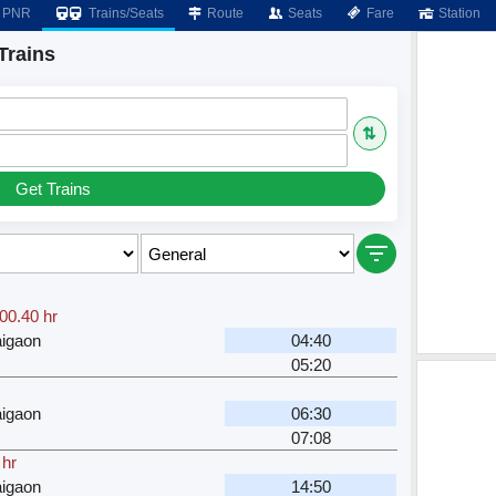
PNR
Trains/Seats
Route
Seats
Fare
Station
Trains
⇅
Get Trains
00.40 hr
igaon
04:40
05:20
igaon
06:30
07:08
 hr
igaon
14:50