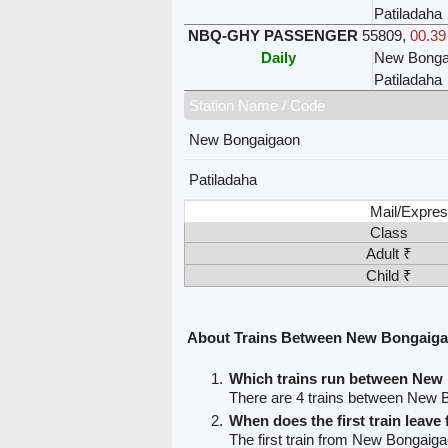
Patiladaha
NBQ-GHY PASSENGER
55809
,
00.39
Daily
New Bonga
Patiladaha
Station Name / Code
New Bongaigaon
Patiladaha
Mail/Expres
Class
Adult ₹
Child ₹
About Trains Between New Bongaiga
Which trains run between New
There are 4 trains between New 
When does the first train lea
The first train from New Bongaiga