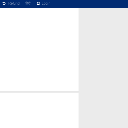
Refund
हिंदी
Login