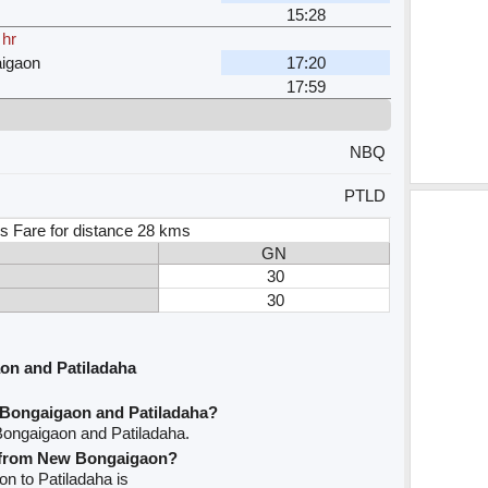
15:28
 hr
igaon
17:20
17:59
NBQ
PTLD
s Fare for distance 28 kms
GN
30
30
on and Patiladaha
 Bongaigaon and Patiladaha?
Bongaigaon and Patiladaha.
ve from New Bongaigaon?
on to Patiladaha is