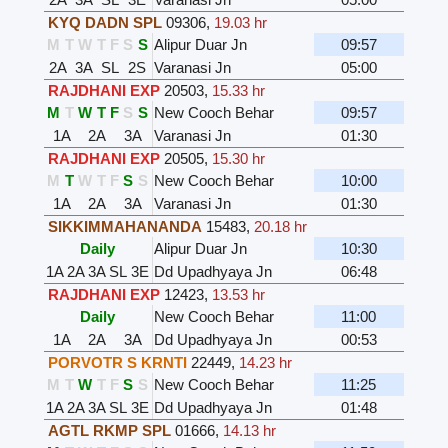
KYQ DADN SPL
09306
,
19.03 hr
M
T
W
T
F
S
S
Alipur Duar Jn
09:57
2A
3A
SL
2S
Varanasi Jn
05:00
RAJDHANI EXP
20503
,
15.33 hr
M
T
W
T
F
S
S
New Cooch Behar
09:57
1A
2A
3A
Varanasi Jn
01:30
RAJDHANI EXP
20505
,
15.30 hr
M
T
W
T
F
S
S
New Cooch Behar
10:00
1A
2A
3A
Varanasi Jn
01:30
SIKKIMMAHANANDA
15483
,
20.18 hr
Daily
Alipur Duar Jn
10:30
1A
2A
3A
SL
3E
Dd Upadhyaya Jn
06:48
RAJDHANI EXP
12423
,
13.53 hr
Daily
New Cooch Behar
11:00
1A
2A
3A
Dd Upadhyaya Jn
00:53
PORVOTR S KRNTI
22449
,
14.23 hr
M
T
W
T
F
S
S
New Cooch Behar
11:25
1A
2A
3A
SL
3E
Dd Upadhyaya Jn
01:48
AGTL RKMP SPL
01666
,
14.13 hr