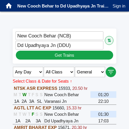
New Cooch Behar to Dd Upadhyaya Jn Trains
Sign in
New Cooch Behar (NCB)
⇅
Dd Upadhyaya Jn (DDU)
Get Trains
Select Class & Date for Seats ↑
NTSK ASR EXPRESS
15933
,
20.50 hr
M
T
W
T
F
S
S
New Cooch Behar
01:20
1A
2A
3A
SL
Varanasi Jn
22:10
AGTL LTT AC EXP
15660
,
15.33 hr
M
T
W
T
F
S
S
New Cooch Behar
01:30
1A
2A
3A
Dd Upadhyaya Jn
17:03
AMRIT BHARAT EXP
15671
,
20.30 hr