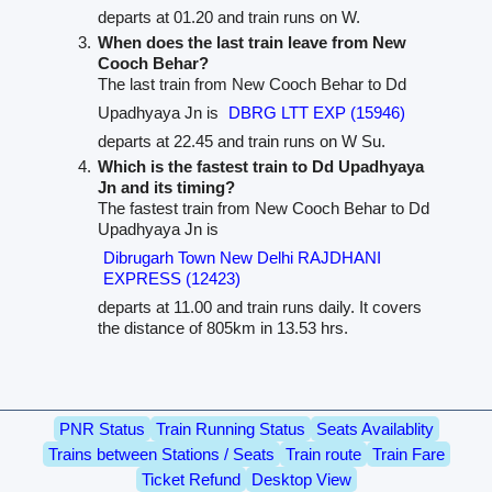
departs at 01.20 and train runs on W.
When does the last train leave from New
Cooch Behar?
The last train from New Cooch Behar to Dd
Upadhyaya Jn is
DBRG LTT EXP (15946)
departs at 22.45 and train runs on W Su.
Which is the fastest train to Dd Upadhyaya
Jn and its timing?
The fastest train from New Cooch Behar to Dd
Upadhyaya Jn is
Dibrugarh Town New Delhi RAJDHANI
EXPRESS (12423)
departs at 11.00 and train runs daily. It covers
the distance of 805km in 13.53 hrs.
PNR Status
Train Running Status
Seats Availablity
Trains between Stations / Seats
Train route
Train Fare
Ticket Refund
Desktop View