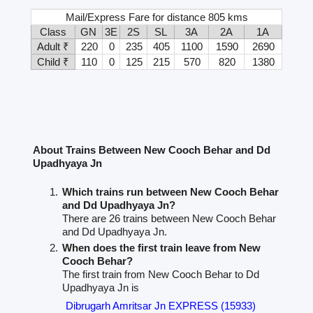
Mail/Express Fare for distance 805 kms
Class
GN
3E
2S
SL
3A
2A
1A
Adult ₹
220
0
235
405
1100
1590
2690
Child ₹
110
0
125
215
570
820
1380
About Trains Between New Cooch Behar and Dd
Upadhyaya Jn
Which trains run between New Cooch Behar
and Dd Upadhyaya Jn?
There are 26 trains between New Cooch Behar
and Dd Upadhyaya Jn.
When does the first train leave from New
Cooch Behar?
The first train from New Cooch Behar to Dd
Upadhyaya Jn is
Dibrugarh Amritsar Jn EXPRESS (15933)