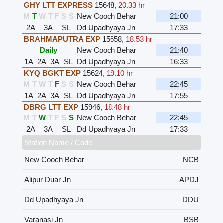
GHY LTT EXPRESS
15648
,
20.33 hr
M
T
W
T
F
S
S
New Cooch Behar
21:00
2A
3A
SL
Dd Upadhyaya Jn
17:33
BRAHMAPUTRA EXP
15658
,
18.53 hr
Daily
New Cooch Behar
21:40
1A
2A
3A
SL
Dd Upadhyaya Jn
16:33
KYQ BGKT EXP
15624
,
19.10 hr
M
T
W
T
F
S
S
New Cooch Behar
22:45
1A
2A
3A
SL
Dd Upadhyaya Jn
17:55
DBRG LTT EXP
15946
,
18.48 hr
M
T
W
T
F
S
S
New Cooch Behar
22:45
2A
3A
SL
Dd Upadhyaya Jn
17:33
Station Name / Code
New Cooch Behar
NCB
Alipur Duar Jn
APDJ
Dd Upadhyaya Jn
DDU
Varanasi Jn
BSB