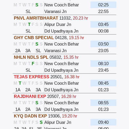
M
T
W
T
F
S
S
New Cooch Behar
02:25
SL
Varanasi Jn
22:55
PNVL AMRITBHARAT
11032
,
20.23 hr
M
T
W
T
F
S
S
Alipur Duar Jn
03:45
SL
Dd Upadhyaya Jn
00:08
GHY CNB SPECIAL
04128
,
19.15 hr
M
T
W
T
F
S
S
New Cooch Behar
03:50
2A
3A
SL
Varanasi Jn
23:05
NHLN NDLS SPL
05832
,
15.35 hr
M
T
W
T
F
S
S
New Cooch Behar
08:10
SL
Dd Upadhyaya Jn
23:45
TEJAS EXPRESS
20501
,
16.38 hr
M
T
W
T
F
S
S
New Cooch Behar
08:45
1A
2A
3A
Dd Upadhyaya Jn
01:23
RAJDHANI EXP
20507
,
16.28 hr
M
T
W
T
F
S
S
New Cooch Behar
08:55
1A
2A
3A
Dd Upadhyaya Jn
01:23
KYQ DADN EXP
19306
,
19.20 hr
M
T
W
T
F
S
S
Alipur Duar Jn
09:40
2A
3A
SL
3E
Varanasi Jn
05:00