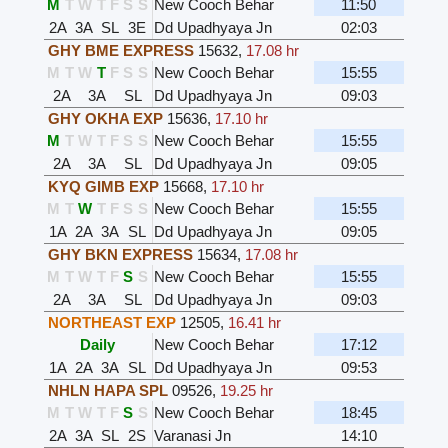
M
T
W
T
F
S
S
New Cooch Behar
11:50
2A
3A
SL
3E
Dd Upadhyaya Jn
02:03
GHY BME EXPRESS
15632
,
17.08 hr
M
T
W
T
F
S
S
New Cooch Behar
15:55
2A
3A
SL
Dd Upadhyaya Jn
09:03
GHY OKHA EXP
15636
,
17.10 hr
M
T
W
T
F
S
S
New Cooch Behar
15:55
2A
3A
SL
Dd Upadhyaya Jn
09:05
KYQ GIMB EXP
15668
,
17.10 hr
M
T
W
T
F
S
S
New Cooch Behar
15:55
1A
2A
3A
SL
Dd Upadhyaya Jn
09:05
GHY BKN EXPRESS
15634
,
17.08 hr
M
T
W
T
F
S
S
New Cooch Behar
15:55
2A
3A
SL
Dd Upadhyaya Jn
09:03
NORTHEAST EXP
12505
,
16.41 hr
Daily
New Cooch Behar
17:12
1A
2A
3A
SL
Dd Upadhyaya Jn
09:53
NHLN HAPA SPL
09526
,
19.25 hr
M
T
W
T
F
S
S
New Cooch Behar
18:45
2A
3A
SL
2S
Varanasi Jn
14:10